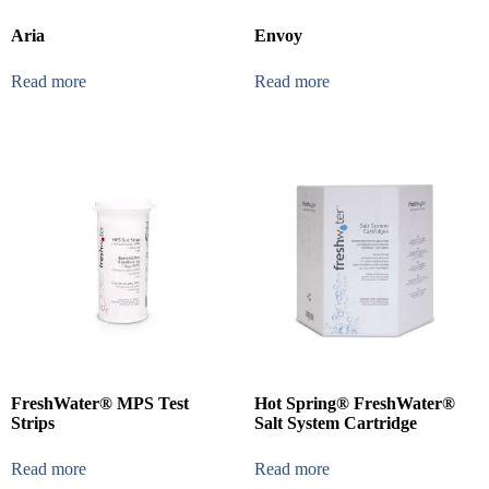
Aria
Envoy
Read more
Read more
FreshWater® MPS Test
Hot Spring® FreshWater®
Strips
Salt System Cartridge
Read more
Read more