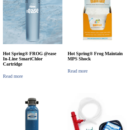
Hot Spring® FROG @ease
Hot Spring® Frog Maintain
In-Line SmartChlor
MPS Shock
Cartridge
Read more
Read more