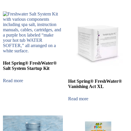
Hot Spring® FreshWater®
Salt System Startup Kit
Read more
Hot Spring® FreshWater®
Vanishing Act XL
Read more