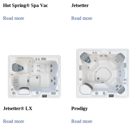
Hot Spring® Spa Vac
Jetsetter
Read more
Read more
Jetsetter® LX
Prodigy
Read more
Read more