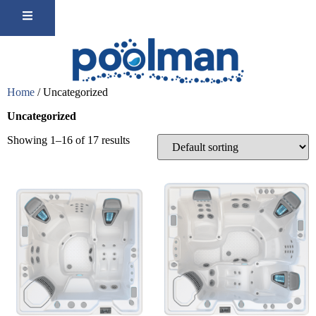
Home
/ Uncategorized
Uncategorized
Showing 1–16 of 17 results