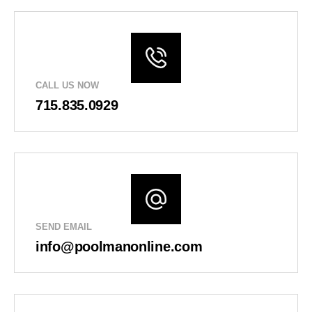
CALL US NOW
715.835.0929
SEND EMAIL
info@poolmanonline.com