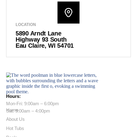
LOCATION
5890 Arndt Lane
Highway 93 South
Eau Claire, WI 54701
Hours:
Mon-Fri: 9:00am – 6:00pm
Home
Sat: 9:00am – 4:00pm
About Us
Hot Tubs