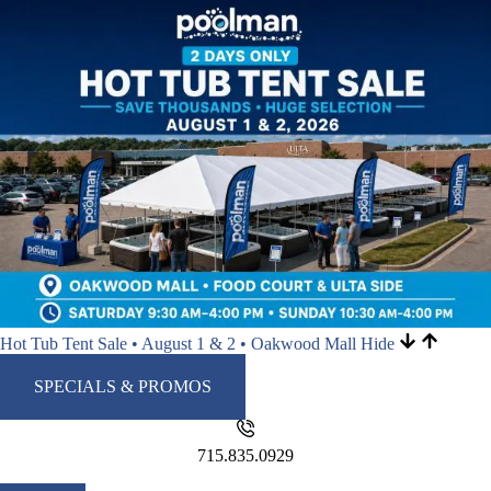
Hot Tub Tent Sale • August 1 & 2 • Oakwood Mall
Hide
SPECIALS & PROMOS
715.835.0929