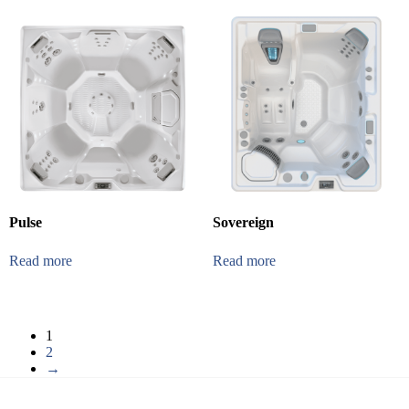
Pulse
Sovereign
Read more
Read more
1
2
→