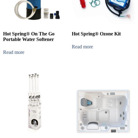
Hot Spring® On The Go
Hot Spring® Ozone Kit
Portable Water Softener
Read more
Read more