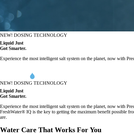
NEW! DOSING TECHNOLOGY
L
iq
uid Just
Got Smarter.
Experience the most intelligent salt system on the planet, now with Pre
NEW! DOSING TECHNOLOGY
L
iq
uid Just
Got Smarter.
Experience the most intelligent salt system on the planet, now with Pre
FreshWater® IQ is the key to getting the maximum benefit possible fro
are.
Water Care That Works For You