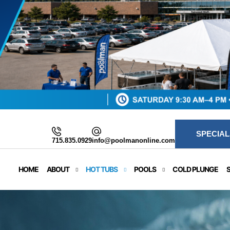
SPECIAL
715.835.0929
info@poolmanonline.com
HOME
ABOUT
HOT TUBS
POOLS
COLD PLUNGE