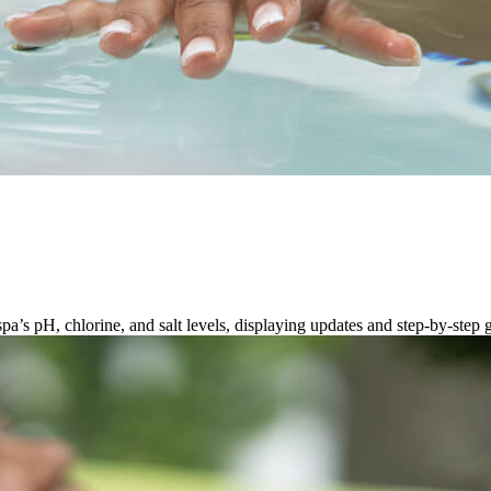
’s pH, chlorine, and salt levels, displaying updates and step-by-step 