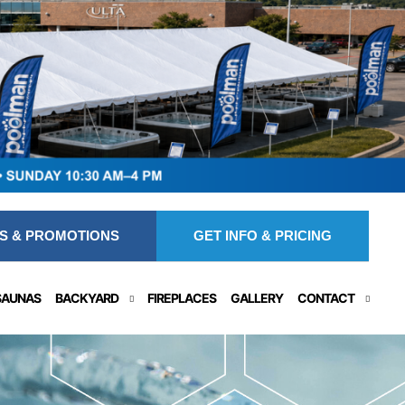
S & PROMOTIONS
GET INFO & PRICING
SAUNAS
BACKYARD
FIREPLACES
GALLERY
CONTACT