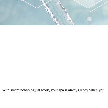
ed. With smart technology at work, your spa is always ready when you