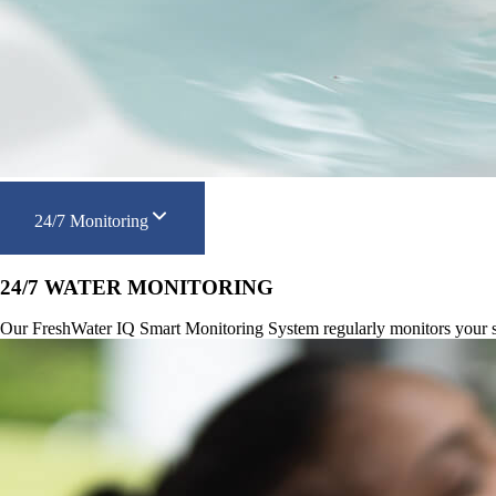
24/7 Monitoring
24/7 WATER MONITORING
Our FreshWater IQ Smart Monitoring System regularly monitors your spa