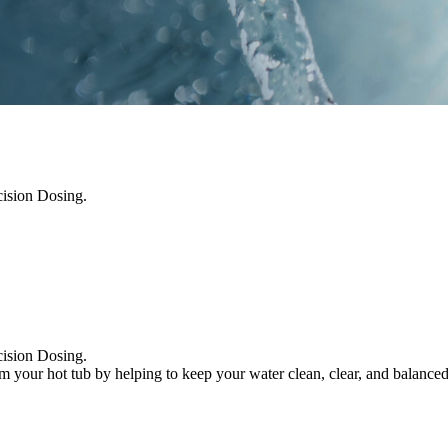
cision Dosing.
cision Dosing.
m your hot tub by helping to keep your water clean, clear, and balanc