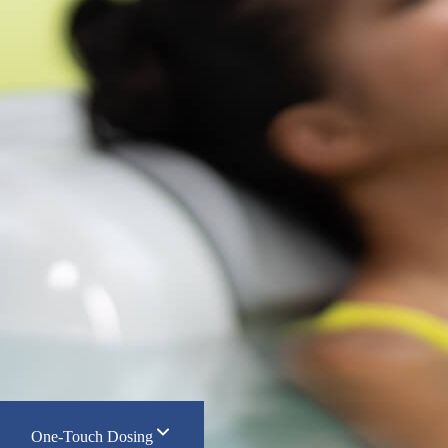
One-Touch Dosing