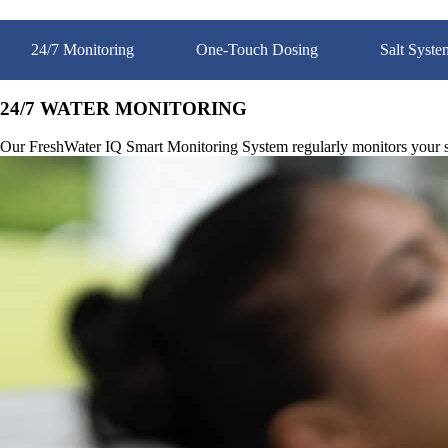
24/7 Monitoring
One-Touch Dosing
Salt Syste
24/7 WATER MONITORING
Our FreshWater IQ Smart Monitoring System regularly monitors your spa