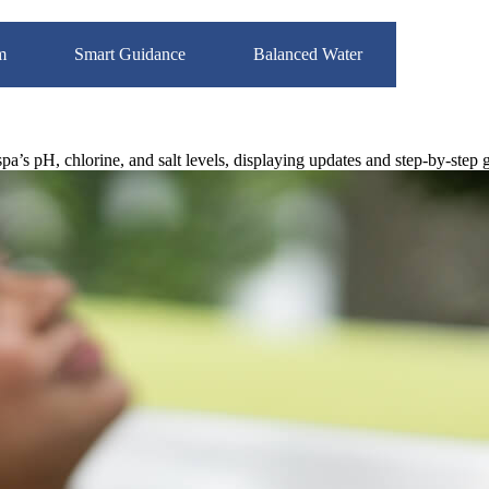
m
Smart Guidance
Balanced Water
’s pH, chlorine, and salt levels, displaying updates and step-by-step 