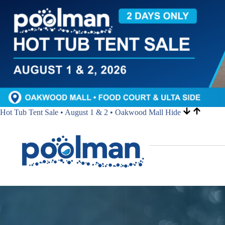
Hot Tub Tent Sale • August 1 & 2 • Oakwood Mall
Hide