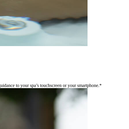
guidance to your spa’s touchscreen or your smartphone.*