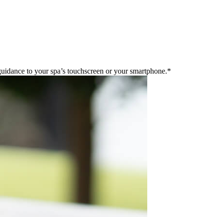
guidance to your spa’s touchscreen or your smartphone.*