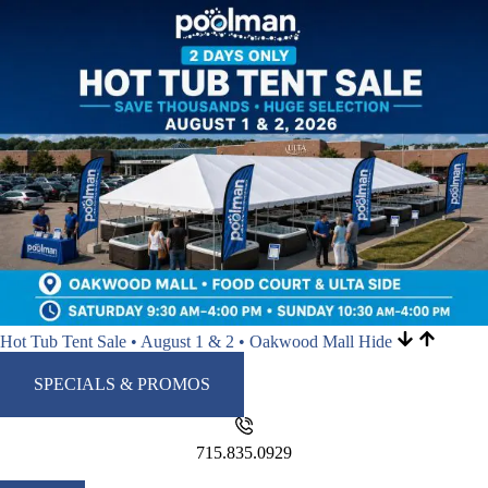
Hot Tub Tent Sale • August 1 & 2 • Oakwood Mall
Hide
SPECIALS & PROMOS
715.835.0929