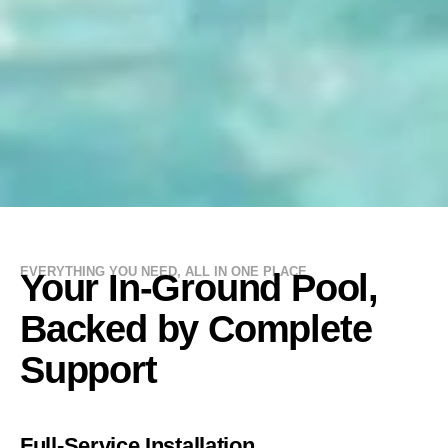
EVERYTHING YOU NEED, ALL IN ONE PLACE
Your In-Ground Pool,
Backed by Complete
Support
Full-Service Installation