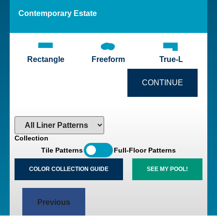
Contemporary
Estate
Rectangle
Freeform
True-L
CONTINUE
Collection
Tile Patterns
Full-Floor Patterns
COLOR COLLECTION GUIDE
SEE MY POOL!
Previous