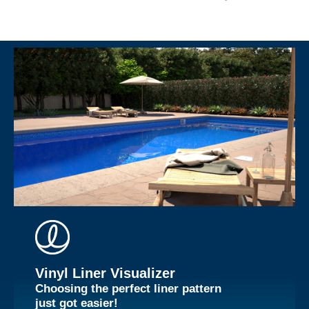
Vinyl Liner Visualizer
Choosing the perfect liner pattern
just got easier!