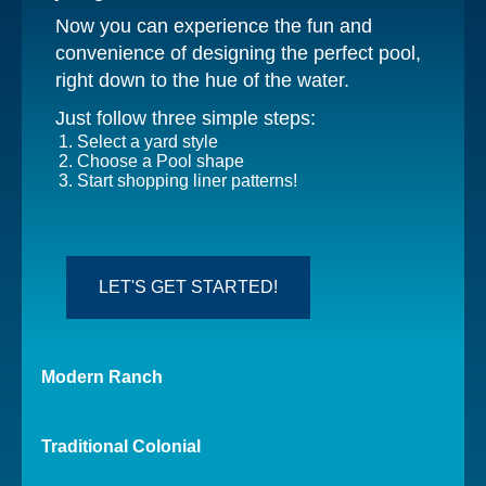
Now you can experience the fun and
convenience of designing the perfect pool,
right down to the hue of the water.
Just follow three simple steps:
Select a yard style
Choose a Pool shape
Start shopping liner patterns!
LET'S GET STARTED!
Modern
Ranch
Traditional
Colonial