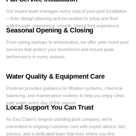
Our expert team manages every step of your pool installation
—from design planning and excavation to setup and final
walkthrough—ensuring a smooth, stress-free experience.
Seasonal Opening & Closing
From spring startups to winterization, we offer year-round pool
services that protect your investment and ensure peak
performance in every season.
Water Quality & Equipment Care
Poolman provides guidance on filtration systems, chemical
balancing, and maintenance routines to help you enjoy clear,
safe water every day of the season.
Local Support You Can Trust
As Eau Claire’s longest-standing pool company, we’re
committed to ongoing customer care with expert advice, fast
service, and a dedicated team that lives where you live.