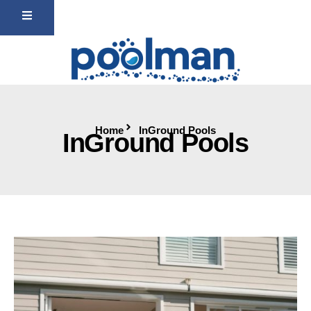
Home
InGround Pools
InGround Pools