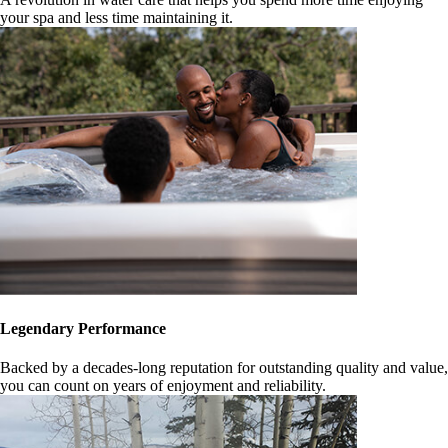
your spa and less time maintaining it.
Legendary Performance
Backed by a decades-long reputation for outstanding quality and value,
you can count on years of enjoyment and reliability.