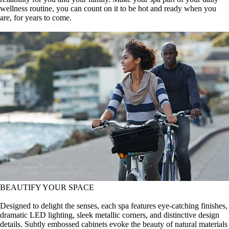
wellness routine, you can count on it to be hot and ready when you
are, for years to come.
BEAUTIFY YOUR SPACE
Designed to delight the senses, each spa features eye-catching finishes,
dramatic LED lighting, sleek metallic corners, and distinctive design
details. Subtly embossed cabinets evoke the beauty of natural materials