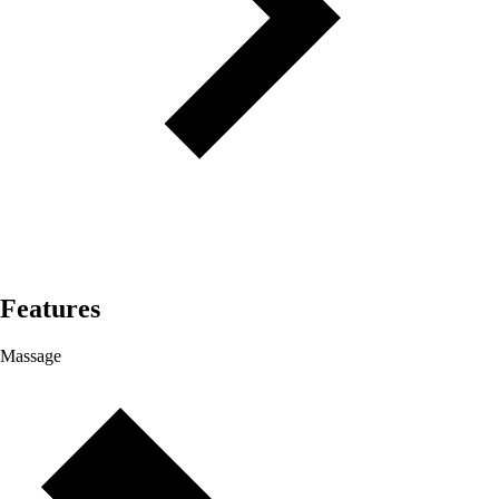
Features
Massage