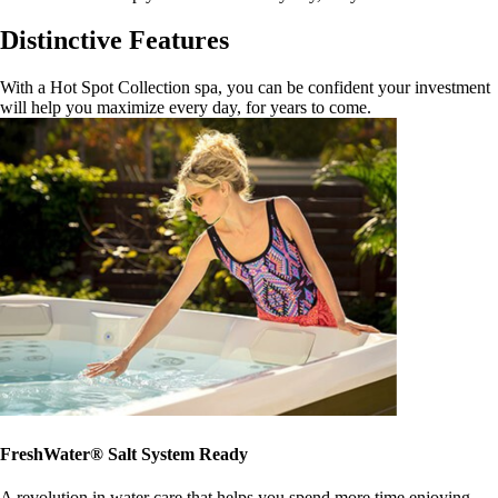
Distinctive Features
With a Hot Spot Collection spa, you can be confident your investment
will help you maximize every day, for years to come.
FreshWater® Salt System Ready
A revolution in water care that helps you spend more time enjoying