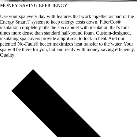
MONEY-SAVING EFFICIENCY
Use your spa every day with features that work together as part of the
Energy Smart® system to keep energy costs down. FiberCor®
insulation completely fills the spa cabinet with insulation that’s four
times more dense than standard half-pound foam. Custom-designed,
insulating spa covers provide a tight seal to lock in heat. And our
patented No-Fault® heater maximizes heat transfer to the water. Your
spa will be there for you, hot and ready with money-saving efficiency.
Quality