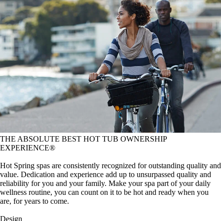
THE ABSOLUTE BEST HOT TUB OWNERSHIP
EXPERIENCE®
Hot Spring spas are consistently recognized for outstanding quality and
value. Dedication and experience add up to unsurpassed quality and
reliability for you and your family. Make your spa part of your daily
wellness routine, you can count on it to be hot and ready when you
are, for years to come.
Design