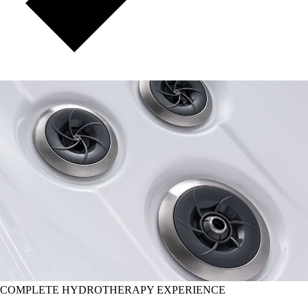
COMPLETE HYDROTHERAPY EXPERIENCE