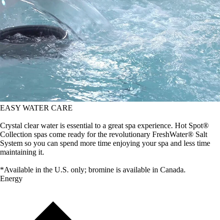
EASY WATER CARE
Crystal clear water is essential to a great spa experience. Hot Spot®
Collection spas come ready for the revolutionary FreshWater® Salt
System so you can spend more time enjoying your spa and less time
maintaining it.
*Available in the U.S. only; bromine is available in Canada.
Energy