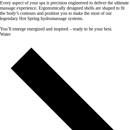
Every aspect of your spa is precision engineered to deliver the ultimate
massage experience. Ergonomically designed shells are shaped to fit
the body’s contours and position you to make the most of our
legendary Hot Spring hydromassage systems.
You’ll emerge energized and inspired – ready to be your best.
Water