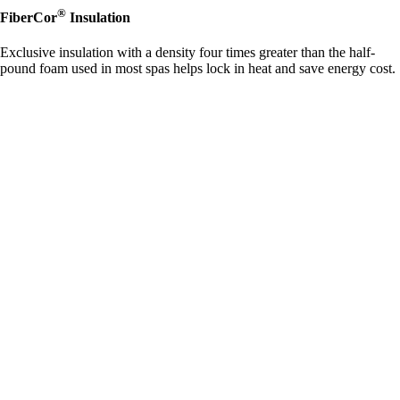
®
FiberCor
Insulation
Exclusive insulation with a density four times greater than the half-
pound foam used in most spas helps lock in heat and save energy cost.