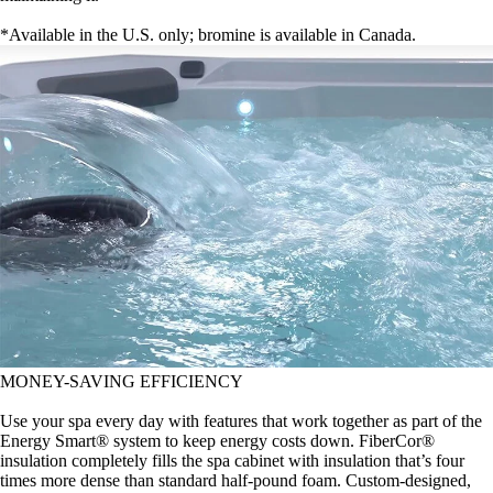
*Available in the U.S. only; bromine is available in Canada.
MONEY-SAVING EFFICIENCY
Use your spa every day with features that work together as part of the
Energy Smart® system to keep energy costs down. FiberCor®
insulation completely fills the spa cabinet with insulation that’s four
times more dense than standard half-pound foam. Custom-designed,