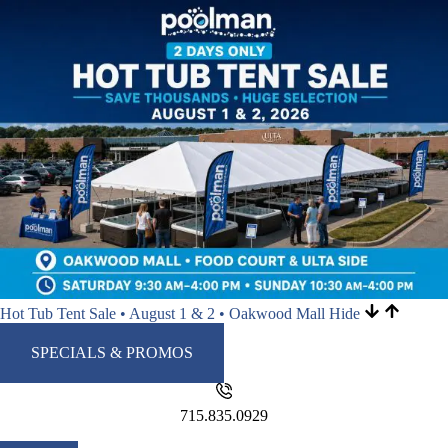
Hot Tub Tent Sale • August 1 & 2 • Oakwood Mall
Hide
SPECIALS & PROMOS
715.835.0929