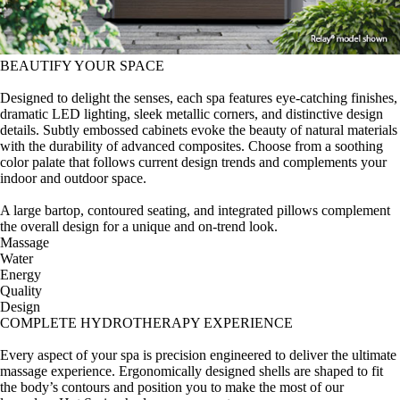
BEAUTIFY YOUR SPACE
Designed to delight the senses, each spa features eye-catching finishes,
dramatic LED lighting, sleek metallic corners, and distinctive design
details. Subtly embossed cabinets evoke the beauty of natural materials
with the durability of advanced composites. Choose from a soothing
color palate that follows current design trends and complements your
indoor and outdoor space.
A large bartop, contoured seating, and integrated pillows complement
the overall design for a unique and on-trend look.
Massage
Water
Energy
Quality
Design
COMPLETE HYDROTHERAPY EXPERIENCE
Every aspect of your spa is precision engineered to deliver the ultimate
massage experience. Ergonomically designed shells are shaped to fit
the body’s contours and position you to make the most of our