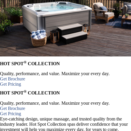
®
HOT SPOT
COLLECTION
Quality, performance, and value. Maximize your every day.
Get Brochure
Get Pricing
®
HOT SPOT
COLLECTION
Quality, performance, and value. Maximize your every day.
Get Brochure
Get Pricing
Eye-catching design, unique massage, and trusted quality from the
industry leader. Hot Spot Collection spas deliver confidence that your
investment will help you maximize every day, for years to come.