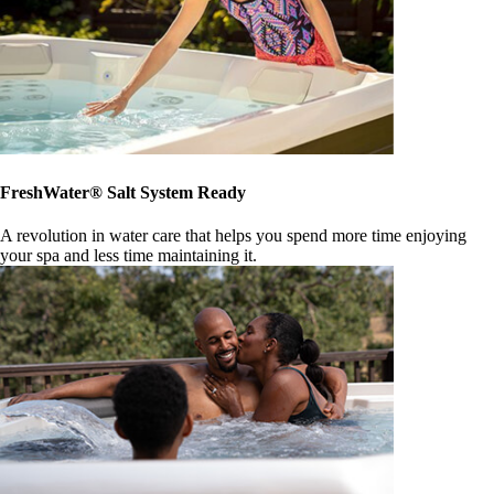
FreshWater® Salt System Ready
A revolution in water care that helps you spend more time enjoying
your spa and less time maintaining it.