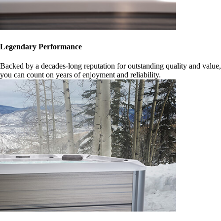
Legendary Performance
Backed by a decades-long reputation for outstanding quality and value,
you can count on years of enjoyment and reliability.