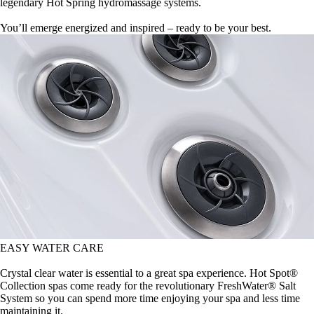
legendary Hot Spring hydromassage systems.
You’ll emerge energized and inspired – ready to be your best.
EASY WATER CARE
Crystal clear water is essential to a great spa experience. Hot Spot®
Collection spas come ready for the revolutionary FreshWater® Salt
System so you can spend more time enjoying your spa and less time
maintaining it.