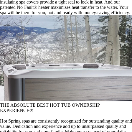
insulating spa covers provide a tight seal to lock in heat. And our
patented No-Fault® heater maximizes heat transfer to the water. Your
spa will be there for you, hot and ready with money-saving efficiency.
THE ABSOLUTE BEST HOT TUB OWNERSHIP
EXPERIENCE®
Hot Spring spas are consistently recognized for outstanding quality and
value. Dedication and experience add up to unsurpassed quality and
reliability for you and your family. Make your spa part of your daily