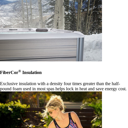
®
FiberCor
Insulation
Exclusive insulation with a density four times greater than the half-
pound foam used in most spas helps lock in heat and save energy cost.