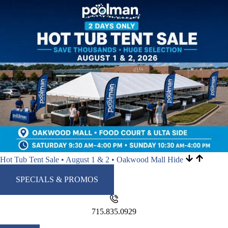
Hot Tub Tent Sale • August 1 & 2 • Oakwood Mall
Hide
SPECIALS & PROMOS
715.835.0929