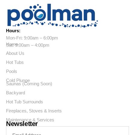
Hours:
Mon-Fri: 9:00am – 6:00pm
Home
Sat: 9:00am – 4:00pm
About Us
Hot Tubs
Pools
Cold Plunge
Saunas (Coming Soon)
Backyard
Hot Tub Surrounds
Fireplaces, Stoves & Inserts
Maintenance & Services
Newsletter