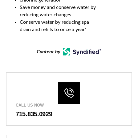
Save money and conserve water by
reducing water changes
Conserve water by reducing spa
drain and refills to once a year*
Content by
CALL US NOW
715.835.0929