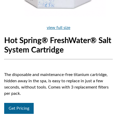
view full size
Hot Spring® FreshWater® Salt
System Cartridge
The disposable and maintenance-free titanium cartridge,
hidden away in the spa, is easy to replace in just a few
seconds, without tools. Comes with 3 replacement filters
per pack.
Get Pricing