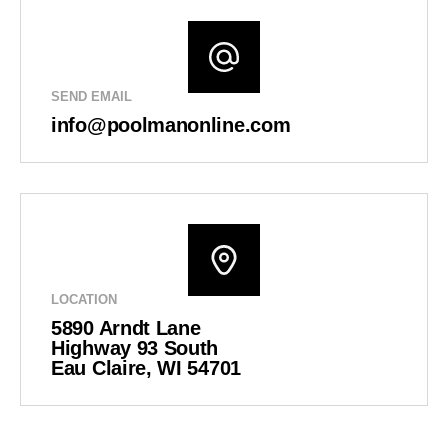
SEND EMAIL
info@poolmanonline.com
LOCATION
5890 Arndt Lane
Highway 93 South
Eau Claire, WI 54701