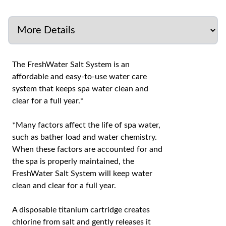
The FreshWater Salt System is an
affordable and easy-to-use water care
system that keeps spa water clean and
clear for a full year.*
*Many factors affect the life of spa water,
such as bather load and water chemistry.
When these factors are accounted for and
the spa is properly maintained, the
FreshWater Salt System will keep water
clean and clear for a full year.
A disposable titanium cartridge creates
chlorine from salt and gently releases it