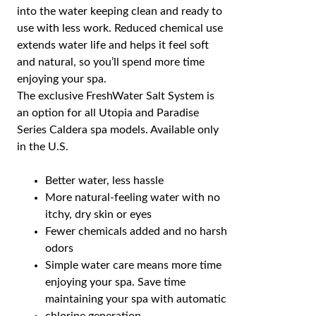
into the water keeping clean and ready to
use with less work. Reduced chemical use
extends water life and helps it feel soft
and natural, so you’ll spend more time
enjoying your spa.
The exclusive FreshWater Salt System is
an option for all Utopia and Paradise
Series Caldera spa models. Available only
in the U.S.
Better water, less hassle
More natural-feeling water with no
itchy, dry skin or eyes
Fewer chemicals added and no harsh
odors
Simple water care means more time
enjoying your spa. Save time
maintaining your spa with automatic
chlorine generation