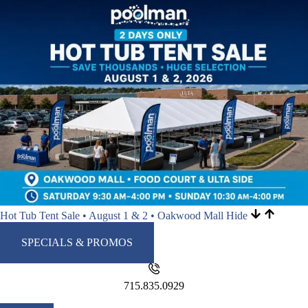
Hot Tub Tent Sale • August 1 & 2 • Oakwood Mall
Hide
SPECIALS & PROMOS
715.835.0929