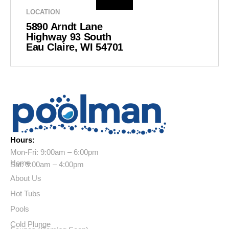
LOCATION
5890 Arndt Lane
Highway 93 South
Eau Claire, WI 54701
Hours:
Mon-Fri: 9:00am – 6:00pm
Home
Sat: 9:00am – 4:00pm
About Us
Hot Tubs
Pools
Cold Plunge