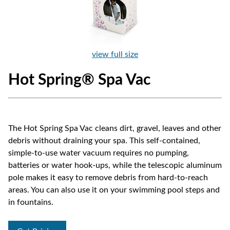
view full size
Hot Spring® Spa Vac
The Hot Spring Spa Vac cleans dirt, gravel, leaves and other
debris without draining your spa. This self-contained,
simple-to-use water vacuum requires no pumping,
batteries or water hook-ups, while the telescopic aluminum
pole makes it easy to remove debris from hard-to-reach
areas. You can also use it on your swimming pool steps and
in fountains.