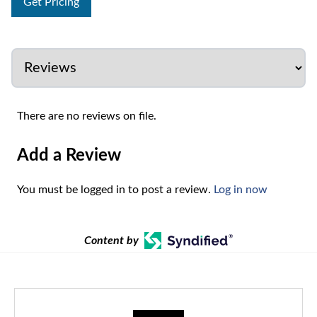
Get Pricing
There are no reviews on file.
Add a Review
You must be logged in to post a review.
Log in now
Content by