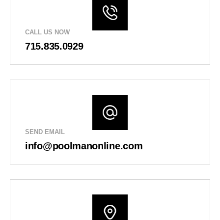
CALL US NOW
715.835.0929
SEND EMAIL
info@poolmanonline.com