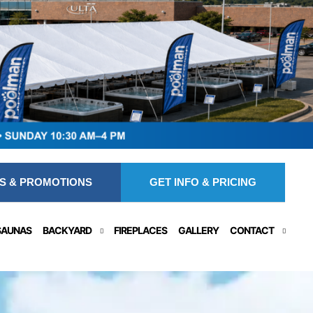
S & PROMOTIONS
GET INFO & PRICING
SAUNAS
BACKYARD
FIREPLACES
GALLERY
CONTACT