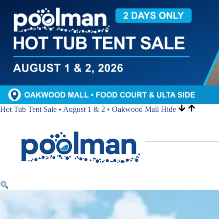
Hot Tub Tent Sale • August 1 & 2 • Oakwood Mall
Hide