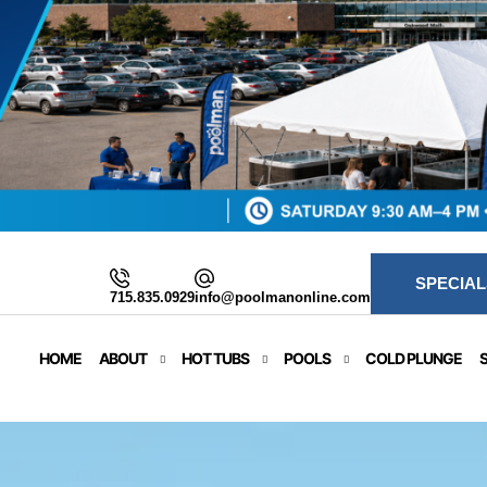
SPECIAL
715.835.0929
info@poolmanonline.com
HOME
ABOUT
HOT TUBS
POOLS
COLD PLUNGE