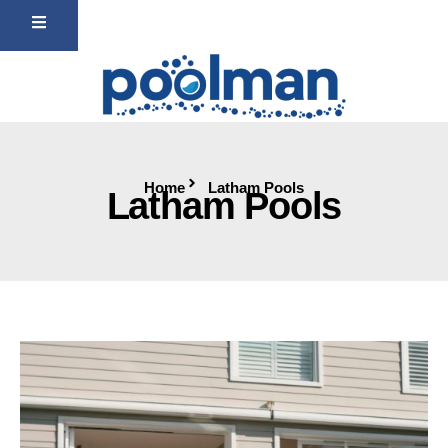
Home
Latham Pools
Latham Pools