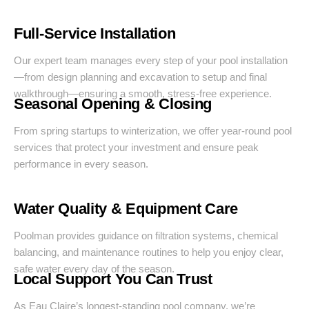
Full-Service Installation
Our expert team manages every step of your pool installation
—from design planning and excavation to setup and final
walkthrough—ensuring a smooth, stress-free experience.
Seasonal Opening & Closing
From spring startups to winterization, we offer year-round pool
services that protect your investment and ensure peak
performance in every season.
Water Quality & Equipment Care
Poolman provides guidance on filtration systems, chemical
balancing, and maintenance routines to help you enjoy clear,
safe water every day of the season.
Local Support You Can Trust
As Eau Claire’s longest-standing pool company, we’re