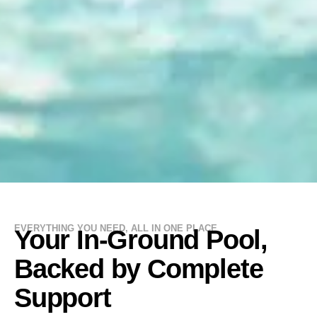
EVERYTHING YOU NEED, ALL IN ONE PLACE
Your In-Ground Pool,
Backed by Complete
Support