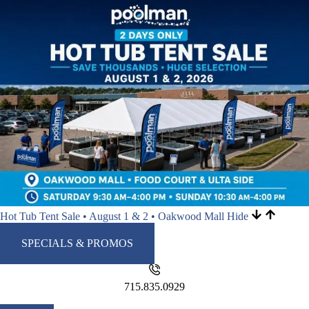
Hot Tub Tent Sale • August 1 & 2 • Oakwood Mall
Hide
SPECIALS & PROMOS
715.835.0929