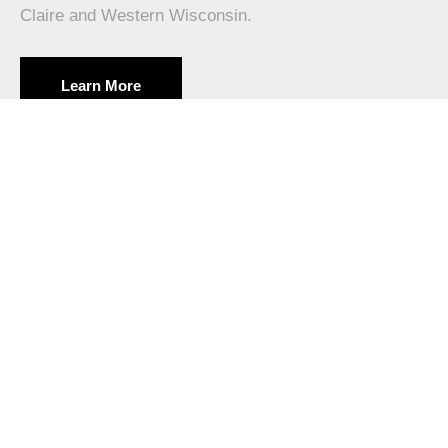
Claire and Western Wisconsin.
Learn More
PROVEN TRACK RECORD
40+ Years Serving Eau Claire
Since 1979, Poolman has been a trusted leader in in-
ground pool installation across Eau Claire and Western
Wisconsin. Our experience ensures your project is done
right.