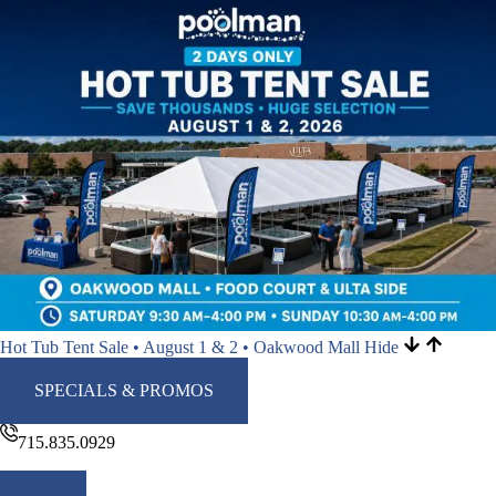
Hot Tub Tent Sale • August 1 & 2 • Oakwood Mall
Hide
SPECIALS & PROMOS
715.835.0929