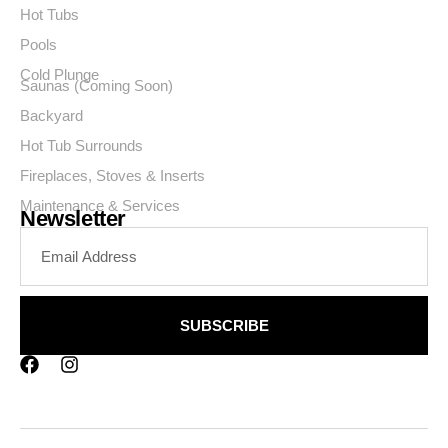
Hot Tubs
Pools
Cold Plunge
Saunas (Coming Soon)
Backyard
Hot Tub Surrounds
Fireplaces, Stoves & Inserts
Maintenance & Services
Newsletter
SUBSCRIBE