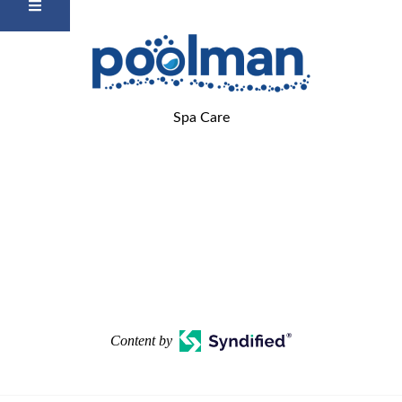
Spa Care
Content by