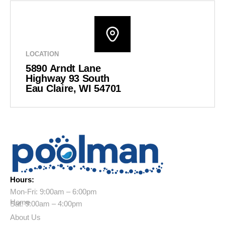
LOCATION
5890 Arndt Lane
Highway 93 South
Eau Claire, WI 54701
Hours:
Mon-Fri: 9:00am – 6:00pm
Home
Sat: 9:00am – 4:00pm
About Us