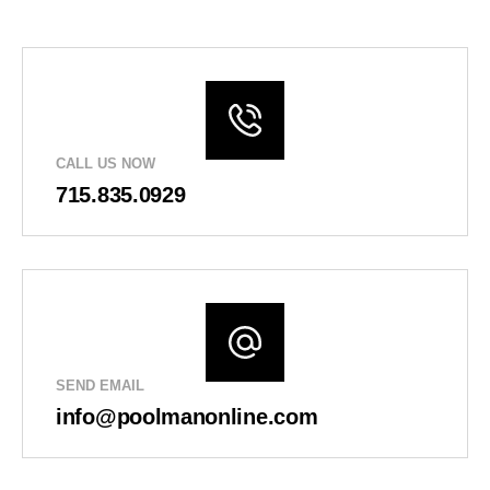
CALL US NOW
715.835.0929
SEND EMAIL
info@poolmanonline.com