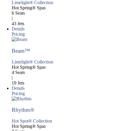
Limelight® Collection
Hot Spring® Spas
6 Seats
|
43 Jets
Details
Pricing
Beam™
Limelight® Collection
Hot Spring® Spas
4 Seats
|
19 Jets
Details
Pricing
Rhythm®
Hot Spot® Collection
Hot Spring® Spas