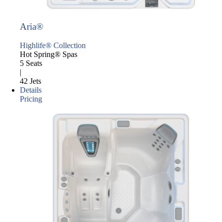
Aria®
Highlife® Collection
Hot Spring® Spas
5 Seats
|
42 Jets
Details
Pricing