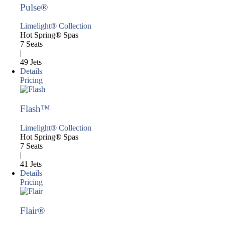
Pulse®
Limelight® Collection
Hot Spring® Spas
7 Seats
|
49 Jets
Details
Pricing
Flash™
Limelight® Collection
Hot Spring® Spas
7 Seats
|
41 Jets
Details
Pricing
Flair®