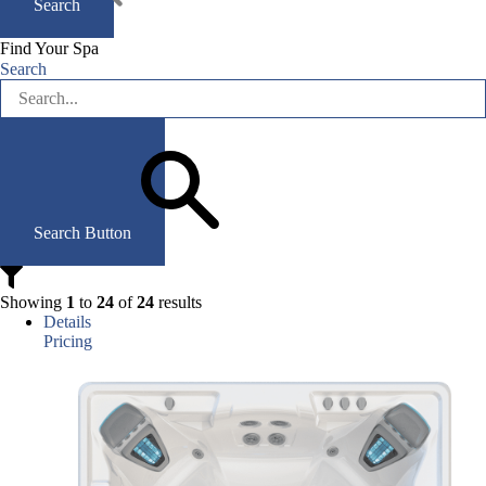
Search
Find Your Spa
Search
Search Button
Showing
1
to
24
of
24
results
Details
Pricing