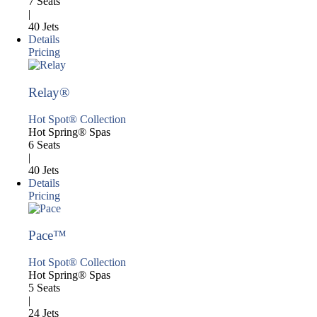
7 Seats
|
40 Jets
Details
Pricing
Relay®
Hot Spot® Collection
Hot Spring® Spas
6 Seats
|
40 Jets
Details
Pricing
Pace™
Hot Spot® Collection
Hot Spring® Spas
5 Seats
|
24 Jets