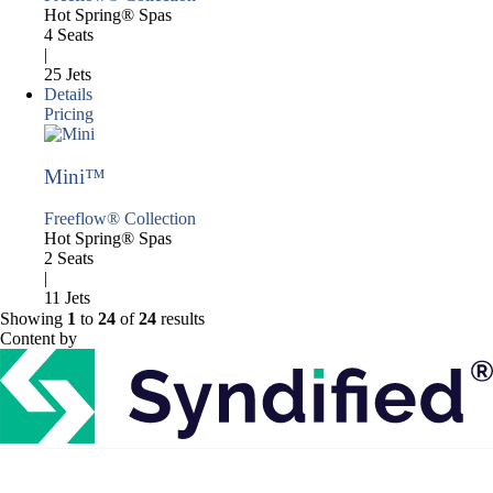
Hot Spring® Spas
4 Seats
|
25 Jets
Details
Pricing
Mini™
Freeflow® Collection
Hot Spring® Spas
2 Seats
|
11 Jets
Showing
1
to
24
of
24
results
Content by