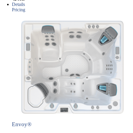
Details
Pricing
Envoy®