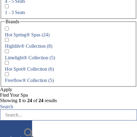
4 - 5 Seats
1 - 3 Seats
Brands
Hot Spring® Spas
(24)
Highlife® Collection (8)
Limelight® Collection (5)
Hot Spot® Collection (6)
Freeflow® Collection (5)
Apply
Find Your Spa
Showing
1
to
24
of
24
results
Search