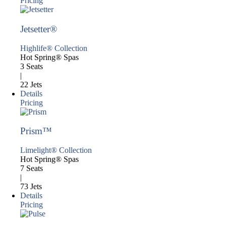
Pricing
Jetsetter®
Highlife® Collection
Hot Spring® Spas
3 Seats
|
22 Jets
Details
Pricing
Prism™
Limelight® Collection
Hot Spring® Spas
7 Seats
|
73 Jets
Details
Pricing