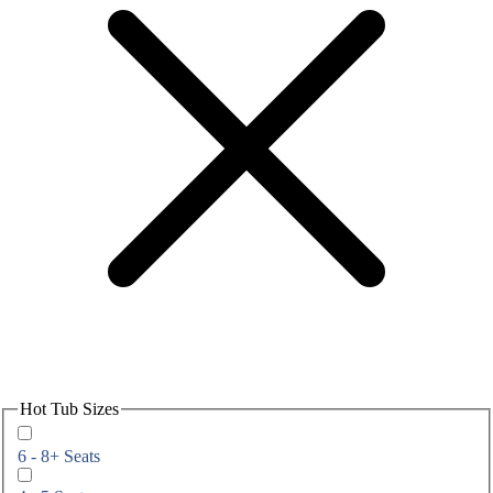
Hot Tub Sizes
6 - 8+ Seats