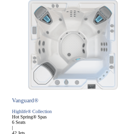
Vanguard®
Highlife® Collection
Hot Spring® Spas
6 Seats
|
42 Jets