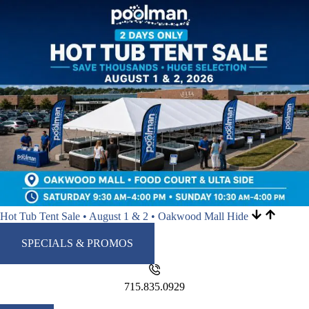
Hot Tub Tent Sale • August 1 & 2 • Oakwood Mall
Hide
SPECIALS & PROMOS
715.835.0929