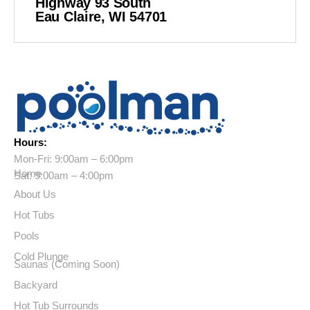
Highway 93 South
Eau Claire, WI 54701
Hours:
Mon-Fri: 9:00am – 6:00pm
Home
Sat: 9:00am – 4:00pm
About Us
Hot Tubs
Pools
Cold Plunge
Saunas (Coming Soon)
Backyard
Hot Tub Surrounds