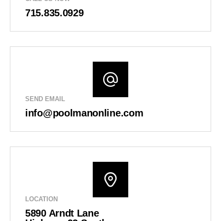
715.835.0929
SEND EMAIL
info@poolmanonline.com
LOCATION
5890 Arndt Lane