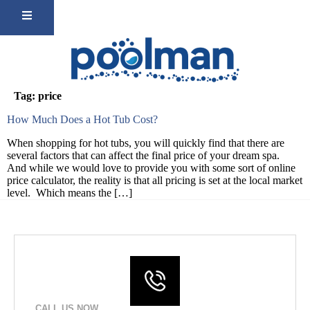
Tag:
price
How Much Does a Hot Tub Cost?
When shopping for hot tubs, you will quickly find that there are
several factors that can affect the final price of your dream spa.
And while we would love to provide you with some sort of online
price calculator, the reality is that all pricing is set at the local market
level. Which means the […]
CALL US NOW