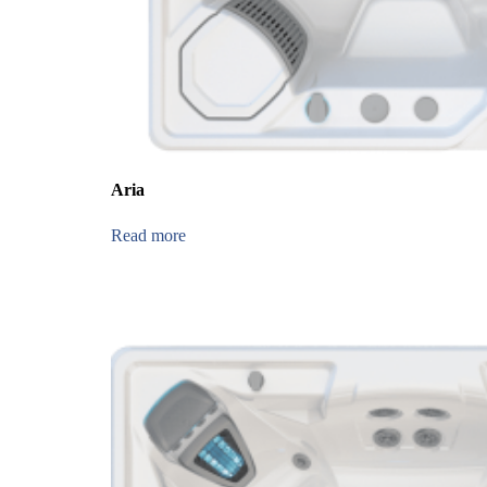
Aria
Read more