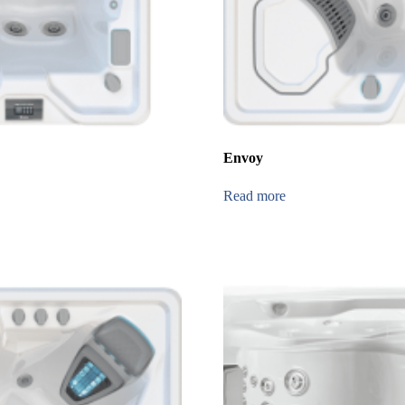
Envoy
Read more