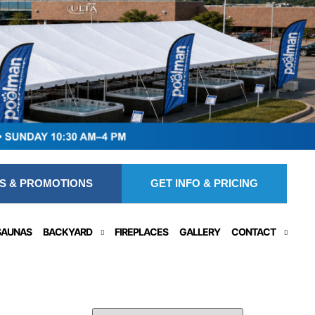
S & PROMOTIONS
GET INFO & PRICING
SAUNAS
BACKYARD
FIREPLACES
GALLERY
CONTACT