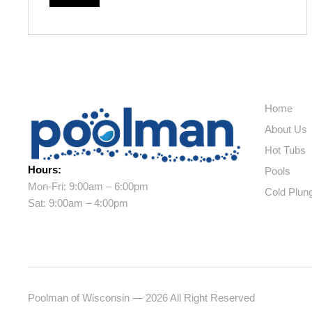
Home
About Us
Hot Tubs
Hours:
Pools
Mon-Fri: 9:00am – 6:00pm
Cold Plun
Sat: 9:00am – 4:00pm
Poolman of Wisconsin — 2026 All Right Reserved