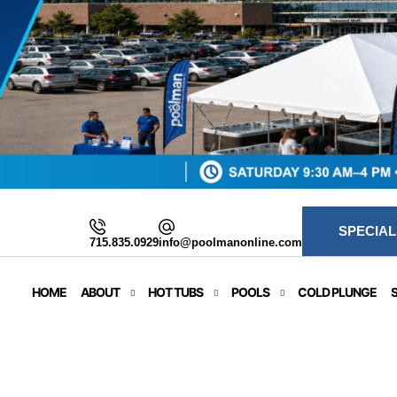
SPECIAL
715.835.0929
info@poolmanonline.com
HOME
ABOUT
HOT TUBS
POOLS
COLD PLUNGE