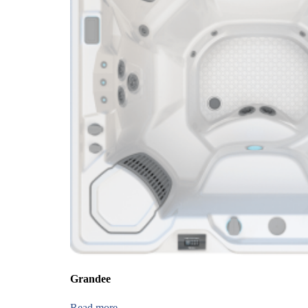
Grandee
Read more