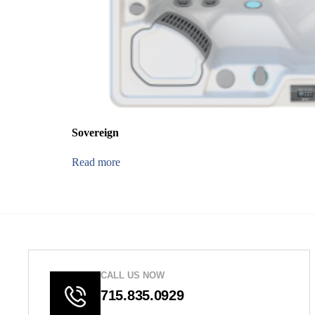
Sovereign
Read more
CALL US NOW
715.835.0929