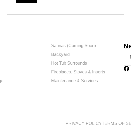
Ne
Saunas (Coming Soon)
Backyard
Hot Tub Surrounds
Fireplaces, Stoves & Inserts
ge
Maintenance & Services
PRIVACY POLICY
TERMS OF S