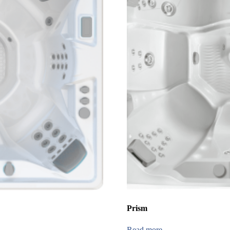
Prism
Read more