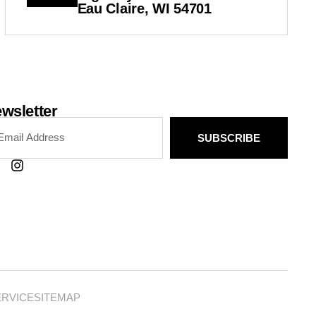
Eau Claire, WI 54701
wsletter
SUBSCRIBE
ERVICE
SITEMAP