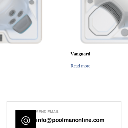
Vanguard
Read more
SEND EMAIL
info@poolmanonline.com