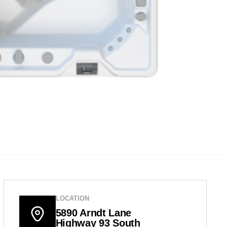
LOCATION
5890 Arndt Lane
Highway 93 South