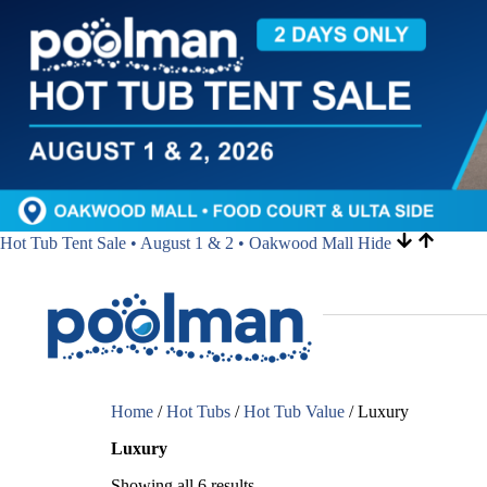
Hot Tub Tent Sale • August 1 & 2 • Oakwood Mall
Hide
Home
/
Hot Tubs
/
Hot Tub Value
/ Luxury
Luxury
Showing all 6 results