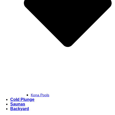
Kona Pools
Cold Plunge
Saunas
Backyard