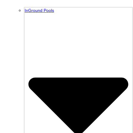
InGround Pools