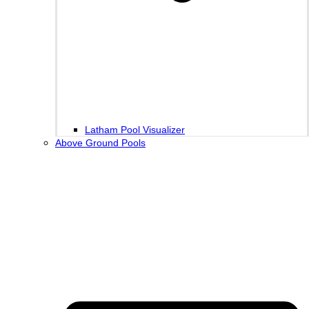
Latham Pool Visualizer
Above Ground Pools