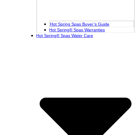
Hot Spring Spas Buyer’s Guide
Hot Spring® Spas Warranties
Hot Spring® Spas Water Care