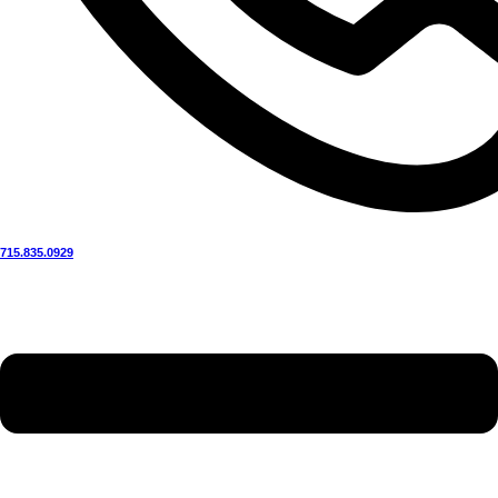
715.835.0929