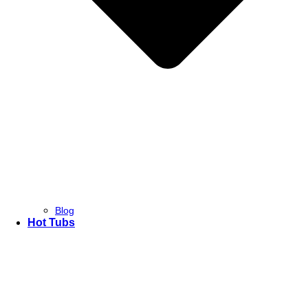
Blog
Hot Tubs