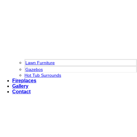
Lawn Furniture
Gazebos
Hot Tub Surrounds
Fireplaces
Gallery
Contact