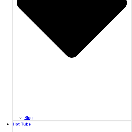
Blog
Hot Tubs