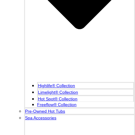
Highlife® Collection
Limelight® Collection
Hot Spot® Collection
Freeflow® Collection
Pre-Owned Hot Tubs
Spa Accessories