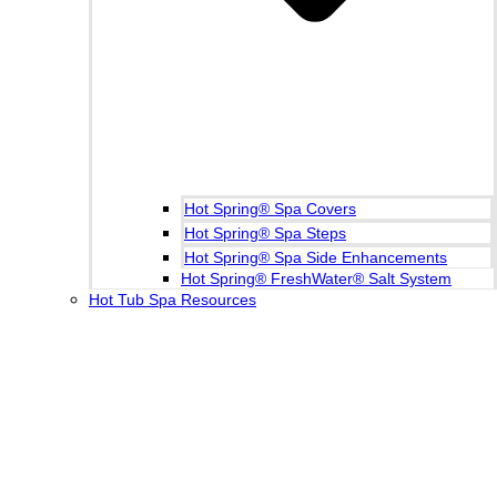
Hot Spring® Spa Covers
Hot Spring® Spa Steps
Hot Spring® Spa Side Enhancements
Hot Spring® FreshWater® Salt System
Hot Tub Spa Resources