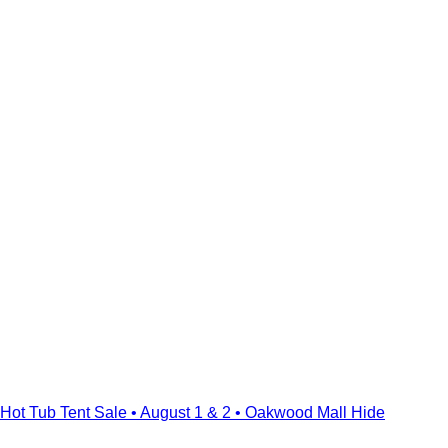
Hot Tub Tent Sale • August 1 & 2 • Oakwood Mall
Hide