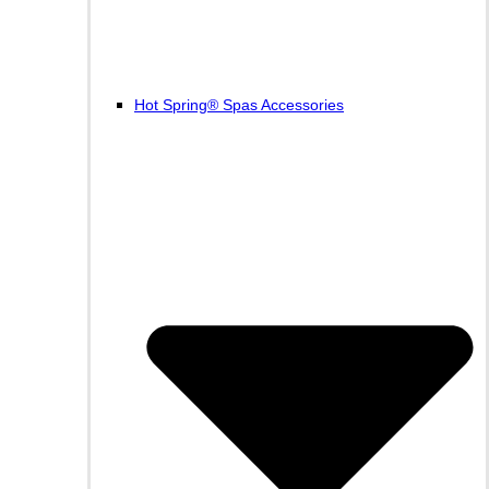
Hot Spring® Spas Accessories