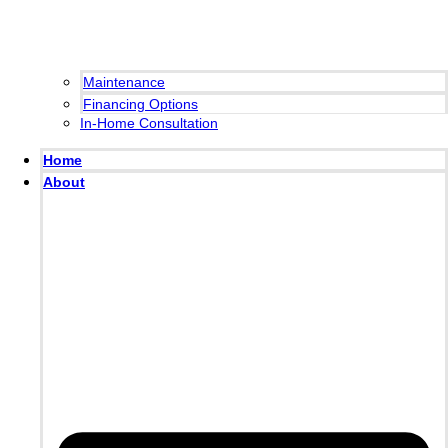
Maintenance
Financing Options
In-Home Consultation
Home
About