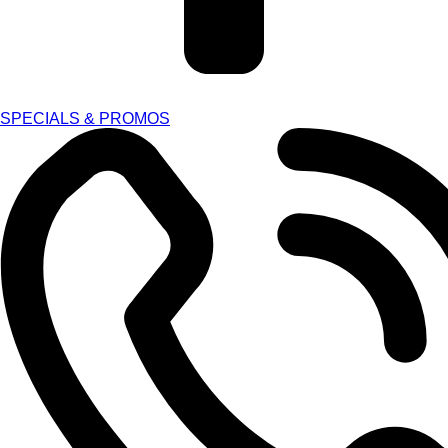
SPECIALS & PROMOS