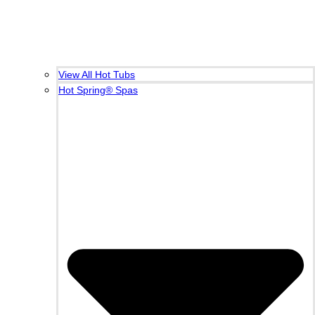
View All Hot Tubs
Hot Spring® Spas