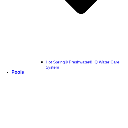
Hot Spring® Freshwater® IQ Water Care
System
Pools