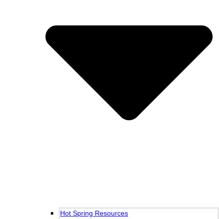
Hot Spring Resources