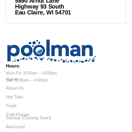
5890 Arndt Lane
Highway 93 South
Eau Claire, WI 54701
Hours:
Mon-Fri: 9:00am – 6:00pm
Home
Sat: 9:00am – 4:00pm
About Us
Hot Tubs
Pools
Cold Plunge
Saunas (Coming Soon)
Backyard