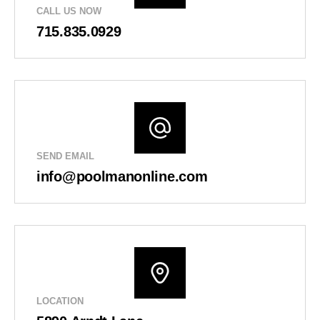
CALL US NOW
715.835.0929
SEND EMAIL
info@poolmanonline.com
LOCATION