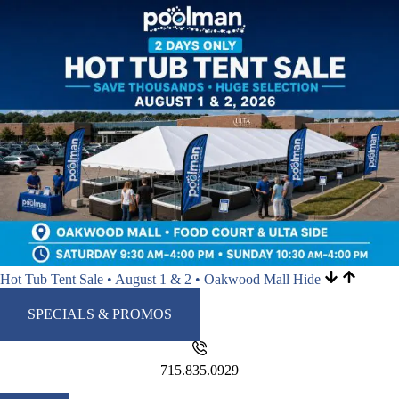
Hot Tub Tent Sale • August 1 & 2 • Oakwood Mall
Hide
SPECIALS & PROMOS
715.835.0929