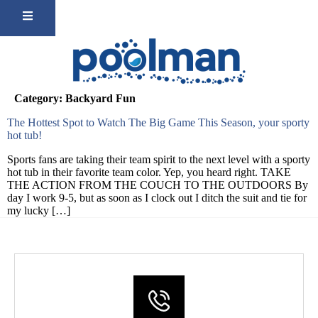
Category:
Backyard Fun
The Hottest Spot to Watch The Big Game This Season, your sporty
hot tub!
Sports fans are taking their team spirit to the next level with a sporty
hot tub in their favorite team color. Yep, you heard right. TAKE
THE ACTION FROM THE COUCH TO THE OUTDOORS By
day I work 9-5, but as soon as I clock out I ditch the suit and tie for
my lucky […]