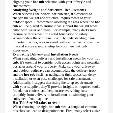
aligning your
hot tub
selection with your
lifestyle
and
environment.
Analyzing Weight and Structural Requirements
When selecting the perfect
hot tub
size, it’s essential to
analyze the weight and structural requirements of your
outdoor space. I recommend assessing the area where the
hot
tub
will be placed to ensure it can support the weight when
filled with water and users. For example, many decks may
require reinforcement or a solid foundation to safely
accommodate the additional load. By understanding these
important factors, we can avoid costly adjustments down the
line and ensure a secure setup for your new
hot tub
experience.
Evaluating Delivery and Installation Needs
When evaluating delivery and installation needs for your
hot
tub
, it’s essential to consider both access points and potential
obstacles around your property. Make sure your driveway
and outdoor pathways can accommodate the delivery truck
and the
hot tub
itself, as navigating tight spaces can delay
installation or even pose challenges for safe placement.
Additionally, I suggest discussing the setup requirements
with your supplier; they’ll provide insights on required tools,
foundation choices, and help ensure everything runs
smoothly from delivery to installation, maximizing your
enjoyment from day one.
Hot Tub Size Mistakes to Avoid
When choosing the right
hot tub
size, a couple of common
mistakes can lead to disappointment. First, many select a size