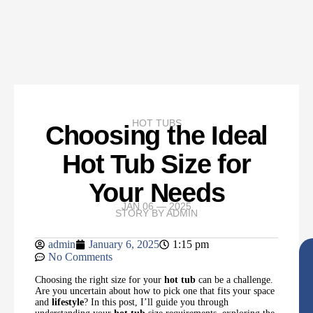
HOT TUBS
Choosing the Ideal
Hot Tub Size for
Your Needs
JAN 06 — 2025
STORY BY
ADMIN
admin
January 6, 2025
1:15 pm
No Comments
Choosing the right size for your
hot tub
can be a challenge.
Are you uncertain about how to pick one that fits your space
and
lifestyle
? In this post, I’ll guide you through