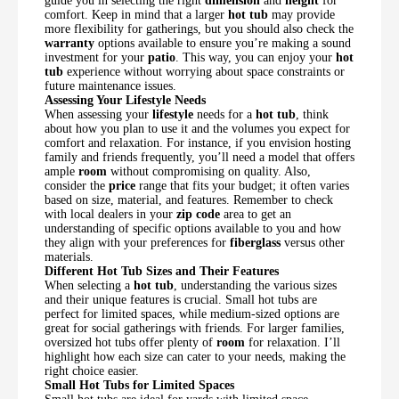
guide you in selecting the right
dimension
and
height
for
comfort. Keep in mind that a larger
hot tub
may provide
more flexibility for gatherings, but you should also check the
warranty
options available to ensure you’re making a sound
investment for your
patio
. This way, you can enjoy your
hot
tub
experience without worrying about space constraints or
future maintenance issues.
Assessing Your Lifestyle Needs
When assessing your
lifestyle
needs for a
hot tub
, think
about how you plan to use it and the volumes you expect for
comfort and relaxation. For instance, if you envision hosting
family and friends frequently, you’ll need a model that offers
ample
room
without compromising on quality. Also,
consider the
price
range that fits your budget; it often varies
based on size, material, and features. Remember to check
with local dealers in your
zip code
area to get an
understanding of specific options available to you and how
they align with your preferences for
fiberglass
versus other
materials.
Different Hot Tub Sizes and Their Features
When selecting a
hot tub
, understanding the various sizes
and their unique features is crucial. Small hot tubs are
perfect for limited spaces, while medium-sized options are
great for social gatherings with friends. For larger families,
oversized hot tubs offer plenty of
room
for relaxation. I’ll
highlight how each size can cater to your needs, making the
right choice easier.
Small Hot Tubs for Limited Spaces