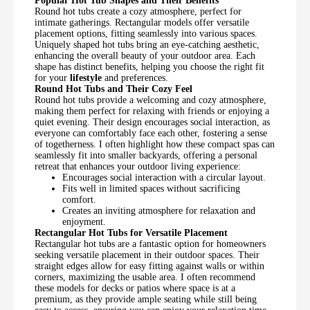
Popular Hot Tub Shapes and Their Benefits
Round hot tubs create a cozy atmosphere, perfect for
intimate gatherings. Rectangular models offer versatile
placement options, fitting seamlessly into various spaces.
Uniquely shaped hot tubs bring an eye-catching aesthetic,
enhancing the overall beauty of your outdoor area. Each
shape has distinct benefits, helping you choose the right fit
for your
lifestyle
and preferences.
Round Hot Tubs and Their Cozy Feel
Round hot tubs provide a welcoming and cozy atmosphere,
making them perfect for relaxing with friends or enjoying a
quiet evening. Their design encourages social interaction, as
everyone can comfortably face each other, fostering a sense
of togetherness. I often highlight how these compact spas can
seamlessly fit into smaller backyards, offering a personal
retreat that enhances your outdoor living experience:
Encourages social interaction with a circular layout.
Fits well in limited spaces without sacrificing
comfort.
Creates an inviting atmosphere for relaxation and
enjoyment.
Rectangular Hot Tubs for Versatile Placement
Rectangular hot tubs are a fantastic option for homeowners
seeking versatile placement in their outdoor spaces. Their
straight edges allow for easy fitting against walls or within
corners, maximizing the usable area. I often recommend
these models for decks or patios where space is at a
premium, as they provide ample seating while still being