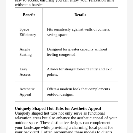
easy to access, ensuring you can enjoy your relaxation time
without a hassle:
Benefit
Details
Space
Fits seamlessly against walls or corners,
Efficiency
saving space.
Ample
Designed for greater capacity without
Seating
feeling congested.
Easy
Allows for straightforward entry and exit
Access
points.
Aesthetic
Offers a modern look that complements
Appeal
outdoor designs.
Uniquely Shaped Hot Tubs for Aesthetic Appeal
Uniquely shaped hot tubs not only serve as functional
relaxation areas but also enhance the aesthetic appeal of your
outdoor space. These distinctive designs can complement
your landscape while providing a charming focal point for
your backyard. I often recommend these models to clients