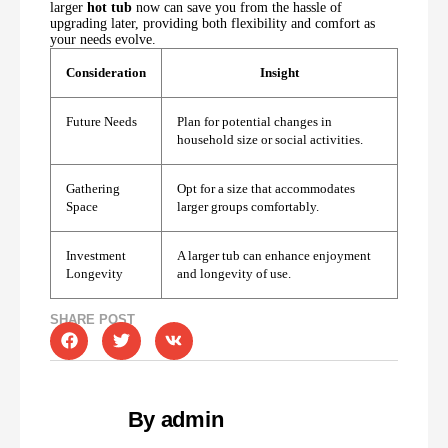
larger
hot tub
now can save you from the hassle of
upgrading later, providing both flexibility and comfort as
your needs evolve.
Consideration
Insight
Future Needs
Plan for potential changes in
household size or social activities.
Gathering
Opt for a size that accommodates
Space
larger groups comfortably.
Investment
A larger tub can enhance enjoyment
Longevity
and longevity of use.
SHARE POST
By admin