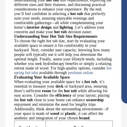
understanding your
hot tub
size requirements, exploring the
different sizes and their features, and discussing practical
considerations to enhance your experience. By the end,
you’ll feel confident in selecting a
hot tub
that perfectly
suits your needs, ensuring enjoyable evenings and
comfortable gatherings—all while complementing your
home’s
interior design
and
lighting
. Let’s address your
concerns and make your
hot tub
decision easier.
Understanding Your Hot Tub Size Requirements
To choose the right hot tub size, start by evaluating your
available space to ensure it fits comfortably in your
backyard. Next, consider user capacity; knowing how many
people will typically use it will help you determine the
optimal length. Finally, assess your lifestyle needs, including
whether you seek hydrotherapy benefits or simply a relaxing
retreat made of wood. For high-quality options, consider
hot
spring hot tubs
available through
poolman online
.
Evaluating Your Available Space
When evaluating your available space for a
hot tub
, it’s
essential to measure your
deck
or backyard area, ensuring
there’s sufficient
room
for the
hot tub
while allowing for
easy access. Consider the
efficiency
of your layout; placing
the
hot tub
close to your home can enhance
ownership
enjoyment and minimize the need for lengthy trips.
Additionally, think about the surrounding environment—if
your space is made of
wood
or
plastic
, it can affect the
aesthetic and integration of your chosen
brand
.