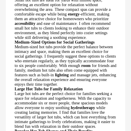
Small hot tubs are ideal for yards with limited space,
offering an excellent option for relaxation without
overwhelming the area. These compact spas can provide a
comfortable escape while being
energy
-efficient, making
them an attractive choice for homeowners who prioritize
accessibility
and ease of maintenance. I often recommend
small hot tubs to clients looking to enhance their outdoor
environment, as they blend perfectly into cozier settings
while still delivering a soothing experience.
Medium-Sized Options for Social Gatherings
Medium-sized hot tubs provide the perfect balance between
intimacy and space, making them an excellent choice for
social gatherings. I frequently suggest these options to clients
who entertain regularly, as they typically accommodate four
to six people comfortably. With enough
room
for friends and
family, medium hot tubs also often come equipped with
features such as built-in
lighting
and massage jets, enhancing
the overall relaxation experience and ensuring everyone
enjoys their time together.
Large Hot Tubs for Family Relaxation
Large hot tubs are the perfect choice for families seeking a
space for relaxation and togetherness. With the capacity to
accommodate six or more people, these spacious models
allow everyone to enjoy soothing
hydrotherapy
while
creating lasting memories. I find that families love the
versatility of larger hot tubs, which can host everything from
intimate gatherings to lively celebrations, making it easier to
blend fun with relaxation in their outdoor spaces.