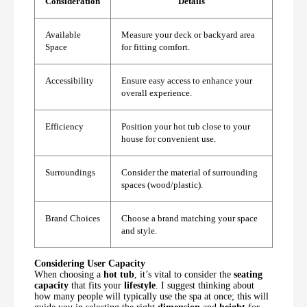
Consideration
Details
Available
Measure your deck or backyard area
Space
for fitting comfort.
Accessibility
Ensure easy access to enhance your
overall experience.
Efficiency
Position your hot tub close to your
house for convenient use.
Surroundings
Consider the material of surrounding
spaces (wood/plastic).
Brand Choices
Choose a brand matching your space
and style.
Considering User Capacity
When choosing a
hot tub
, it’s vital to consider the
seating
capacity
that fits your
lifestyle
. I suggest thinking about
how many people will typically use the spa at once; this will