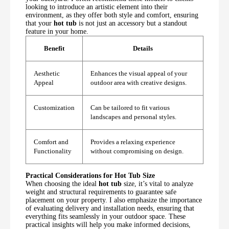
looking to introduce an artistic element into their
environment, as they offer both style and comfort, ensuring
that your
hot tub
is not just an accessory but a standout
feature in your home.
Benefit
Details
Aesthetic
Enhances the visual appeal of your
Appeal
outdoor area with creative designs.
Customization
Can be tailored to fit various
landscapes and personal styles.
Comfort and
Provides a relaxing experience
Functionality
without compromising on design.
Practical Considerations for Hot Tub Size
When choosing the ideal
hot tub
size, it’s vital to analyze
weight and structural requirements to guarantee safe
placement on your property. I also emphasize the importance
of evaluating delivery and installation needs, ensuring that
everything fits seamlessly in your outdoor space. These
practical insights will help you make informed decisions,