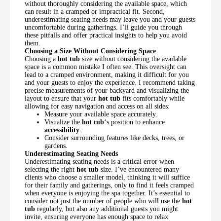
without thoroughly considering the available space, which
can result in a cramped or impractical fit. Second,
underestimating seating needs may leave you and your guests
uncomfortable during gatherings. I’ll guide you through
these pitfalls and offer practical insights to help you avoid
them.
Choosing a Size Without Considering Space
Choosing a
hot tub
size without considering the available
space is a common mistake I often see. This oversight can
lead to a cramped environment, making it difficult for you
and your guests to enjoy the experience. I recommend taking
precise measurements of your backyard and visualizing the
layout to ensure that your
hot tub
fits comfortably while
allowing for easy navigation and access on all sides:
Measure your available space accurately.
Visualize the
hot tub
‘s position to enhance
accessibility
.
Consider surrounding features like decks, trees, or
gardens.
Underestimating Seating Needs
Underestimating seating needs is a critical error when
selecting the right
hot tub
size. I’ve encountered many
clients who choose a smaller model, thinking it will suffice
for their family and gatherings, only to find it feels cramped
when everyone is enjoying the spa together. It’s essential to
consider not just the number of people who will use the
hot
tub
regularly, but also any additional guests you might
invite, ensuring everyone has enough space to relax