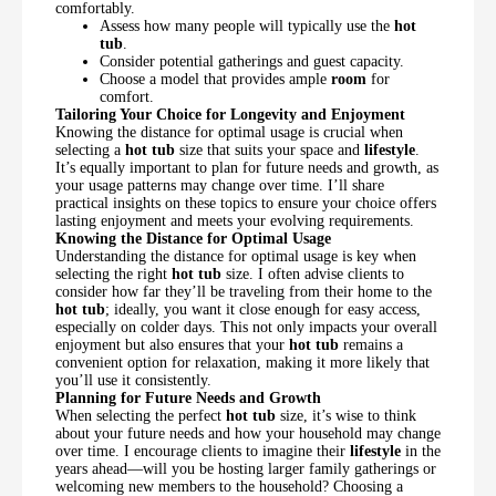
comfortably.
Assess how many people will typically use the
hot
tub
.
Consider potential gatherings and guest capacity.
Choose a model that provides ample
room
for
comfort.
Tailoring Your Choice for Longevity and Enjoyment
Knowing the distance for optimal usage is crucial when
selecting a
hot tub
size that suits your space and
lifestyle
.
It’s equally important to plan for future needs and growth, as
your usage patterns may change over time. I’ll share
practical insights on these topics to ensure your choice offers
lasting enjoyment and meets your evolving requirements.
Knowing the Distance for Optimal Usage
Understanding the distance for optimal usage is key when
selecting the right
hot tub
size. I often advise clients to
consider how far they’ll be traveling from their home to the
hot tub
; ideally, you want it close enough for easy access,
especially on colder days. This not only impacts your overall
enjoyment but also ensures that your
hot tub
remains a
convenient option for relaxation, making it more likely that
you’ll use it consistently.
Planning for Future Needs and Growth
When selecting the perfect
hot tub
size, it’s wise to think
about your future needs and how your household may change
over time. I encourage clients to imagine their
lifestyle
in the
years ahead—will you be hosting larger family gatherings or
welcoming new members to the household? Choosing a