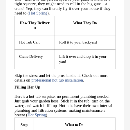
tight squeeze, they might need to call in the big guns—a
crane! Yep, they can literally fly it over your house if they
need to (
Hot Spring
).
How They Deliver
What They Do
It
Hot Tub Cart
Roll it to your backyard
Crane Delivery
Lift it over and drop it in your
yard
Skip the stress and let the pros handle it. Check out more
details on
professional hot tub installation
.
Filling Her Up
Here’s a hot tub surprise: no permanent plumbing needed.
Just grab your garden hose. Stick it in the tub, turn on the
water, and watch it fill up. Hot tubs have their own internal
plumbing and filtration systems, making maintenance a
breeze (
Hot Spring
).
Step
What to Do