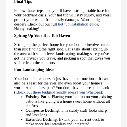
Final Tips
Follow these steps, and you’ll have a strong, stable base for
your backyard oasis. Your hot tub will stay sturdy, and you’ll
protect your wallet from costly damages. Want to dig
deeper? Check out our full
hot tub installation guide
.
Happy soaking!
Spicing Up Your Hot Tub Haven
Setting up the perfect home for your hot tub involves more
than just finding the right spot. Let’s talk about jazzing up
the area with some clever landscaping, making sure you’ve
got the privacy you crave, and picking a spot that gives you
shelter from the elements.
Fun Landscaping Ideas
Your hot tub area doesn’t just have to be functional; it can
also be a feast for the eyes and even boost your home’s
worth. And the best part? You don’t have to break the bank
(
Check out these budget-friendly ideas from WhatSpa
):
Existing Patio
: Placing your hot tub on your existing
patio is like giving it a home sweet home without all
the fuss.
Composite Decking
: This sturdy stuff looks sharp
and lasts long.
Extended Decking
: Extend your current deck to
make space feel seamless and integrated.