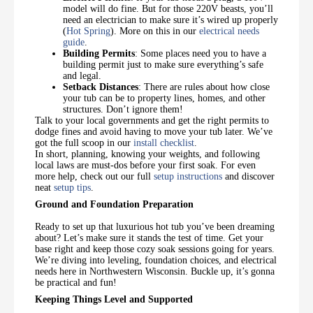
model will do fine. But for those 220V beasts, you’ll
need an electrician to make sure it’s wired up properly
(
Hot Spring
). More on this in our
electrical needs
guide
.
Building Permits
: Some places need you to have a
building permit just to make sure everything’s safe
and legal.
Setback Distances
: There are rules about how close
your tub can be to property lines, homes, and other
structures. Don’t ignore them!
Talk to your local governments and get the right permits to
dodge fines and avoid having to move your tub later. We’ve
got the full scoop in our
install checklist
.
In short, planning, knowing your weights, and following
local laws are must-dos before your first soak. For even
more help, check out our full
setup instructions
and discover
neat
setup tips
.
Ground and Foundation Preparation
Ready to set up that luxurious hot tub you’ve been dreaming
about? Let’s make sure it stands the test of time. Get your
base right and keep those cozy soak sessions going for years.
We’re diving into leveling, foundation choices, and electrical
needs here in Northwestern Wisconsin. Buckle up, it’s gonna
be practical and fun!
Keeping Things Level and Supported