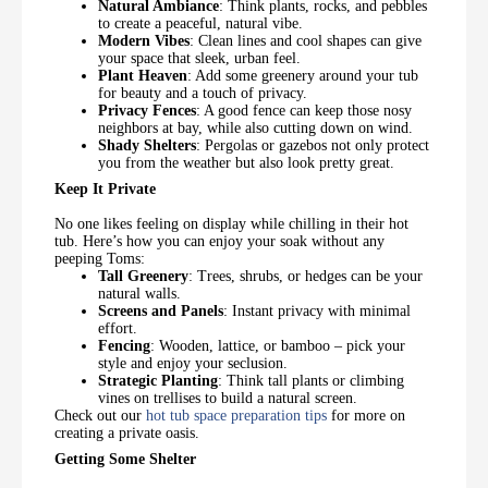
Natural Ambiance
: Think plants, rocks, and pebbles
to create a peaceful, natural vibe.
Modern Vibes
: Clean lines and cool shapes can give
your space that sleek, urban feel.
Plant Heaven
: Add some greenery around your tub
for beauty and a touch of privacy.
Privacy Fences
: A good fence can keep those nosy
neighbors at bay, while also cutting down on wind.
Shady Shelters
: Pergolas or gazebos not only protect
you from the weather but also look pretty great.
Keep It Private
No one likes feeling on display while chilling in their hot
tub. Here’s how you can enjoy your soak without any
peeping Toms:
Tall Greenery
: Trees, shrubs, or hedges can be your
natural walls.
Screens and Panels
: Instant privacy with minimal
effort.
Fencing
: Wooden, lattice, or bamboo – pick your
style and enjoy your seclusion.
Strategic Planting
: Think tall plants or climbing
vines on trellises to build a natural screen.
Check out our
hot tub space preparation tips
for more on
creating a private oasis.
Getting Some Shelter