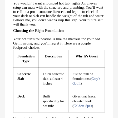
You wouldn’t want a lopsided hot tub, right? An uneven
setup can mess with the structure and plumbing. You’ll want
to call in a pro—someone licensed and legit—to check if
your deck or slab can handle the weight of the tub and water.
Believe me, you don’t wanna skip this step. Your future self
will thank you.
Choosing the Right Foundation
Your hot tub’s foundation is like the mattress for your bed.
Get it wrong, and you’ll regret it. Here are a couple
foolproof choices:
Foundation
Description
Why It’s Great
Type
Concrete
Thick concrete
It’s the tank of
Slab
slab, at least 4
foundations (
Gary’s
inches
Got It
)
Deck
Built
Gives that fancy,
specifically for
elevated look
hot tubs
(
Caldera Spas
)