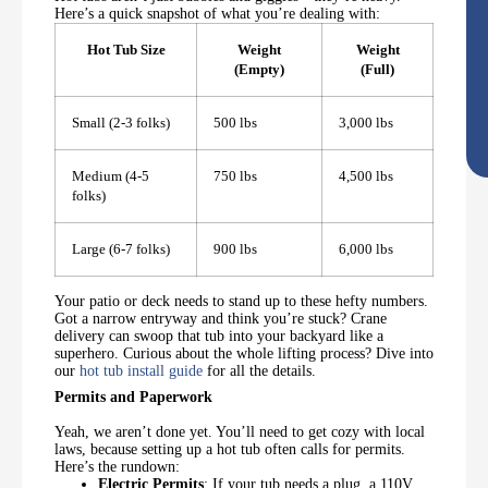
Here’s a quick snapshot of what you’re dealing with:
Hot Tub Size
Weight
Weight
(Empty)
(Full)
Small (2-3 folks)
500 lbs
3,000 lbs
Medium (4-5
750 lbs
4,500 lbs
folks)
Large (6-7 folks)
900 lbs
6,000 lbs
Your patio or deck needs to stand up to these hefty numbers.
Got a narrow entryway and think you’re stuck? Crane
delivery can swoop that tub into your backyard like a
superhero. Curious about the whole lifting process? Dive into
our
hot tub install guide
for all the details.
Permits and Paperwork
Yeah, we aren’t done yet. You’ll need to get cozy with local
laws, because setting up a hot tub often calls for permits.
Here’s the rundown:
Electric Permits
: If your tub needs a plug, a 110V