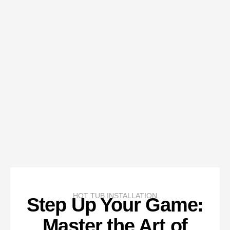
HOT TUB INSTALLATION
Step Up Your Game:
Master the Art of