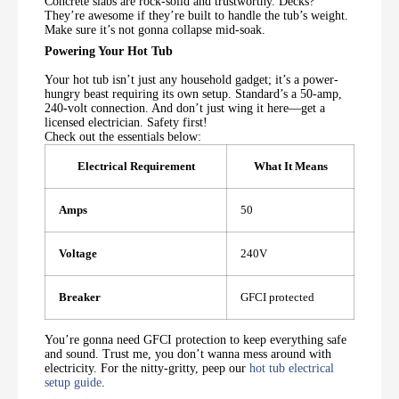
Concrete slabs are rock-solid and trustworthy. Decks?
They’re awesome if they’re built to handle the tub’s weight.
Make sure it’s not gonna collapse mid-soak.
Powering Your Hot Tub
Your hot tub isn’t just any household gadget; it’s a power-
hungry beast requiring its own setup. Standard’s a 50-amp,
240-volt connection. And don’t just wing it here—get a
licensed electrician. Safety first!
Check out the essentials below:
Electrical Requirement
What It Means
Amps
50
Voltage
240V
Breaker
GFCI protected
You’re gonna need GFCI protection to keep everything safe
and sound. Trust me, you don’t wanna mess around with
electricity. For the nitty-gritty, peep our
hot tub electrical
setup guide
.