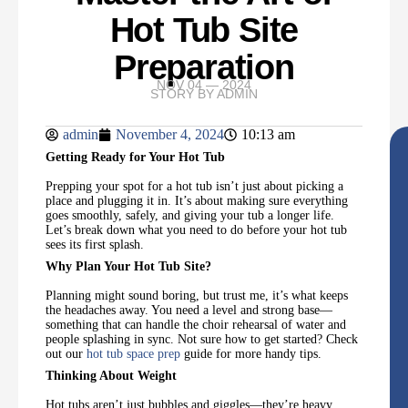
Hot Tub Site
Preparation
NOV 04 — 2024
STORY BY
ADMIN
admin
November 4, 2024
10:13 am
Getting Ready for Your Hot Tub
Prepping your spot for a hot tub isn’t just about picking a
place and plugging it in. It’s about making sure everything
goes smoothly, safely, and giving your tub a longer life.
Let’s break down what you need to do before your hot tub
sees its first splash.
Why Plan Your Hot Tub Site?
Planning might sound boring, but trust me, it’s what keeps
the headaches away. You need a level and strong base—
something that can handle the choir rehearsal of water and
people splashing in sync. Not sure how to get started? Check
out our
hot tub space prep
guide for more handy tips.
Thinking About Weight
Hot tubs aren’t just bubbles and giggles—they’re heavy.