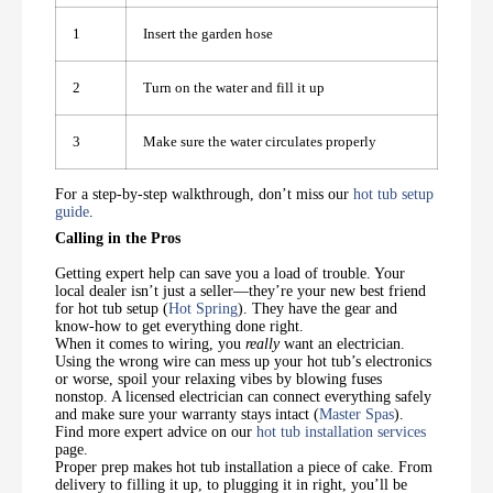
1
Insert the garden hose
2
Turn on the water and fill it up
3
Make sure the water circulates properly
For a step-by-step walkthrough, don’t miss our
hot tub setup
guide
.
Calling in the Pros
Getting expert help can save you a load of trouble. Your
local dealer isn’t just a seller—they’re your new best friend
for hot tub setup (
Hot Spring
). They have the gear and
know-how to get everything done right.
When it comes to wiring, you
really
want an electrician.
Using the wrong wire can mess up your hot tub’s electronics
or worse, spoil your relaxing vibes by blowing fuses
nonstop. A licensed electrician can connect everything safely
and make sure your warranty stays intact (
Master Spas
).
Find more expert advice on our
hot tub installation services
page.
Proper prep makes hot tub installation a piece of cake. From
delivery to filling it up, to plugging it in right, you’ll be