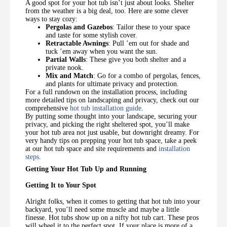
A good spot for your hot tub isn’t just about looks. Shelter
from the weather is a big deal, too. Here are some clever
ways to stay cozy:
Pergolas and Gazebos
: Tailor these to your space
and taste for some stylish cover.
Retractable Awnings
: Pull ’em out for shade and
tuck ’em away when you want the sun.
Partial Walls
: These give you both shelter and a
private nook.
Mix and Match
: Go for a combo of pergolas, fences,
and plants for ultimate privacy and protection.
For a full rundown on the installation process, including
more detailed tips on landscaping and privacy, check out our
comprehensive
hot tub installation guide
.
By putting some thought into your landscape, securing your
privacy, and picking the right sheltered spot, you’ll make
your hot tub area not just usable, but downright dreamy. For
very handy tips on prepping your hot tub space, take a peek
at our hot tub space and site requirements and
installation
steps
.
Getting Your Hot Tub Up and Running
Getting It to Your Spot
Alright folks, when it comes to getting that hot tub into your
backyard, you’ll need some muscle and maybe a little
finesse. Hot tubs show up on a nifty hot tub cart. These pros
will wheel it to the perfect spot. If your place is more of a