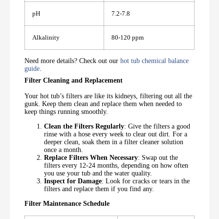
pH
7.2-7.8
Alkalinity
80-120 ppm
Need more details? Check out our
hot tub chemical balance
guide
.
Filter Cleaning and Replacement
Your hot tub’s filters are like its kidneys, filtering out all the
gunk. Keep them clean and replace them when needed to
keep things running smoothly.
Clean the Filters Regularly
: Give the filters a good
rinse with a hose every week to clear out dirt. For a
deeper clean, soak them in a filter cleaner solution
once a month.
Replace Filters When Necessary
: Swap out the
filters every 12-24 months, depending on how often
you use your tub and the water quality.
Inspect for Damage
: Look for cracks or tears in the
filters and replace them if you find any.
Filter Maintenance Schedule