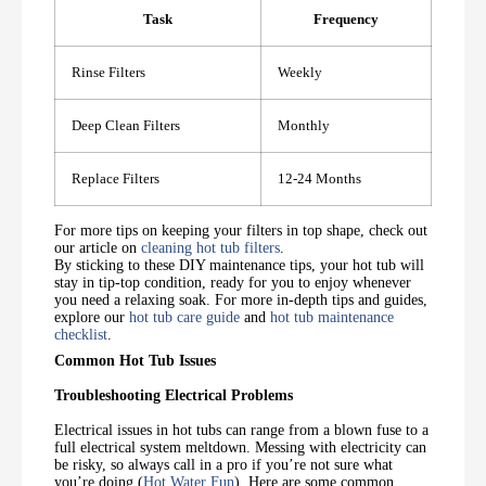
Task
Frequency
Rinse Filters
Weekly
Deep Clean Filters
Monthly
Replace Filters
12-24 Months
For more tips on keeping your filters in top shape, check out
our article on
cleaning hot tub filters
.
By sticking to these DIY maintenance tips, your hot tub will
stay in tip-top condition, ready for you to enjoy whenever
you need a relaxing soak. For more in-depth tips and guides,
explore our
hot tub care guide
and
hot tub maintenance
checklist
.
Common Hot Tub Issues
Troubleshooting Electrical Problems
Electrical issues in hot tubs can range from a blown fuse to a
full electrical system meltdown. Messing with electricity can
be risky, so always call in a pro if you’re not sure what
you’re doing (
Hot Water Fun
). Here are some common