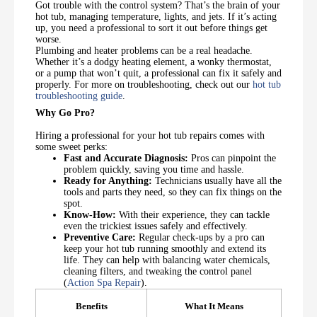
Got trouble with the control system? That’s the brain of your
hot tub, managing temperature, lights, and jets. If it’s acting
up, you need a professional to sort it out before things get
worse.
Plumbing and heater problems can be a real headache.
Whether it’s a dodgy heating element, a wonky thermostat,
or a pump that won’t quit, a professional can fix it safely and
properly. For more on troubleshooting, check out our
hot tub
troubleshooting guide
.
Why Go Pro?
Hiring a professional for your hot tub repairs comes with
some sweet perks:
Fast and Accurate Diagnosis:
Pros can pinpoint the
problem quickly, saving you time and hassle.
Ready for Anything:
Technicians usually have all the
tools and parts they need, so they can fix things on the
spot.
Know-How:
With their experience, they can tackle
even the trickiest issues safely and effectively.
Preventive Care:
Regular check-ups by a pro can
keep your hot tub running smoothly and extend its
life. They can help with balancing water chemicals,
cleaning filters, and tweaking the control panel
(
Action Spa Repair
).
Benefits
What It Means