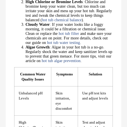
High Chlorine or Bromine Levels
: Chlorine and
bromine keep your water clean, but too much can
irritate your skin and mess up your hot tub. Regularly
test and tweak the chemical levels to keep things
balanced (
hot tub chemical balance
).
Cloudy Water
: If your water looks like a foggy
morning, it could be a filtration or chemical issue.
Clean or replace the
hot tub filter
and make sure your
chemicals are on point. For more details, check out
our guide on
hot tub water testing
.
Algae Growth
: Algae in your hot tub is a no-go.
Regularly shock the water and keep sanitizer levels up
to prevent that green menace. For more tips, visit our
article on
hot tub algae prevention
.
Common Water
Symptoms
Solution
Quality Issues
Unbalanced pH
Skin
Use pH test kits
Levels
irritation,
and adjust levels
eye
discomfort
High
Skin
Test and adjust