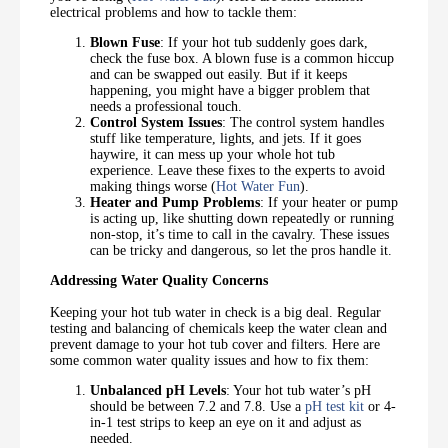
electrical problems and how to tackle them:
Blown Fuse
: If your hot tub suddenly goes dark,
check the fuse box. A blown fuse is a common hiccup
and can be swapped out easily. But if it keeps
happening, you might have a bigger problem that
needs a professional touch.
Control System Issues
: The control system handles
stuff like temperature, lights, and jets. If it goes
haywire, it can mess up your whole hot tub
experience. Leave these fixes to the experts to avoid
making things worse (
Hot Water Fun
).
Heater and Pump Problems
: If your heater or pump
is acting up, like shutting down repeatedly or running
non-stop, it’s time to call in the cavalry. These issues
can be tricky and dangerous, so let the pros handle it.
Addressing Water Quality Concerns
Keeping your hot tub water in check is a big deal. Regular
testing and balancing of chemicals keep the water clean and
prevent damage to your hot tub cover and filters. Here are
some common water quality issues and how to fix them:
Unbalanced pH Levels
: Your hot tub water’s pH
should be between 7.2 and 7.8. Use a
pH test kit
or 4-
in-1 test strips to keep an eye on it and adjust as
needed.