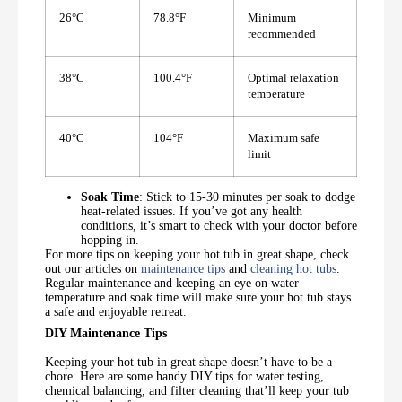
26°C
78.8°F
Minimum
recommended
38°C
100.4°F
Optimal relaxation
temperature
40°C
104°F
Maximum safe
limit
Soak Time
: Stick to 15-30 minutes per soak to dodge
heat-related issues. If you’ve got any health
conditions, it’s smart to check with your doctor before
hopping in.
For more tips on keeping your hot tub in great shape, check
out our articles on
maintenance tips
and
cleaning hot tubs
.
Regular maintenance and keeping an eye on water
temperature and soak time will make sure your hot tub stays
a safe and enjoyable retreat.
DIY Maintenance Tips
Keeping your hot tub in great shape doesn’t have to be a
chore. Here are some handy DIY tips for water testing,
chemical balancing, and filter cleaning that’ll keep your tub