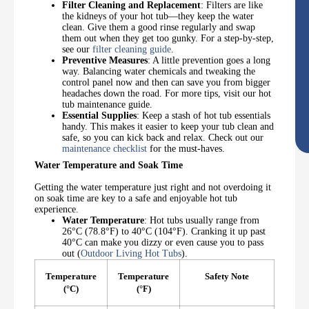
Filter Cleaning and Replacement
: Filters are like
the kidneys of your hot tub—they keep the water
clean. Give them a good rinse regularly and swap
them out when they get too gunky. For a step-by-step,
see our
filter cleaning guide
.
Preventive Measures
: A little prevention goes a long
way. Balancing water chemicals and tweaking the
control panel now and then can save you from bigger
headaches down the road. For more tips, visit our hot
tub maintenance guide.
Essential Supplies
: Keep a stash of hot tub essentials
handy. This makes it easier to keep your tub clean and
safe, so you can kick back and relax. Check out our
maintenance checklist
for the must-haves.
Water Temperature and Soak Time
Getting the water temperature just right and not overdoing it
on soak time are key to a safe and enjoyable hot tub
experience.
Water Temperature
: Hot tubs usually range from
26°C (78.8°F) to 40°C (104°F). Cranking it up past
40°C can make you dizzy or even cause you to pass
out (
Outdoor Living Hot Tubs
).
Temperature
Temperature
Safety Note
(°C)
(°F)