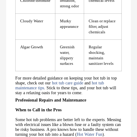
Chlorine/Bromine
irritation,
chemical levels
strong odor
Cloudy Water
Murky
Clean or replace
appearance
filter, adjust
chemicals
Algae Growth
Greenish
Regular
water,
shocking,
slippery
maintain
surfaces
sanitizer levels
For more detailed guidance on keeping your hot tub in top
shape, check out our
hot tub care guide
and
hot tub
maintenance tips
. Stick to these tips, and your hot tub will
stay a relaxing oasis for years to come.
Professional Repairs and Maintenance
When to Call in the Pros
Some hot tub problems are better left to the experts. Messing
with electrical issues like a blown fuse or a faulty system can
be risky business. A pro knows how to handle these without
turning your hot tub into a hazard (
Hot Water Fun
).