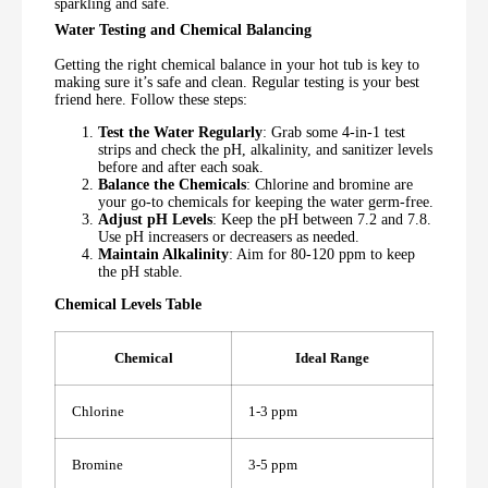
sparkling and safe.
Water Testing and Chemical Balancing
Getting the right chemical balance in your hot tub is key to
making sure it’s safe and clean. Regular testing is your best
friend here. Follow these steps:
Test the Water Regularly
: Grab some 4-in-1 test
strips and check the pH, alkalinity, and sanitizer levels
before and after each soak.
Balance the Chemicals
: Chlorine and bromine are
your go-to chemicals for keeping the water germ-free.
Adjust pH Levels
: Keep the pH between 7.2 and 7.8.
Use pH increasers or decreasers as needed.
Maintain Alkalinity
: Aim for 80-120 ppm to keep
the pH stable.
Chemical Levels Table
Chemical
Ideal Range
Chlorine
1-3 ppm
Bromine
3-5 ppm