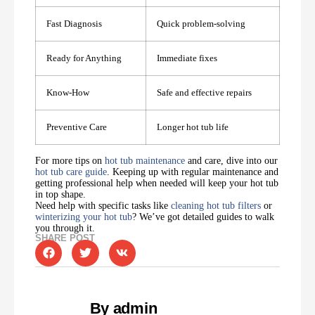
Fast Diagnosis
Quick problem-solving
Ready for Anything
Immediate fixes
Know-How
Safe and effective repairs
Preventive Care
Longer hot tub life
For more tips on
hot tub maintenance
and care, dive into our
hot tub care guide
. Keeping up with regular maintenance and
getting professional help when needed will keep your hot tub
in top shape.
Need help with specific tasks like
cleaning hot tub filters
or
winterizing your hot tub
? We’ve got detailed guides to walk
you through it.
SHARE POST
By admin