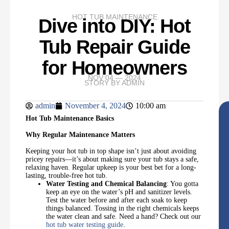
HOT TUB MAINTENANCE
Dive into DIY: Hot
Tub Repair Guide
for Homeowners
NOV 04 — 2024
STORY BY
ADMIN
admin
November 4, 2024
10:00 am
Hot Tub Maintenance Basics
Why Regular Maintenance Matters
Keeping your hot tub in top shape isn’t just about avoiding
pricey repairs—it’s about making sure your tub stays a safe,
relaxing haven. Regular upkeep is your best bet for a long-
lasting, trouble-free hot tub.
Water Testing and Chemical Balancing
: You gotta
keep an eye on the water’s pH and sanitizer levels.
Test the water before and after each soak to keep
things balanced. Tossing in the right chemicals keeps
the water clean and safe. Need a hand? Check out our
hot tub water testing guide
.