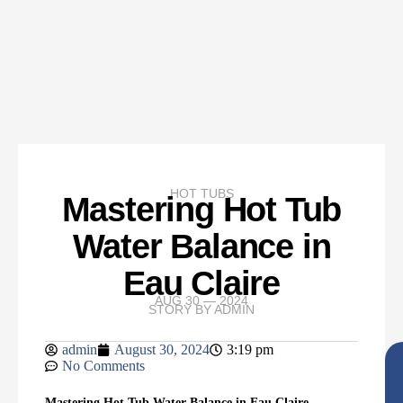
HOT TUBS
Mastering Hot Tub
Water Balance in
Eau Claire
AUG 30 — 2024
STORY BY
ADMIN
admin
August 30, 2024
3:19 pm
No Comments
Mastering Hot Tub Water Balance in Eau Claire