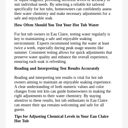
suit individual needs. By selecting a reliable kit tailored
specifically for hot tubs, homeowners can confidently assess
their water chemistry and make necessary adjustments for a
safe and enjoyable soak.
How Often Should You Test Your Hot Tub Water
For hot tub owners in Eau Claire, testing water regularly is
key to maintaining a safe and enjoyable soaking
environment. Experts recommend testing the water at least
twice a week, especially during peak usage seasons like
summer. Consistent testing allows for quick adjustments that
preserve water quality and enhance the overall experience,
ensuring each soak is refreshing.
Reading and Interpreting Test Results Accurately
Reading and interpreting test results is vital for hot tub
owners aiming to maintain an enjoyable soaking experience.
A clear understanding of both numeric values and color
changes from test kits can guide homeowners in making the
right adjustments to their water chemistry. By staying
attentive to these results, hot tub enthusiasts in Eau Claire
can ensure their spa remains welcoming and safe for all
guests.
Tips for Adjusting Chemical Levels in Your Eau Claire
Hot Tub