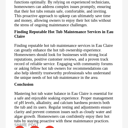
functions optimally. By relying on experienced technicians,
homeowners can address complex issues promptly, ensuring
that their hot tubs remain safe, comfortable, and inviting.
This proactive approach to upkeep can ultimately save time
and money, allowing owners to enjoy their hot tubs without
the stress of ongoing maintenance challenges.
Finding Reputable Hot Tub Maintenance Services in Eau
Claire
Finding reputable hot tub maintenance services in Eau Claire
can greatly enhance the hot tub ownership experience.
Homeowners should look for businesses with strong local
reputations, positive customer reviews, and a proven track
record of reliable service. Engaging with community forums
or asking fellow hot tub owners for recommendations can
also help identify trustworthy professionals who understand
the unique needs of hot tub maintenance in the area.
Conclusion
Mastering hot tub water balance in Eau Claire is essential for
a safe and enjoyable soaking experience. Proper management
of pH levels, alkalinity, and calcium hardness protects both
the tub and its users. Regular testing and adjustments ensure
clarity and prevent common issues such as cloudy water and
algae growth. Homeowners can confidently enjoy their hot
tubs by staying proactive with these maintenance practices.
SHARE POST