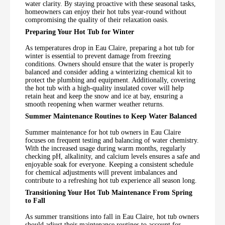
water clarity. By staying proactive with these seasonal tasks,
homeowners can enjoy their hot tubs year-round without
compromising the quality of their relaxation oasis.
Preparing Your Hot Tub for Winter
As temperatures drop in Eau Claire, preparing a hot tub for
winter is essential to prevent damage from freezing
conditions. Owners should ensure that the water is properly
balanced and consider adding a winterizing chemical kit to
protect the plumbing and equipment. Additionally, covering
the hot tub with a high-quality insulated cover will help
retain heat and keep the snow and ice at bay, ensuring a
smooth reopening when warmer weather returns.
Summer Maintenance Routines to Keep Water Balanced
Summer maintenance for hot tub owners in Eau Claire
focuses on frequent testing and balancing of water chemistry.
With the increased usage during warm months, regularly
checking pH, alkalinity, and calcium levels ensures a safe and
enjoyable soak for everyone. Keeping a consistent schedule
for chemical adjustments will prevent imbalances and
contribute to a refreshing hot tub experience all season long.
Transitioning Your Hot Tub Maintenance From Spring
to Fall
As summer transitions into fall in Eau Claire, hot tub owners
should adjust their maintenance routines to account for