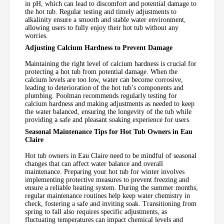
in pH, which can lead to discomfort and potential damage to
the hot tub. Regular testing and timely adjustments to
alkalinity ensure a smooth and stable water environment,
allowing users to fully enjoy their hot tub without any
worries.
Adjusting Calcium Hardness to Prevent Damage
Maintaining the right level of calcium hardness is crucial for
protecting a hot tub from potential damage. When the
calcium levels are too low, water can become corrosive,
leading to deterioration of the hot tub’s components and
plumbing. Poolman recommends regularly testing for
calcium hardness and making adjustments as needed to keep
the water balanced, ensuring the longevity of the tub while
providing a safe and pleasant soaking experience for users.
Seasonal Maintenance Tips for Hot Tub Owners in Eau
Claire
Hot tub owners in Eau Claire need to be mindful of seasonal
changes that can affect water balance and overall
maintenance. Preparing your hot tub for winter involves
implementing protective measures to prevent freezing and
ensure a reliable heating system. During the summer months,
regular maintenance routines help keep water chemistry in
check, fostering a safe and inviting soak. Transitioning from
spring to fall also requires specific adjustments, as
fluctuating temperatures can impact chemical levels and