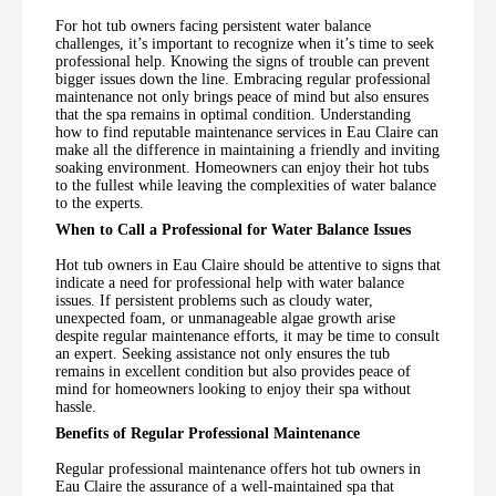
For hot tub owners facing persistent water balance
challenges, it’s important to recognize when it’s time to seek
professional help. Knowing the signs of trouble can prevent
bigger issues down the line. Embracing regular professional
maintenance not only brings peace of mind but also ensures
that the spa remains in optimal condition. Understanding
how to find reputable maintenance services in Eau Claire can
make all the difference in maintaining a friendly and inviting
soaking environment. Homeowners can enjoy their hot tubs
to the fullest while leaving the complexities of water balance
to the experts.
When to Call a Professional for Water Balance Issues
Hot tub owners in Eau Claire should be attentive to signs that
indicate a need for professional help with water balance
issues. If persistent problems such as cloudy water,
unexpected foam, or unmanageable algae growth arise
despite regular maintenance efforts, it may be time to consult
an expert. Seeking assistance not only ensures the tub
remains in excellent condition but also provides peace of
mind for homeowners looking to enjoy their spa without
hassle.
Benefits of Regular Professional Maintenance
Regular professional maintenance offers hot tub owners in
Eau Claire the assurance of a well-maintained spa that