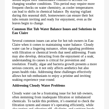
changing weather conditions. This period may require more
frequent checks on water chemistry, as cooler temperatures
can lead to shifts in chemical balance. By staying vigilant
during this seasonal shift, homeowners can ensure their hot
tubs remain inviting and ready for enjoyment, even as the
leaves begin to change.
Common Hot Tub Water Balance Issues and Solutions in
Eau Claire
Several common issues can arise for hot tub owners in Eau
Claire when it comes to maintaining water balance. Cloudy
water can be a lingering nuisance, often signaling problems
with filtration or chemical levels that need addressing. Foam
may also develop, detracting from the enjoyment of a soak;
understanding its causes is critical for prevention and
resolution. Finally, algae and bacteria growth presents a more
serious concern, as it not only affects aesthetics but also
poses health risks. Addressing these challenges effectively
allows hot tub enthusiasts to enjoy a pristine and inviting
soaking experience year-round.
Addressing Cloudy Water Problems
Cloudy water can be a frustrating issue for hot tub owners,
often stemming from inadequate filtration or imbalanced
chemicals. To tackle this problem, it’s essential to check the
filtration system and ensure it’s operating efficiently, while
also testing and adjusting pH, alkalinity, and sanitizer levels.