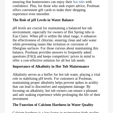
ensuring that homeowners can enjoy their
hot tubs
with
confidence. Plus, for those who seek expert advice, Poolman
offers convenient gift cards to make their shopping
experience even smoother.
The Role of pH Levels in Water Balance
pH levels are crucial for maintaining a balanced hot tub
environment, especially for owners of Hot Spring tubs in
Eau Claire. When pH is within the ideal range, it enhances
the effectiveness of chlorine, ensuring clean and safe water
while preventing issues like irritation or corrosion of
fiberglass surfaces. For those curious about maintaining this
balance, Poolman provides answers to frequently asked
questions (FAQ) and keeps competitors’ prices in mind to
offer a cost-effective solution for all hot tub needs.
Importance of Alkalinity in Hot Tub Maintenance
Alkalinity serves as a buffer for hot tub water, playing a vital
role in stabilizing pH levels. For customers at Poolman,
maintaining proper alkalinity helps prevent spikes in acidity
that can lead to discomfort and equipment damage. By
focusing on alkalinity, hot tub owners can ensure a pleasant
and safe soaking experience while prolonging the life of their
investment.
The Function of Calcium Hardness in Water Quality
Calcium hardness is a key factor in maintaining high-quality