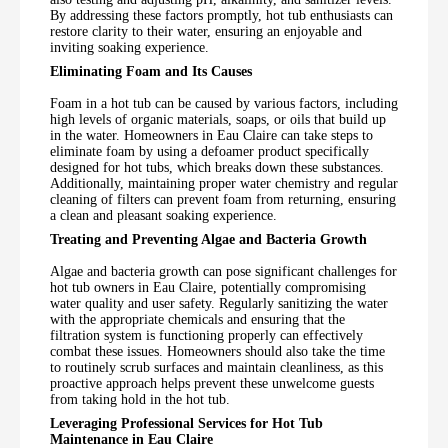
By addressing these factors promptly, hot tub enthusiasts can
restore clarity to their water, ensuring an enjoyable and
inviting soaking experience.
Eliminating Foam and Its Causes
Foam in a hot tub can be caused by various factors, including
high levels of organic materials, soaps, or oils that build up
in the water. Homeowners in Eau Claire can take steps to
eliminate foam by using a defoamer product specifically
designed for hot tubs, which breaks down these substances.
Additionally, maintaining proper water chemistry and regular
cleaning of filters can prevent foam from returning, ensuring
a clean and pleasant soaking experience.
Treating and Preventing Algae and Bacteria Growth
Algae and bacteria growth can pose significant challenges for
hot tub owners in Eau Claire, potentially compromising
water quality and user safety. Regularly sanitizing the water
with the appropriate chemicals and ensuring that the
filtration system is functioning properly can effectively
combat these issues. Homeowners should also take the time
to routinely scrub surfaces and maintain cleanliness, as this
proactive approach helps prevent these unwelcome guests
from taking hold in the hot tub.
Leveraging Professional Services for Hot Tub
Maintenance in Eau Claire