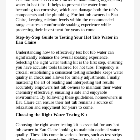
water in hot tubs. It helps to prevent the water from
becoming too corrosive, which can damage both the tub’s
components and the plumbing. For hot tub owners in Eau
Claire, keeping calcium levels within the recommended
range ensures a comfortable soaking experience while
protecting their investment for years to come.
Step-by-Step Guide to Testing Your Hot Tub Water in
Eau Claire
Understanding how to effectively test hot tub water can
significantly enhance the overall soaking experience.
Selecting the right water testing kit is the first step, ensuring
you have accurate tools tailored for hot tubs. Frequency is
crucial; establishing a consistent testing schedule keeps water
quality in check and allows for timely adjustments. Finally,
mastering the art of reading and interpreting test results
accurately empowers hot tub owners to maintain their water
chemistry effectively, ensuring a safe and enjoyable
environment. By following these guidelines, homeowners in
Eau Claire can ensure their hot tub remains a source of
relaxation and enjoyment for years to come.
Choosing the Right Water Testing Kit
Choosing the right water testing kit is essential for any hot
tub owner in Eau Claire looking to maintain optimal water
quality. These kits come in various forms, such as test strips
or liquid reagents, providing different levels of accuracy to