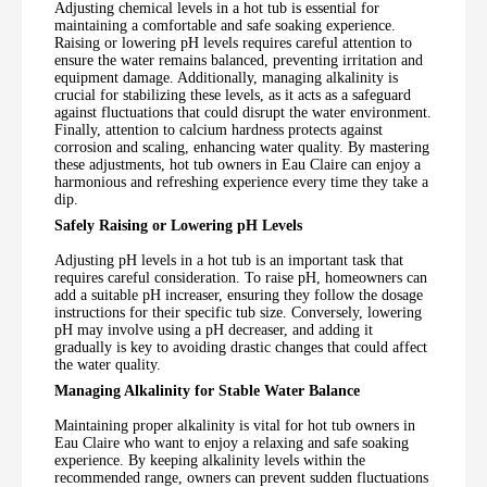
Adjusting chemical levels in a hot tub is essential for
maintaining a comfortable and safe soaking experience.
Raising or lowering pH levels requires careful attention to
ensure the water remains balanced, preventing irritation and
equipment damage. Additionally, managing alkalinity is
crucial for stabilizing these levels, as it acts as a safeguard
against fluctuations that could disrupt the water environment.
Finally, attention to calcium hardness protects against
corrosion and scaling, enhancing water quality. By mastering
these adjustments, hot tub owners in Eau Claire can enjoy a
harmonious and refreshing experience every time they take a
dip.
Safely Raising or Lowering pH Levels
Adjusting pH levels in a hot tub is an important task that
requires careful consideration. To raise pH, homeowners can
add a suitable pH increaser, ensuring they follow the dosage
instructions for their specific tub size. Conversely, lowering
pH may involve using a pH decreaser, and adding it
gradually is key to avoiding drastic changes that could affect
the water quality.
Managing Alkalinity for Stable Water Balance
Maintaining proper alkalinity is vital for hot tub owners in
Eau Claire who want to enjoy a relaxing and safe soaking
experience. By keeping alkalinity levels within the
recommended range, owners can prevent sudden fluctuations