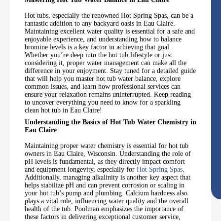
Hot tubs, especially the renowned Hot Spring Spas, can be a
fantastic addition to any backyard oasis in Eau Claire.
Maintaining excellent water quality is essential for a safe and
enjoyable experience, and understanding how to balance
bromine levels is a key factor in achieving that goal.
Whether you’re deep into the hot tub lifestyle or just
considering it, proper water management can make all the
difference in your enjoyment. Stay tuned for a detailed guide
that will help you master hot tub water balance, explore
common issues, and learn how professional services can
ensure your relaxation remains uninterrupted. Keep reading
to uncover everything you need to know for a sparkling
clean hot tub in Eau Claire!
Understanding the Basics of Hot Tub Water Chemistry in
Eau Claire
Maintaining proper water chemistry is essential for hot tub
owners in Eau Claire, Wisconsin. Understanding the role of
pH levels is fundamental, as they directly impact comfort
and equipment longevity, especially for
Hot Spring Spas
.
Additionally, managing alkalinity is another key aspect that
helps stabilize pH and can prevent corrosion or scaling in
your hot tub’s pump and plumbing. Calcium hardness also
plays a vital role, influencing water quality and the overall
health of the tub. Poolman emphasizes the importance of
these factors in delivering exceptional customer service,