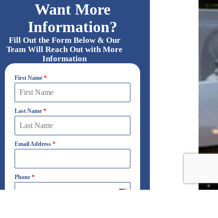
Want More
Information?
Fill Out the Form Below & Our
Team Will Reach Out with More
Information
First Name
*
Last Name
*
Email Address
*
Phone
*
United
States
+1
Which Best Describes Your Interest?
*