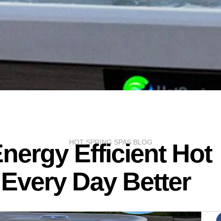
HOT SPRING SPAS BLOG
nergy Efficient Hot
Every Day Better