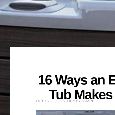
16 Ways an E
Tub Makes 
OCT 16 — 2022
STORY BY
ADMIN