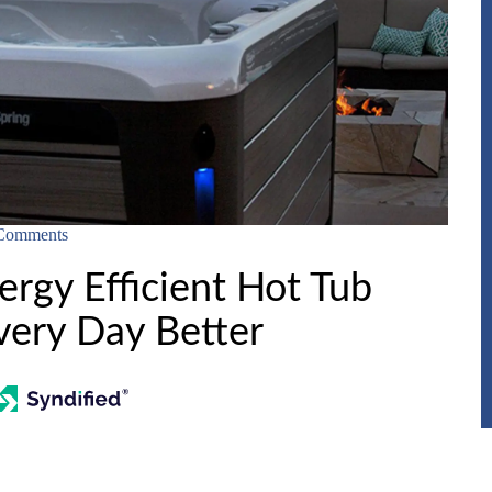
Comments
rgy Efficient Hot Tub
ery Day Better