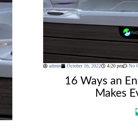
admin
October 16, 2022
4:20 pm
No 
16 Ways an Ene
Makes Ev