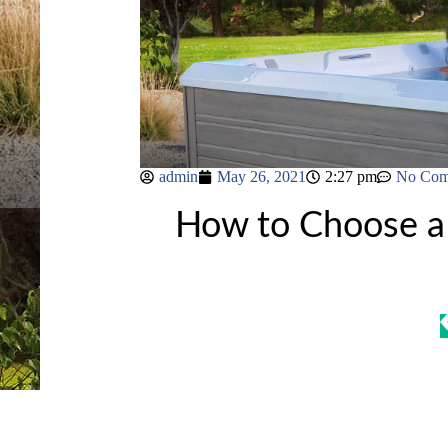
admin
May 26, 2021
2:27 pm
No Com
How to Choose a 