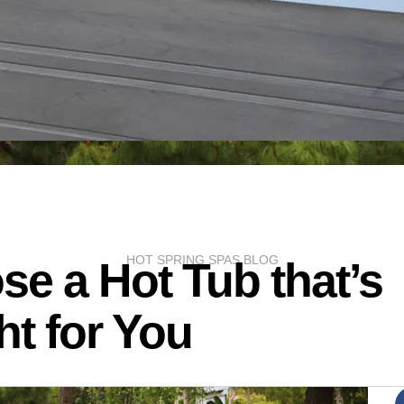
HOT SPRING SPAS BLOG
e a Hot Tub that’s
ht for You