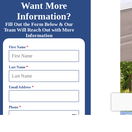
Want More
Information?
Fill Out the Form Below & Our
Team Will Reach Out with More
Information
First Name
*
Last Name
*
Email Address
*
Phone
*
United
States
+1
Which Best Describes Your Interest?
*