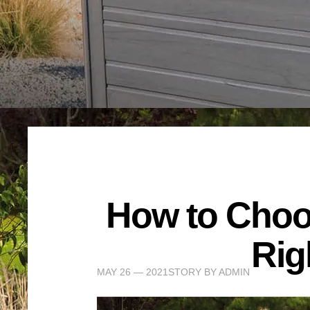
How to Choos
Rig
MAY 26 — 2021
STORY BY
ADMIN