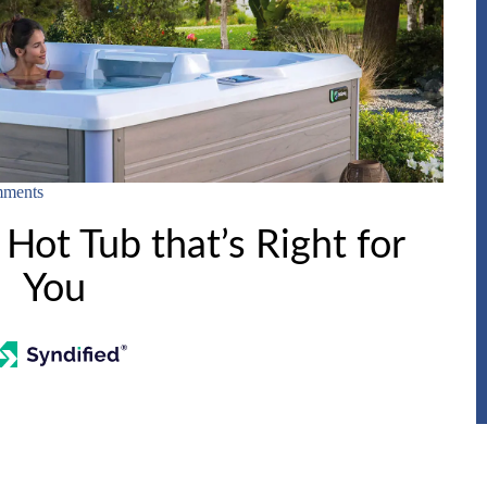
ments
Hot Tub that’s Right for
You