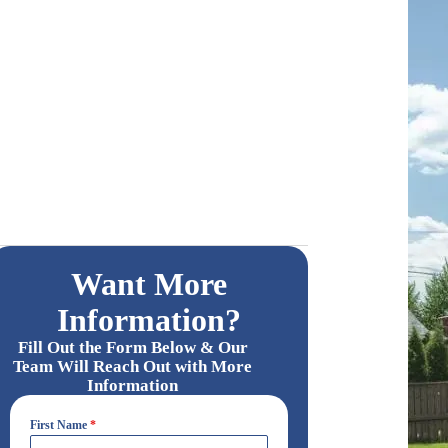
Want More
Information?
Fill Out the Form Below & Our
Team Will Reach Out with More
Information
First Name
*