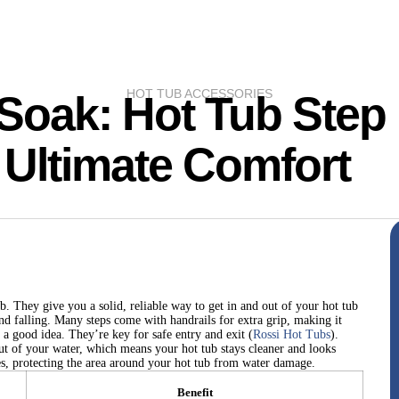
HOT TUB ACCESSORIES
 Soak: Hot Tub Step
 Ultimate Comfort
b. They give you a solid, reliable way to get in and out of your hot tub
nd falling. Many steps come with handrails for extra grip, making it
 a good idea. They’re key for safe entry and exit (
Rossi Hot Tubs
).
out of your water, which means your hot tub stays cleaner and looks
es, protecting the area around your hot tub from water damage.
Benefit