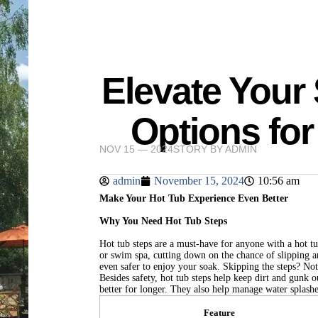
Elevate Your
Options for
NOV 15 — 2024
STORY BY
ADMIN
admin
November 15, 2024
10:56 am
Make Your Hot Tub Experience Even Better
Why You Need Hot Tub Steps
Hot tub steps are a must-have for anyone with a hot tu
or swim spa, cutting down on the chance of slipping a
even safer to enjoy your soak. Skipping the steps? Not
Besides safety, hot tub steps help keep dirt and gunk 
better for longer. They also help manage water splash
Feature