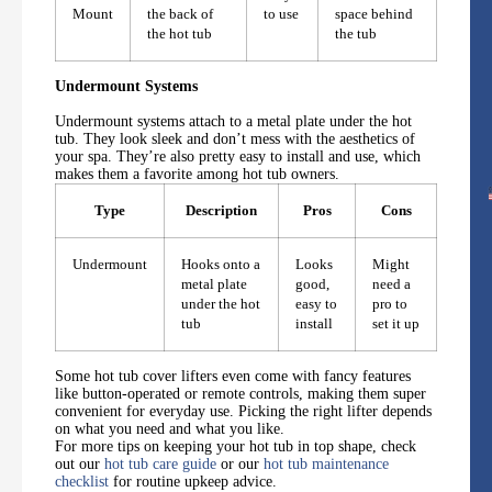
Mount
the back of
to use
space behind
the hot tub
the tub
Undermount Systems
Undermount systems attach to a metal plate under the hot
tub. They look sleek and don’t mess with the aesthetics of
your spa. They’re also pretty easy to install and use, which
makes them a favorite among hot tub owners.
Type
Description
Pros
Cons
Undermount
Hooks onto a
Looks
Might
metal plate
good,
need a
under the hot
easy to
pro to
tub
install
set it up
Some hot tub cover lifters even come with fancy features
like button-operated or remote controls, making them super
convenient for everyday use. Picking the right lifter depends
on what you need and what you like.
For more tips on keeping your hot tub in top shape, check
out our
hot tub care guide
or our
hot tub maintenance
checklist
for routine upkeep advice.