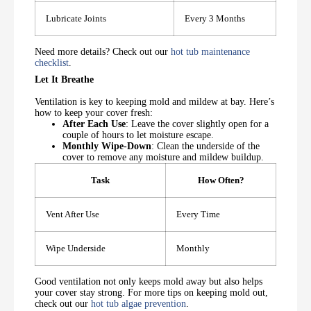
Lubricate Joints
Every 3 Months
Need more details? Check out our
hot tub maintenance
checklist
.
Let It Breathe
Ventilation is key to keeping mold and mildew at bay. Here’s
how to keep your cover fresh:
After Each Use
: Leave the cover slightly open for a
couple of hours to let moisture escape.
Monthly Wipe-Down
: Clean the underside of the
cover to remove any moisture and mildew buildup.
Task
How Often?
Vent After Use
Every Time
Wipe Underside
Monthly
Good ventilation not only keeps mold away but also helps
your cover stay strong. For more tips on keeping mold out,
check out our
hot tub algae prevention
.