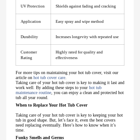
UV Protection
Shields against fading and cracking
Application
Easy spray and wipe method
Durability
Increases longevity with repeated use
Customer
Highly rated for quality and
Rating
effectiveness
For more tips on maintaining your hot tub cover, visit our
article on
hot tub cover care
.
Taking care of your hot tub cover is key to making it last and
work well. By adding these steps to your
hot tub
maintenance routine
, you can enjoy a clean and protected hot
tub all year round.
When to Replace Your Hot Tub Cover
Taking care of your hot tub cover is key to keeping your hot
tub in good shape. But, let’s face it, even the best covers
need replacing eventually. Here’s how to know when it’s
time.
Funky Smells and Germs