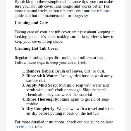
By sticking to these simple maintenance tips, you can make
sure your hot tub cover lasts longer and works better. For
more tips and tricks on hot tub care, visit our
hot tub care
guide
and hot tub maintenance for longevity.
Cleaning and Care
Taking care of your hot tub cover isn’t just about keeping it
looking good—it’s about making sure it lasts. Here’s how to
keep your cover in top shape.
Cleaning Hot Tub Cover
Regular cleaning keeps dirt, mold, and mildew at bay.
Follow these steps to keep your cover fresh:
Remove Debris
: Brush off leaves, dirt, or dust.
Rinse with Water
: Use a garden hose to wash away
surface dirt.
Apply Mild Soap
: Mix mild soap with water and
scrub with a soft cloth or sponge. Skip the harsh
chemicals—they can wreck the material.
Rinse Thoroughly
: Rinse again to get rid of soap
residue.
Dry Completely
: Wipe down with a towel and let it
air dry before putting it back on the hot tub.
For more detailed instructions, check out our guide on
how
to clean hot tubs
.