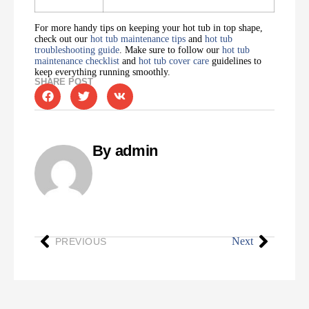
For more handy tips on keeping your hot tub in top shape,
check out our
hot tub maintenance tips
and
hot tub
troubleshooting guide
. Make sure to follow our
hot tub
maintenance checklist
and
hot tub cover care
guidelines to
keep everything running smoothly.
SHARE POST
By admin
Next
PREVIOUS