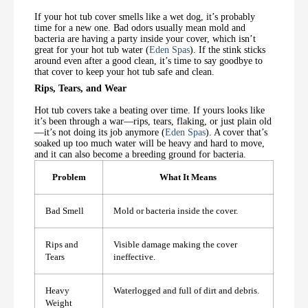
If your hot tub cover smells like a wet dog, it’s probably
time for a new one. Bad odors usually mean mold and
bacteria are having a party inside your cover, which isn’t
great for your hot tub water (
Eden Spas
). If the stink sticks
around even after a good clean, it’s time to say goodbye to
that cover to keep your hot tub safe and clean.
Rips, Tears, and Wear
Hot tub covers take a beating over time. If yours looks like
it’s been through a war—rips, tears, flaking, or just plain old
—it’s not doing its job anymore (
Eden Spas
). A cover that’s
soaked up too much water will be heavy and hard to move,
and it can also become a breeding ground for bacteria.
Problem
What It Means
Bad Smell
Mold or bacteria inside the cover.
Rips and
Visible damage making the cover
Tears
ineffective.
Heavy
Waterlogged and full of dirt and debris.
Weight