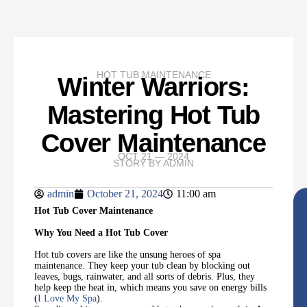
HOT TUB MAINTENANCE
Winter Warriors:
Mastering Hot Tub
Cover Maintenance
OCT 21 — 2024
STORY BY
ADMIN
admin
October 21, 2024
11:00 am
Hot Tub Cover Maintenance
Why You Need a Hot Tub Cover
Hot tub covers are like the unsung heroes of spa
maintenance. They keep your tub clean by blocking out
leaves, bugs, rainwater, and all sorts of debris. Plus, they
help keep the heat in, which means you save on energy bills
(
I Love My Spa
).