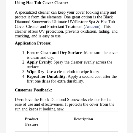
Using Hot Tub Cover Cleaner
A specialized cleaner can keep your cover looking sharp and
protect it from the elements. One great option is the Black
Diamond Stoneworks Ultimate UV/Restore Spa & Hot Tub
Cover Cleaner and Protectant Treatment (
Amazon
). This
cleaner offers UV protection, prevents oxidation, fading, and
cracking, and is easy to use.
Application Process:
Ensure Clean and Dry Surface
: Make sure the cover
is clean and dry.
Apply Evenly
: Spray the cleaner evenly across the
surface.
Wipe Dry
: Use a clean cloth to wipe it dry.
Repeat for Durability
: Apply a second coat after the
first one dries for extra durability.
Customer Feedback:
Users love the Black Diamond Stoneworks cleaner for its
ease of use and effectiveness. It protects the cover from the
sun and keeps it looking new.
Product
Description
Feature