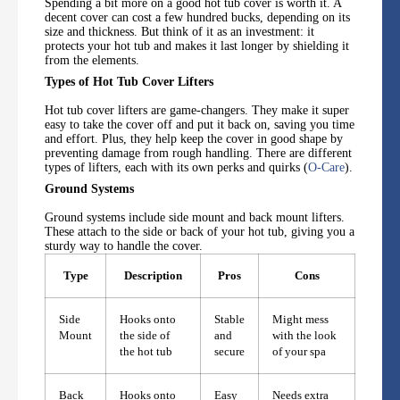
Spending a bit more on a good hot tub cover is worth it. A
decent cover can cost a few hundred bucks, depending on its
size and thickness. But think of it as an investment: it
protects your hot tub and makes it last longer by shielding it
from the elements.
Types of Hot Tub Cover Lifters
Hot tub cover lifters are game-changers. They make it super
easy to take the cover off and put it back on, saving you time
and effort. Plus, they help keep the cover in good shape by
preventing damage from rough handling. There are different
types of lifters, each with its own perks and quirks (
O-Care
).
Ground Systems
Ground systems include side mount and back mount lifters.
These attach to the side or back of your hot tub, giving you a
sturdy way to handle the cover.
Type
Description
Pros
Cons
Side
Hooks onto
Stable
Might mess
Mount
the side of
and
with the look
the hot tub
secure
of your spa
Back
Hooks onto
Easy
Needs extra