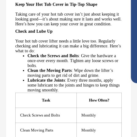
Keep Your Hot Tub Cover in Tip-Top Shape
Taking care of your hot tub cover isn’t just about keeping it
looking good—it’s about making sure it lasts and works well.
Here’s how you can keep your cover in great condition.
Check and Lube Up
Your hot tub cover lifter needs a little love too. Regularly
checking and lubricating it can make a big difference. Here’s
what to do:
Check the Screws and Bolts
: Give the hardware a
once-over every month. Tighten any loose screws or
bolts.
Clean the Moving Parts
: Wipe down the lifter’s
moving parts to get rid of dirt and grime.
Lubricate the Joints
: Every three months, apply
some lubricant to the joints and hinges to keep things
moving smoothly.
Task
How Often?
Check Screws and Bolts
Monthly
Clean Moving Parts
Monthly