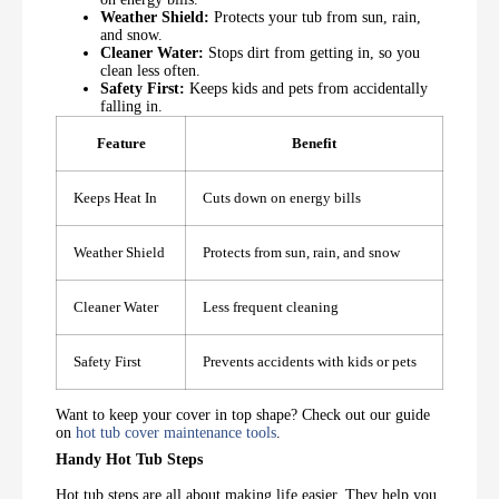
Weather Shield:
Protects your tub from sun, rain,
and snow.
Cleaner Water:
Stops dirt from getting in, so you
clean less often.
Safety First:
Keeps kids and pets from accidentally
falling in.
Feature
Benefit
Keeps Heat In
Cuts down on energy bills
Weather Shield
Protects from sun, rain, and snow
Cleaner Water
Less frequent cleaning
Safety First
Prevents accidents with kids or pets
Want to keep your cover in top shape? Check out our guide
on
hot tub cover maintenance tools
.
Handy Hot Tub Steps
Hot tub steps are all about making life easier. They help you