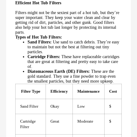
Efficient Hot Tub Filters
Filters might not be the sexiest part of a hot tub, but they’re
super important. They keep your water clean and clear by
getting rid of dirt, particles, and other gunk. Good filters
also help your hot tub last longer by protecting its internal
parts.
Types of Hot Tub Filters:
Sand Filters:
Use sand to catch debris. They’re easy
to maintain but not the best at filtering out tiny
particles.
Cartridge Filters:
These have replaceable cartridges
that are great at filtering and pretty easy to take care
of.
Diatomaceous Earth (DE) Filters:
These are the
gold standard. They use a fine powder to trap even
the smallest particles, but they need more upkeep.
Filter Type
Efficiency
Maintenance
Cost
Sand Filter
Okay
Low
$
Cartridge
Great
Moderate
$
Filter