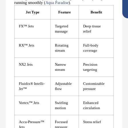
running smoothly (
Aqua Paradise
).
Jet Type
Feature
Benefit
FX™ Jets
Targeted
Deep tissue
massage
relief
RX™ Jets
Rotating
Full-body
stream
coverage
NX2 Jets
Narrow
Precision
stream
targeting
Fluidix®️ Intelli-
Adjustable
Customizable
Jet™
flow
pressure
Vortex™ Jets
Swirling
Enhanced
motion
circulation
Accu-Pressure™
Focused
Stress relief
Jets
pressure