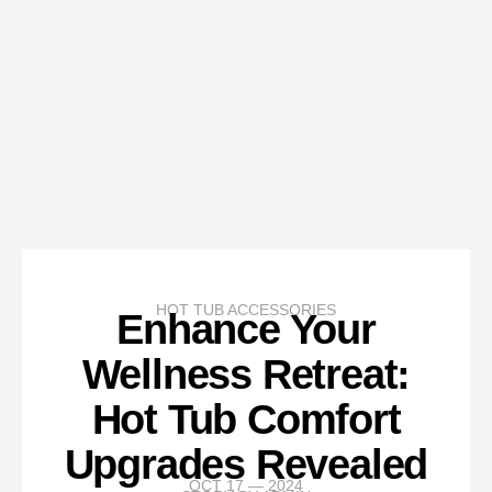
HOT TUB ACCESSORIES
Enhance Your
Wellness Retreat:
Hot Tub Comfort
Upgrades Revealed
OCT 17 — 2024