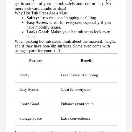
get in and out of your hot tub safely and comfortably. No
more awkward climbs or slips!
Why Hot Tub Steps Are a Must:
Safety:
Less chance of slipping or falling.
Easy Access:
Great for everyone, especially if you
have mobility issues.
Looks Good:
Makes your hot tub setup look even
better.
When picking hot tub steps, think about the material, height,
and if they have non-slip surfaces. Some even come with
storage space for your stuff.
Feature
Benefit
Safety
Less chance of slipping
Easy Access
Great for everyone
Looks Good
Enhances your setup
Storage Space
Extra convenience