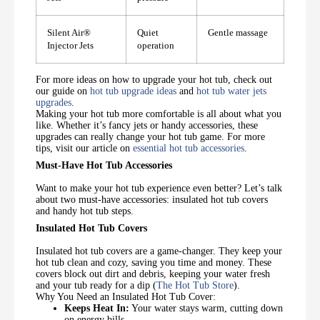
Silent Air®️
Quiet
Gentle massage
Injector Jets
operation
For more ideas on how to upgrade your hot tub, check out
our guide on
hot tub upgrade ideas
and
hot tub water jets
upgrades
.
Making your hot tub more comfortable is all about what you
like. Whether it’s fancy jets or handy accessories, these
upgrades can really change your hot tub game. For more
tips, visit our article on
essential hot tub accessories
.
Must-Have Hot Tub Accessories
Want to make your hot tub experience even better? Let’s talk
about two must-have accessories: insulated hot tub covers
and handy hot tub steps.
Insulated Hot Tub Covers
Insulated hot tub covers are a game-changer. They keep your
hot tub clean and cozy, saving you time and money. These
covers block out dirt and debris, keeping your water fresh
and your tub ready for a dip (
The Hot Tub Store
).
Why You Need an Insulated Hot Tub Cover:
Keeps Heat In:
Your water stays warm, cutting down
on energy bills.