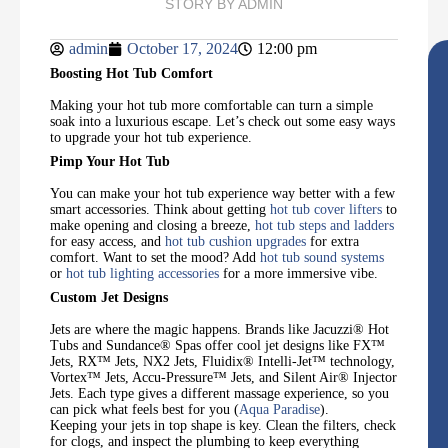
STORY BY
ADMIN
admin
October 17, 2024
12:00 pm
Boosting Hot Tub Comfort
Making your hot tub more comfortable can turn a simple
soak into a luxurious escape. Let’s check out some easy ways
to upgrade your hot tub experience.
Pimp Your Hot Tub
You can make your hot tub experience way better with a few
smart accessories. Think about getting
hot tub cover lifters
to
make opening and closing a breeze,
hot tub steps and ladders
for easy access, and
hot tub cushion upgrades
for extra
comfort. Want to set the mood? Add
hot tub sound systems
or
hot tub lighting accessories
for a more immersive vibe.
Custom Jet Designs
Jets are where the magic happens. Brands like Jacuzzi®️ Hot
Tubs and Sundance®️ Spas offer cool jet designs like FX™
Jets, RX™ Jets, NX2 Jets, Fluidix®️ Intelli-Jet™ technology,
Vortex™ Jets, Accu-Pressure™ Jets, and Silent Air®️ Injector
Jets. Each type gives a different massage experience, so you
can pick what feels best for you (
Aqua Paradise
).
Keeping your jets in top shape is key. Clean the filters, check
for clogs, and inspect the plumbing to keep everything