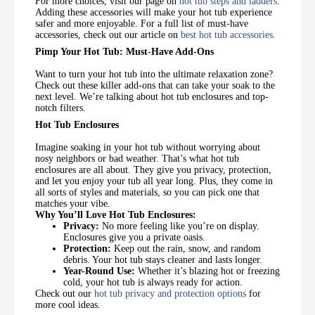
For more choices, visit our page on
hot tub steps and ladders
.
Adding these accessories will make your hot tub experience
safer and more enjoyable. For a full list of must-have
accessories, check out our article on
best hot tub accessories
.
Pimp Your Hot Tub: Must-Have Add-Ons
Want to turn your hot tub into the ultimate relaxation zone?
Check out these killer add-ons that can take your soak to the
next level. We’re talking about hot tub enclosures and top-
notch filters.
Hot Tub Enclosures
Imagine soaking in your hot tub without worrying about
nosy neighbors or bad weather. That’s what hot tub
enclosures are all about. They give you privacy, protection,
and let you enjoy your tub all year long. Plus, they come in
all sorts of styles and materials, so you can pick one that
matches your vibe.
Why You’ll Love Hot Tub Enclosures:
Privacy:
No more feeling like you’re on display.
Enclosures give you a private oasis.
Protection:
Keep out the rain, snow, and random
debris. Your hot tub stays cleaner and lasts longer.
Year-Round Use:
Whether it’s blazing hot or freezing
cold, your hot tub is always ready for action.
Check out our
hot tub privacy and protection options
for
more cool ideas.