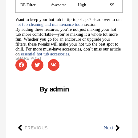
DE Filter
Awesome
High
$$
Want to keep your hot tub in tip-top shape? Head over to our
hot tub cleaning and maintenance tools
section.
By adding these features, you’re not just making your hot
tub more comfortable—you’re making it a whole lot more
fun. Whether you go for an enclosure or upgrade your
filters, these tweaks will make your hot tub the best spot to
chill. For more must-have accessories, don’t miss our article
on
essential hot tub accessories
.
SHARE POST
By admin
Next
PREVIOUS