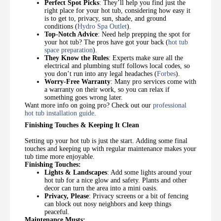
Perfect Spot Picks
: They’ll help you find just the
right place for your hot tub, considering how easy it
is to get to, privacy, sun, shade, and ground
conditions (
Hydro Spa Outlet
).
Top-Notch Advice
: Need help prepping the spot for
your hot tub? The pros have got your back (
hot tub
space preparation
).
They Know the Rules
: Experts make sure all the
electrical and plumbing stuff follows local codes, so
you don’t run into any legal headaches (
Forbes
).
Worry-Free Warranty
: Many pro services come with
a warranty on their work, so you can relax if
something goes wrong later.
Want more info on going pro? Check out our
professional
hot tub installation guide
.
Finishing Touches & Keeping It Clean
Setting up your hot tub is just the start. Adding some final
touches and keeping up with regular maintenance makes your
tub time more enjoyable.
Finishing Touches:
Lights & Landscapes
: Add some lights around your
hot tub for a nice glow and safety. Plants and other
decor can turn the area into a mini oasis.
Privacy, Please
: Privacy screens or a bit of fencing
can block out nosy neighbors and keep things
peaceful.
Maintenance Musts: