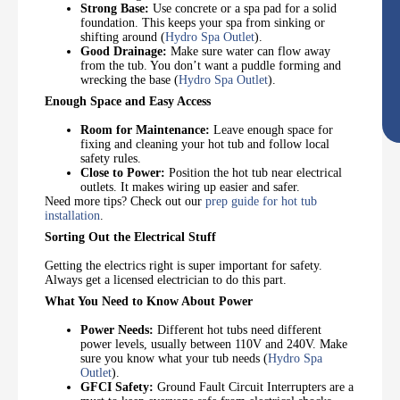
Strong Base:
Use concrete or a spa pad for a solid
foundation. This keeps your spa from sinking or
shifting around (
Hydro Spa Outlet
).
Good Drainage:
Make sure water can flow away
from the tub. You don’t want a puddle forming and
wrecking the base (
Hydro Spa Outlet
).
Enough Space and Easy Access
Room for Maintenance:
Leave enough space for
fixing and cleaning your hot tub and follow local
safety rules.
Close to Power:
Position the hot tub near electrical
outlets. It makes wiring up easier and safer.
Need more tips? Check out our
prep guide for hot tub
installation
.
Sorting Out the Electrical Stuff
Getting the electrics right is super important for safety.
Always get a licensed electrician to do this part.
What You Need to Know About Power
Power Needs:
Different hot tubs need different
power levels, usually between 110V and 240V. Make
sure you know what your tub needs (
Hydro Spa
Outlet
).
GFCI Safety:
Ground Fault Circuit Interrupters are a