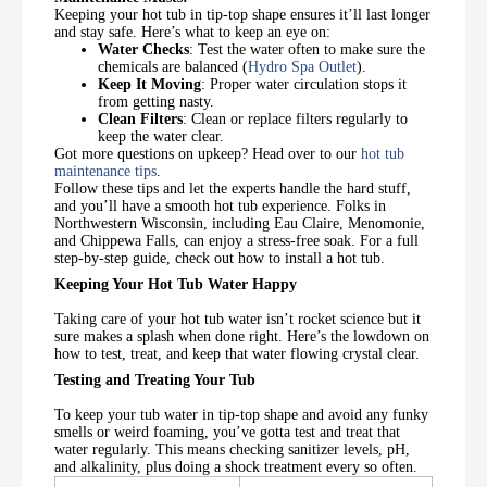
Keeping your hot tub in tip-top shape ensures it’ll last longer
and stay safe. Here’s what to keep an eye on:
Water Checks
: Test the water often to make sure the
chemicals are balanced (
Hydro Spa Outlet
).
Keep It Moving
: Proper water circulation stops it
from getting nasty.
Clean Filters
: Clean or replace filters regularly to
keep the water clear.
Got more questions on upkeep? Head over to our
hot tub
maintenance tips
.
Follow these tips and let the experts handle the hard stuff,
and you’ll have a smooth hot tub experience. Folks in
Northwestern Wisconsin, including Eau Claire, Menomonie,
and Chippewa Falls, can enjoy a stress-free soak. For a full
step-by-step guide, check out how to install a hot tub.
Keeping Your Hot Tub Water Happy
Taking care of your hot tub water isn’t rocket science but it
sure makes a splash when done right. Here’s the lowdown on
how to test, treat, and keep that water flowing crystal clear.
Testing and Treating Your Tub
To keep your tub water in tip-top shape and avoid any funky
smells or weird foaming, you’ve gotta test and treat that
water regularly. This means checking sanitizer levels, pH,
and alkalinity, plus doing a shock treatment every so often.