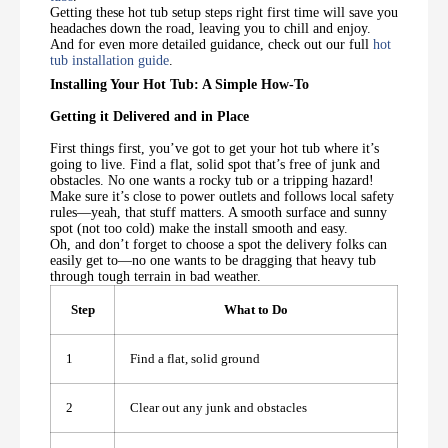
Getting these hot tub setup steps right first time will save you
headaches down the road, leaving you to chill and enjoy.
And for even more detailed guidance, check out our full
hot
tub installation guide
.
Installing Your Hot Tub: A Simple How-To
Getting it Delivered and in Place
First things first, you’ve got to get your hot tub where it’s
going to live. Find a flat, solid spot that’s free of junk and
obstacles. No one wants a rocky tub or a tripping hazard!
Make sure it’s close to power outlets and follows local safety
rules—yeah, that stuff matters. A smooth surface and sunny
spot (not too cold) make the install smooth and easy.
Oh, and don’t forget to choose a spot the delivery folks can
easily get to—no one wants to be dragging that heavy tub
through tough terrain in bad weather.
Step
What to Do
1
Find a flat, solid ground
2
Clear out any junk and obstacles