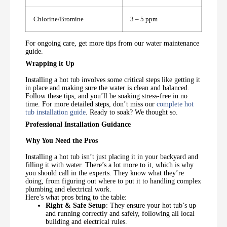
Chlorine/Bromine
3 – 5 ppm
For ongoing care, get more tips from our water maintenance
guide.
Wrapping it Up
Installing a hot tub involves some critical steps like getting it
in place and making sure the water is clean and balanced.
Follow these tips, and you’ll be soaking stress-free in no
time. For more detailed steps, don’t miss our
complete hot
tub installation guide
. Ready to soak? We thought so.
Professional Installation Guidance
Why You Need the Pros
Installing a hot tub isn’t just placing it in your backyard and
filling it with water. There’s a lot more to it, which is why
you should call in the experts. They know what they’re
doing, from figuring out where to put it to handling complex
plumbing and electrical work.
Here’s what pros bring to the table:
Right & Safe Setup
: They ensure your hot tub’s up
and running correctly and safely, following all local
building and electrical rules.