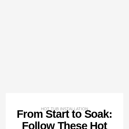
HOT TUB INSTALLATION
From Start to Soak:
Follow These Hot