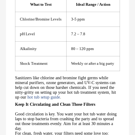
What to Test
Ideal Range / Action
Chlorine/Bromine Levels
3-5 ppm
pH Level
7.2 – 7.8
Alkalinity
80 – 120 ppm
Shock Treatment
Weekly or after a big party
Sanitizers like chlorine and bromine fight germs while
mineral purifiers, ozone generators, and UV-C systems can
help cut down on those harsher chemicals. If you need the
nitty-gritty on setting up your hot tub treatment system, hit
up our
hot tub setup guide
.
Keep It Circulating and Clean Those Filters
Good circulation is key. You want your hot tub water doing
laps to stop bacteria from crashing the party and to spread
out those treatments evenly. Aim for at least 30 minutes a
day.
For clean, fresh water, your filters need some love too: