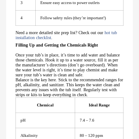
3
Ensure easy access to power outlets
4
Follow safety rules (they’re important!)
Need a more detailed site prep list? Check out our
hot tub
installation checklist
.
Filling Up and Getting the Chemicals Right
Once your tub’s in place, it’s time to add water and balance
those chemicals. Hook it up to a water source, fill it as per
the manufacturer’s directions (don’t go overboard). When
the water level is right, it’s time to play chemist and make
sure your tub’s water is clean and safe.
Balance is the key here. Stick to the recommended ranges for
pH, alkalinity, and sanitizer. This keeps the water clean and
prevents any issues with the tub itself. Regularly test with
strips or kits to keep everything in check.
Chemical
Ideal Range
pH
7.4 – 7.6
Alkalinity
80 – 120 ppm