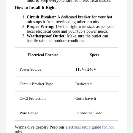
must to keep everyone safe from electrical shocks.
How to Install It Right
Circuit Breaker:
A dedicated breaker for your hot
tub stops it from overloading other circuits.
Proper Wiring:
Use the right wire sizes as per your
local electrical code and your tub’s power needs.
Weatherproof Outlet:
Make sure the outlet can
handle rain and outdoor conditions.
Electrical Feature
Specs
Power Source
110V / 240V
Circuit Breaker Type
Dedicated
GFCI Protection
Gotta have it
Wire Gauge
Follow the Code
Wanna dive deeper? Peep our
electrical setup guide for hot
tubs
.