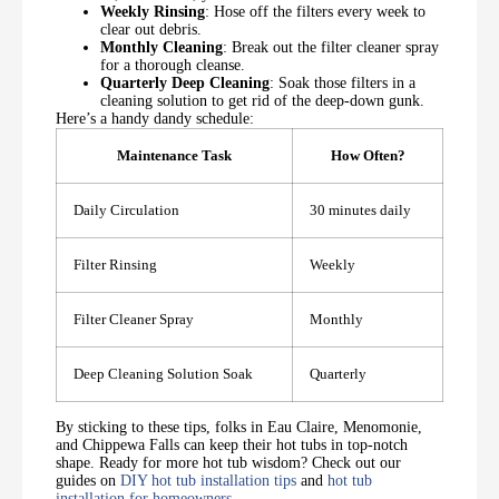
Weekly Rinsing
: Hose off the filters every week to
clear out debris.
Monthly Cleaning
: Break out the filter cleaner spray
for a thorough cleanse.
Quarterly Deep Cleaning
: Soak those filters in a
cleaning solution to get rid of the deep-down gunk.
Here’s a handy dandy schedule:
Maintenance Task
How Often?
Daily Circulation
30 minutes daily
Filter Rinsing
Weekly
Filter Cleaner Spray
Monthly
Deep Cleaning Solution Soak
Quarterly
By sticking to these tips, folks in Eau Claire, Menomonie,
and Chippewa Falls can keep their hot tubs in top-notch
shape. Ready for more hot tub wisdom? Check out our
guides on
DIY hot tub installation tips
and
hot tub
installation for homeowners
.