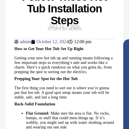
Tub Installation
Steps
OCT 12 — 2024
STORY BY
ADMIN
admin
October 12, 2024
12:00 pm
How to Get Your Hot Tub Set Up Right
Getting your new hot tub up and running means following a
few important steps so everything’s safe and works like a
charm. Here’s a quick rundown on what you gotta do, from
prepping the spot to sorting out the electrics.
Prepping Your Spot for the Hot Tub
The first thing you need to sort out is where you’re gonna
put that hot tub. A good spot setup means your tub will be
stable, safe, and last a long time.
Rock-Solid Foundation
Flat Ground:
Make sure the area is flat. No rocks,
bumps, or stuff that could mess things up. If it’s
wobbly, you might end up with water sloshing around
and wearing out one side.