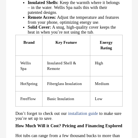
Insulated Shells:
Keep the warmth where it belongs
– in the water. Wellis Spa nails this with their
patented designs.
Remote Access:
Adjust the temperature and features
from your phone, optimizing energy use.
Solid Cover:
A snug, high-quality cover keeps the
heat in when you’re not using the tub.
Brand
Key Feature
Energy
Rating
Wellis
Insulated Shell &
High
Spa
Remote
HotSpring
Fiberglass Insulation
Medium
FreeFlow
Basic Insulation
Low
Don’t forget to check out our
installation guide
to make sure
you’re set up to save.
How Much Will it Cost? Pricing and Financing Explored
Hot tubs can range from a few thousand bucks to more than