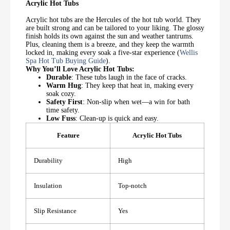
Acrylic Hot Tubs
Acrylic hot tubs are the Hercules of the hot tub world. They
are built strong and can be tailored to your liking. The glossy
finish holds its own against the sun and weather tantrums.
Plus, cleaning them is a breeze, and they keep the warmth
locked in, making every soak a five-star experience (
Wellis
Spa Hot Tub Buying Guide
).
Why You’ll Love Acrylic Hot Tubs:
Durable
: These tubs laugh in the face of cracks.
Warm Hug
: They keep that heat in, making every
soak cozy.
Safety First
: Non-slip when wet—a win for bath
time safety.
Low Fuss
: Clean-up is quick and easy.
Feature
Acrylic Hot Tubs
Durability
High
Insulation
Top-notch
Slip Resistance
Yes