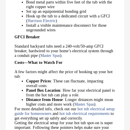
Bond metal parts within five feet of the tub with the
right copper wire
Set up an equipotential bonding grid
Hook up the tub to a dedicated circuit with a GFCI
(
Harrison Electric
)
Install a visible maintenance disconnect for those
ungrounded wires
GFCI Breaker
Standard backyard tubs need a 240-volt/50-amp GFCI
breaker, hardwired to your home’s electrical system through
a conduit pipe (
Master Spas
).
Costs—What to Watch For
A few factors might affect the price of hooking up your hot
tub:
Copper Prices
: These can fluctuate, impacting
overall costs.
Panel Box Location
: How far your electrical panel is
from the hot tub can play a role.
Distance from House
: Longer distances might mean
higher costs and more work (
Master Spas
).
For more detailed info, check out our
hot tub electrical setup
guide for homeowners
and
hot tub electrical requirements
to
get everything set up safely and correctly.
Getting the electrical setup for your hot tub spot-on is super
important. Following these pointers helps make sure your