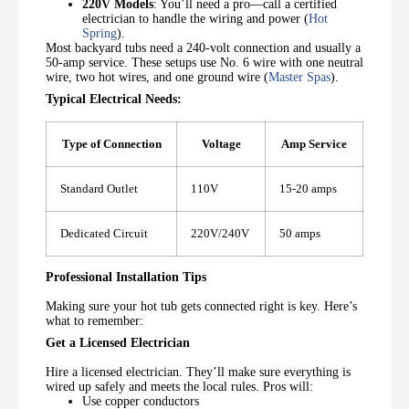
220V Models
: You’ll need a pro—call a certified
electrician to handle the wiring and power (
Hot
Spring
).
Most backyard tubs need a 240-volt connection and usually a
50-amp service. These setups use No. 6 wire with one neutral
wire, two hot wires, and one ground wire (
Master Spas
).
Typical Electrical Needs:
Type of Connection
Voltage
Amp Service
Standard Outlet
110V
15-20 amps
Dedicated Circuit
220V/240V
50 amps
Professional Installation Tips
Making sure your hot tub gets connected right is key. Here’s
what to remember:
Get a Licensed Electrician
Hire a licensed electrician. They’ll make sure everything is
wired up safely and meets the local rules. Pros will:
Use copper conductors