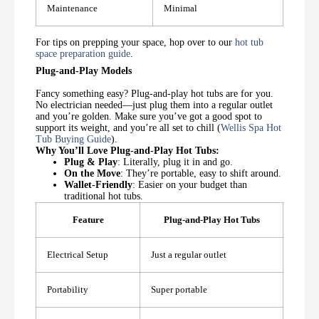
Maintenance
Minimal
For tips on prepping your space, hop over to our
hot tub
space preparation guide
.
Plug-and-Play Models
Fancy something easy? Plug-and-play hot tubs are for you.
No electrician needed—just plug them into a regular outlet
and you’re golden. Make sure you’ve got a good spot to
support its weight, and you’re all set to chill (
Wellis Spa Hot
Tub Buying Guide
).
Why You’ll Love Plug-and-Play Hot Tubs:
Plug & Play
: Literally, plug it in and go.
On the Move
: They’re portable, easy to shift around.
Wallet-Friendly
: Easier on your budget than
traditional hot tubs.
Feature
Plug-and-Play Hot Tubs
Electrical Setup
Just a regular outlet
Portability
Super portable