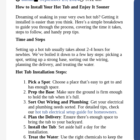
How to Install Your Hot Tub and Enjoy It Sooner
Dreaming of soaking in your very own hot tub? Getting it
installed is easier than you think. Here’s a simple breakdown
to guide you through the process, covering the time it takes,
steps to follow, and handy prep tips.
Time and Steps
Setting up a hot tub usually takes about 2-4 hours for
newbies. We’ve boiled it down to a few key steps: picking a
spot, setting up a strong base, sorting out the wiring,
planning the delivery, and treating the water.
Hot Tub Installation Steps:
Pick a Spot
: Choose a place that’s easy to get to and
has enough space.
Prep the Base
: Make sure the ground is firm enough
to hold the tub when it’s full.
Sort Out Wiring and Plumbing
: Get your electrical
and plumbing needs sorted. For detailed tips, check
our
hot tub electrical setup guide for homeowners
.
Plan the Delivery
: Ensure there’s enough space to
bring the tub to your backyard.
Install the Tub
: Set aside half a day for the
installation.
Treat the Water
: Use the right chemicals to keep the