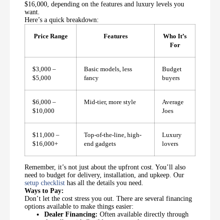
$16,000, depending on the features and luxury levels you
want.
Here’s a quick breakdown:
Price Range
Features
Who It’s
For
$3,000 –
Basic models, less
Budget
$5,000
fancy
buyers
$6,000 –
Mid-tier, more style
Average
$10,000
Joes
$11,000 –
Top-of-the-line, high-
Luxury
$16,000+
end gadgets
lovers
Remember, it’s not just about the upfront cost. You’ll also
need to budget for delivery, installation, and upkeep. Our
setup checklist
has all the details you need.
Ways to Pay:
Don’t let the cost stress you out. There are several financing
options available to make things easier:
Dealer Financing:
Often available directly through