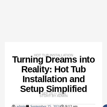
HOT TUB INSTALLATION
Turning Dreams into
Reality: Hot Tub
Installation and
Setup Simplified
SEP 25 — 2024
STORY BY
ADMIN
admin
September 25, 2024
9:12 am