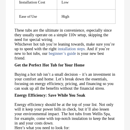
Installation Cost
Low
Ease of Use
High
These tubs are the ultimate in convenience, especially since
they usually operate on a simple 110v setup, skipping the
need for special wiring.
Whichever hot tub you’re leaning towards, make sure you’re
up to speed with the right
installation steps
. And if you’re
new to hot tubs, our
beginner’s guide
is your new best
friend.
Get the Perfect Hot Tub for Your Home
Buying a hot tub isn’t a small decision – it’s an investment in
your comfort and home. Let’s break down the essentials,
focusing on energy efficiency, pricing, and financing so you
can soak up all the benefits without the financial stress.
Energy Efficiency: Save While You Soak
Energy efficiency should be at the top of your list. Not only
will it keep your power bills in check, but it’ll also lessen
your environmental impact. The hot tubs from Wellis Spa,
for example, come with top-notch insulation to keep the heat
in and your costs down.
Here’s what you need to look for: