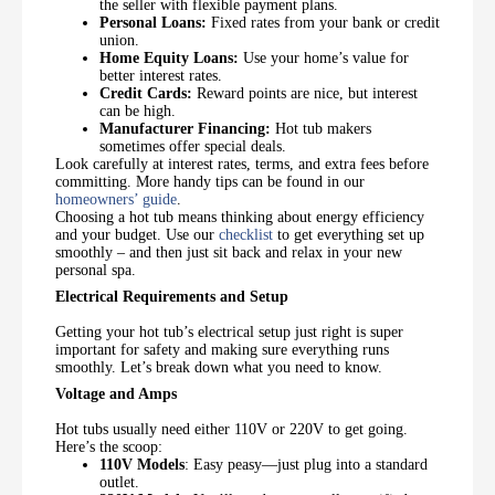
the seller with flexible payment plans.
Personal Loans:
Fixed rates from your bank or credit
union.
Home Equity Loans:
Use your home’s value for
better interest rates.
Credit Cards:
Reward points are nice, but interest
can be high.
Manufacturer Financing:
Hot tub makers
sometimes offer special deals.
Look carefully at interest rates, terms, and extra fees before
committing. More handy tips can be found in our
homeowners’ guide
.
Choosing a hot tub means thinking about energy efficiency
and your budget. Use our
checklist
to get everything set up
smoothly – and then just sit back and relax in your new
personal spa.
Electrical Requirements and Setup
Getting your hot tub’s electrical setup just right is super
important for safety and making sure everything runs
smoothly. Let’s break down what you need to know.
Voltage and Amps
Hot tubs usually need either 110V or 220V to get going.
Here’s the scoop:
110V Models
: Easy peasy—just plug into a standard
outlet.