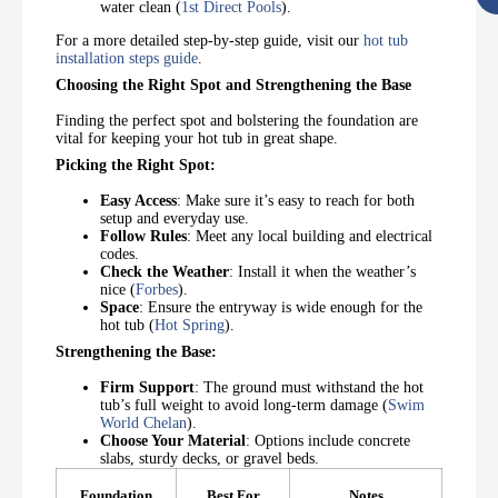
water clean (
1st Direct Pools
).
For a more detailed step-by-step guide, visit our
hot tub
installation steps guide
.
Choosing the Right Spot and Strengthening the Base
Finding the perfect spot and bolstering the foundation are
vital for keeping your hot tub in great shape.
Picking the Right Spot:
Easy Access
: Make sure it’s easy to reach for both
setup and everyday use.
Follow Rules
: Meet any local building and electrical
codes.
Check the Weather
: Install it when the weather’s
nice (
Forbes
).
Space
: Ensure the entryway is wide enough for the
hot tub (
Hot Spring
).
Strengthening the Base:
Firm Support
: The ground must withstand the hot
tub’s full weight to avoid long-term damage (
Swim
World Chelan
).
Choose Your Material
: Options include concrete
slabs, sturdy decks, or gravel beds.
Foundation
Best For
Notes