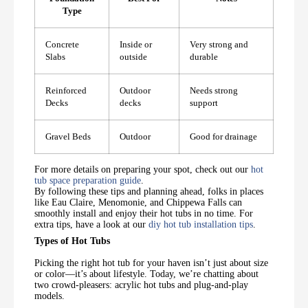
Type
Concrete
Inside or
Very strong and
Slabs
outside
durable
Reinforced
Outdoor
Needs strong
Decks
decks
support
Gravel Beds
Outdoor
Good for drainage
For more details on preparing your spot, check out our
hot
tub space preparation guide
.
By following these tips and planning ahead, folks in places
like Eau Claire, Menomonie, and Chippewa Falls can
smoothly install and enjoy their hot tubs in no time. For
extra tips, have a look at our
diy hot tub installation tips
.
Types of Hot Tubs
Picking the right hot tub for your haven isn’t just about size
or color—it’s about lifestyle. Today, we’re chatting about
two crowd-pleasers: acrylic hot tubs and plug-and-play
models.