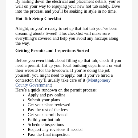
By nailing down the electrical and placement details, you’re
well on your way to enjoying your new hot tub safely. Dive
into the process, and you’ll be soaking in style in no time.
Hot Tub Setup Checklist
Alright, so you’re ready to set up that hot tub you’ve been
dreaming about? Sweet! This checklist will make sure
everything’s covered and help you avoid any hiccups along
the way.
Getting Permits and Inspections Sorted
Before you even think about filling up that tub, check if you
need a permit. Hit up your local building department or visit
their website for the lowdown. If you’re doing the job
yourself, you might need to apply, but if you’ve hired a
contractor, they’ll usually take care of it (
Montgomery
County Government
).
Here’s a quick rundown on the permit process:
Apply and pay online
Submit your plans
Get your plans reviewed
Pay the rest of the fees
Get your permit issued
Build your hot tub
Schedule inspections
Request any revisions if needed
Pass the final inspection