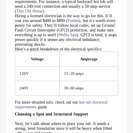
requirements. For instance, a typical backyard hot tub will
need a 240-volt connection and usually a 50-amp service
(
This Old House
).
Hiring a licensed electrician is the way to go for this. It’ll
cost you around $400 to $800 (
Forbes
), but it’s worth every
penny for safety. They’ll follow local codes, set up Ground
Fault Circuit Interrupter (GFCI) protection, and make sure
everything is up to snuff (
Wellis Spa
). GFCI is vital; it stops
power quickly if it senses any electrical imbalance,
preventing shocks.
Here’s a quick breakdown of the electrical specifics:
Voltage
Amperage
120V
15–20 amps
240V
30–60 amps
For more detailed info, check out our
hot tub electrical
requirements
guide.
Choosing a Spot and Structural Support
Next, let’s talk about where to place your tub. It needs a
strong, level foundation since it will be heavy when filled