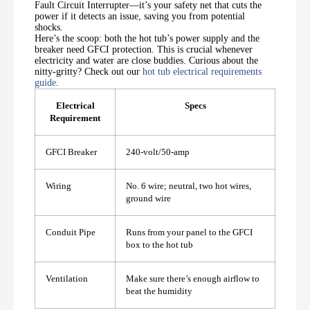
Fault Circuit Interrupter—it’s your safety net that cuts the
power if it detects an issue, saving you from potential
shocks.
Here’s the scoop: both the hot tub’s power supply and the
breaker need GFCI protection. This is crucial whenever
electricity and water are close buddies. Curious about the
nitty-gritty? Check out our
hot tub electrical requirements
guide
.
Electrical
Specs
Requirement
GFCI Breaker
240-volt/50-amp
Wiring
No. 6 wire; neutral, two hot wires,
ground wire
Conduit Pipe
Runs from your panel to the GFCI
box to the hot tub
Ventilation
Make sure there’s enough airflow to
beat the humidity