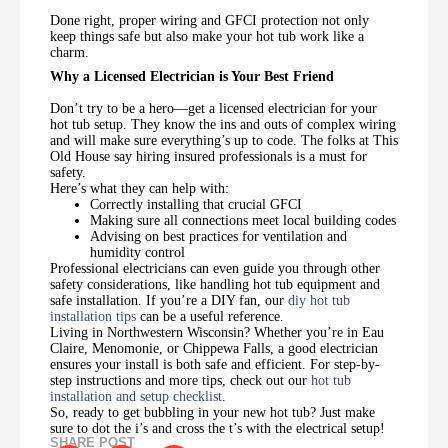
Done right, proper wiring and GFCI protection not only
keep things safe but also make your hot tub work like a
charm.
Why a Licensed Electrician is Your Best Friend
Don’t try to be a hero—get a licensed electrician for your
hot tub setup. They know the ins and outs of complex wiring
and will make sure everything’s up to code. The folks at This
Old House say hiring insured professionals is a must for
safety.
Here’s what they can help with:
Correctly installing that crucial GFCI
Making sure all connections meet local building codes
Advising on best practices for ventilation and
humidity control
Professional electricians can even guide you through other
safety considerations, like handling hot tub equipment and
safe installation. If you’re a DIY fan, our
diy hot tub
installation tips
can be a useful reference.
Living in Northwestern Wisconsin? Whether you’re in Eau
Claire, Menomonie, or Chippewa Falls, a good electrician
ensures your install is both safe and efficient. For step-by-
step instructions and more tips, check out our
hot tub
installation and setup checklist
.
So, ready to get bubbling in your new hot tub? Just make
sure to dot the i’s and cross the t’s with the electrical setup!
SHARE POST