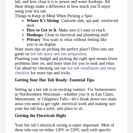
tub, and how close it is to power and water hookups. All
these things make a difference in how much you’ll enjoy
using your hot tub.
Things to Keep in Mind When Picking a Spot:
Where It’s Sitting
: Concrete slab, spa pad, reinforced
deck
How to Get to It
: Make sure it’s easy to reach
Hookups
: Close to electrical and plumbing stuff
Privacy
: You want to relax without feeling like
you’re on display
Want more tips on picking the perfect place? Dive into our
guide on
hot tub space and site preparation
.
Planning your budget and picking the right spot means fewer
problems later on, and more time for you to soak and relax.
Get ahead by checking out our
hot tub installation and setup
checklist
for more tips and tricks.
Getting Your Hot Tub Ready: Essential Tips
Setting up a hot tub is an exciting venture. For homeowners
in Northwestern Wisconsin—whether you’re in Eau Claire,
Menomonie, or Chippewa Falls—let’s break down two main
areas you need to get right: electrical work and making sure
your hot tub has a solid, safe place to sit.
Getting the Electricals Right
Your hot tub’s electrical wiring is super important. Most of
these tubs run on either 120V or 220V, each with specific