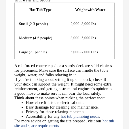
with water and people.
Hot Tub Type
Weight with Water
Small (2-3 people)
2,000–3,000 lbs
Medium (4-6 people)
3,000–5,000 lbs
Large (7+ people)
5,000–7,000+ lbs
A reinforced concrete pad or a sturdy deck are solid choices
for placement. Make sure the surface can handle the tub’s
weight, water, and folks relaxing in it.
If you’re thinking about setting it up on a deck, check if
your deck can support the weight. It might need some extra
reinforcement, and getting a structural engineer’s opinion is
a good move to make sure it can bear the load safely.
Think about these points when picking the perfect spot:
How close it is to an electrical outlet.
Easy drainage for cleaning and maintenance.
Privacy for those relaxing moments.
Accessibility for any
hot tub plumbing needs
.
For more advice on getting the site prepped, visit our
hot tub
site and space requirements
.