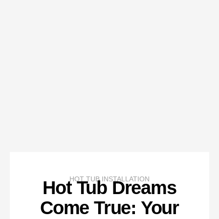
HOT TUB INSTALLATION
Hot Tub Dreams
Come True: Your