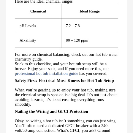
Here are the ideal chemical ranges:
Chemical
Ideal Range
pH Levels
7.2 – 7.8
Alkalinity
80 – 120 ppm
For more on chemical balancing, check out our hot tub water
chemistry guide.
Stick to this checklist, and your hot tub setup will be a
breeze. Enjoy your soak, and if you need more tips, our
professional hot tub installation guide
has you covered.
Safety First: Electrical Must-Knows for Hot Tub Setup
When you’re gearing up to enjoy your hot tub, making sure
the electrical setup is spot-on is a big deal. It’s not just about
avoiding hazards; it’s about ensuring everything runs
smoothly.
Nailing the Wiring and GFCI Protection
Okay, so wiring a hot tub isn’t something you can just wing.
You’ll often need a dedicated GFCI breaker with a 240-
volt/50-amp connection. What’s GFCI, you ask? Ground