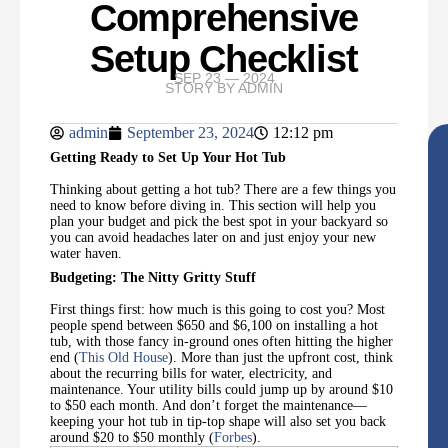
Comprehensive
Setup Checklist
SEP 23 — 2024
STORY BY
ADMIN
admin
September 23, 2024
12:12 pm
Getting Ready to Set Up Your Hot Tub
Thinking about getting a hot tub? There are a few things you
need to know before diving in. This section will help you
plan your budget and pick the best spot in your backyard so
you can avoid headaches later on and just enjoy your new
water haven.
Budgeting: The Nitty Gritty Stuff
First things first: how much is this going to cost you? Most
people spend between $650 and $6,100 on installing a hot
tub, with those fancy in-ground ones often hitting the higher
end (
This Old House
). More than just the upfront cost, think
about the recurring bills for water, electricity, and
maintenance. Your utility bills could jump up by around $10
to $50 each month. And don’t forget the maintenance—
keeping your hot tub in tip-top shape will also set you back
around $20 to $50 monthly (
Forbes
).