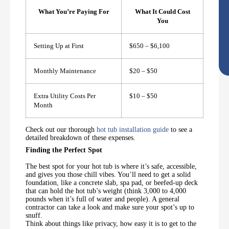
What You’re Paying For
What It Could Cost
You
Setting Up at First
$650 – $6,100
Monthly Maintenance
$20 – $50
Extra Utility Costs Per
$10 – $50
Month
Check out our thorough
hot tub installation guide
to see a
detailed breakdown of these expenses.
Finding the Perfect Spot
The best spot for your hot tub is where it’s safe, accessible,
and gives you those chill vibes. You’ll need to get a solid
foundation, like a concrete slab, spa pad, or beefed-up deck
that can hold the hot tub’s weight (think 3,000 to 4,000
pounds when it’s full of water and people). A general
contractor can take a look and make sure your spot’s up to
snuff.
Think about things like privacy, how easy it is to get to the