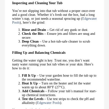
Inspecting and Cleaning Your Tub
You’re not slipping into that tub without a proper once-over
and a good clean. Whether it’s fresh out the box, had a long
winter’s nap, or just needs a seasonal sprucing up (
Edgewater
Pools
), here’s the grind:
Rinse and Drain
– Get rid of any gunk or dust.
Check the Bits
– Ensure jets and filters are snug and
secure.
Deep Clean
– Use a hot-tub-safe cleaner to scrub
everything down.
Filling Up and Balancing Chemicals
Getting the water right is key. Trust me, you don’t want
nasty water ruining your hot tub vibes or your skin. Here’s
how to do it:
Fill It Up
– Use your garden hose to fill the tub up to
the recommended waterline.
Heat It Up
– Turn on the heater and let the water
warm up to about 80°F (27°C).
Add Chemicals
– Follow your tub’s manual for start-
up chemical instructions.
Test the Levels
– Use test strips to check the pH and
alkalinity (
Edgewater Pools
).