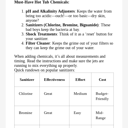
Must-Have Hot Tub Chemicals:
pH and Alkalinity Adjusters
: Keeps the water from
being too acidic—ouch!—or too basic—dry skin,
anyone?
Sanitizers (Chlorine, Bromine, Biguanide)
: These
bad boys keep the bacteria at bay.
Shock Treatments
: Think of it as a ‘reset’ button for
your sanitizer.
Filter Cleaner
: Keeps the grime out of your filters so
they can keep the grime out of your water.
When adding chemicals, it’s all about measurements and
timing. Read the instructions and make sure the jets are
running to mix everything up properly.
Quick rundown on popular sanitizers:
Sanitizer
Effectiveness
Effort
Cost
Chlorine
Great
Medium
Budget-
Friendly
Bromine
Great
Easy
Mid-
Range