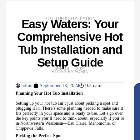
HOT TUB INSTALLATION
Easy Waters: Your
Comprehensive Hot
Tub Installation and
Setup Guide
SEP 13 — 2024
STORY BY
ADMIN
admin
September 13, 2024
9:25 am
Planning Your Hot Tub Installation
Setting up your hot tub isn’t just about picking a spot and
plugging it in. There’s some planning needed to make sure it
fits perfectly in your space and is ready to use. Let’s go over
the key points you’ll need to think about, especially if you’re
in Northwestern Wisconsin—Eau Claire, Menomonie, or
Chippewa Falls.
Picking the Perfect Spot