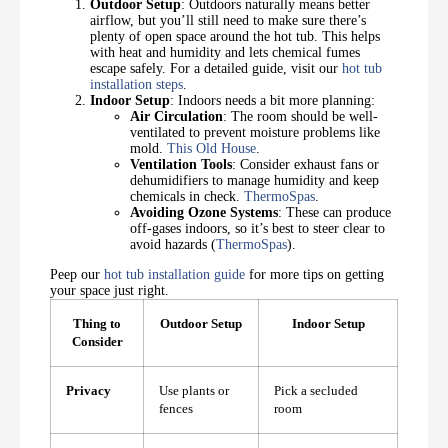
Outdoor Setup
: Outdoors naturally means better
airflow, but you’ll still need to make sure there’s
plenty of open space around the hot tub. This helps
with heat and humidity and lets chemical fumes
escape safely. For a detailed guide, visit our
hot tub
installation steps
.
Indoor Setup
: Indoors needs a bit more planning:
Air Circulation
: The room should be well-
ventilated to prevent moisture problems like
mold.
This Old House
.
Ventilation Tools
: Consider exhaust fans or
dehumidifiers to manage humidity and keep
chemicals in check.
ThermoSpas
.
Avoiding Ozone Systems
: These can produce
off-gases indoors, so it’s best to steer clear to
avoid hazards (
ThermoSpas
).
Peep our
hot tub installation guide
for more tips on getting
your space just right.
Thing to
Outdoor Setup
Indoor Setup
Consider
Privacy
Use plants or
Pick a secluded
fences
room