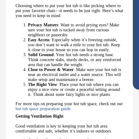
Choosing where to put your hot tub is like picking where to
put your favorite chair—it needs to be just right. Here’s what
you need to keep in mind:
Privacy Matters
: Want to avoid prying eyes? Make
sure your hot tub is tucked away from curious
neighbors or passersby.
Easy Access
: Especially when it’s freezing outside,
you don’t want to walk a mile to your hot tub. Keep
it close to your house so you can hop in easily.
Solid Ground
: Your hot tub needs a strong base.
Think concrete slabs, sturdy decks, or any reinforced
area that can handle the weight.
Close to Power & Water
: Make sure your hot tub is
near an electrical outlet and a water source. This will
make setup and maintenance a breeze.
The Right View
: Place your hot tub where you can
enjoy a nice view or create a peaceful setting around
it. Think about some fairy lights or nice plants.
For more tips on preparing your hot tub space, check out our
hot tub space preparation guide
.
Getting Ventilation Right
Good ventilation is key to keeping your hot tub area
comfortable and safe, whether it’s indoors or outdoors.