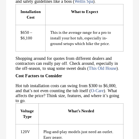
and safety guidelines like a boss (
Wellis Spa
).
Installation
What to Expect
Cost
$650 –
This is the average range for a pro to
$6,100
install your hot tub, especially in-
ground setups which hike the price.
Shopping around for quotes from different dealers and
contractors can really pay off. Check around, especially in
the off-season, to snag some sweet deals (
This Old House
).
Cost Factors to Consider
Hot tub installation costs can swing from $300 to $6,000,
and that’s not even counting the tub itself (
O-Care
). What
affects the price? Think size, features, and where it’s going
to go.
Voltage
What’s Needed
Type
120V
Plug-and-play models just need an outlet.
Easy peasy.