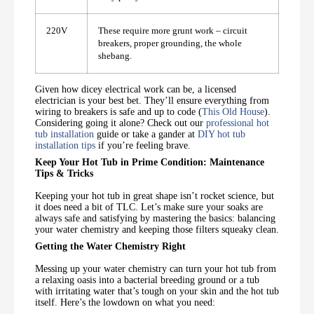
220V
These require more grunt work – circuit
breakers, proper grounding, the whole
shebang.
Given how dicey electrical work can be, a licensed
electrician is your best bet. They’ll ensure everything from
wiring to breakers is safe and up to code (
This Old House
).
Considering going it alone? Check out our
professional hot
tub installation
guide or take a gander at
DIY hot tub
installation tips
if you’re feeling brave.
Keep Your Hot Tub in Prime Condition: Maintenance
Tips & Tricks
Keeping your hot tub in great shape isn’t rocket science, but
it does need a bit of TLC. Let’s make sure your soaks are
always safe and satisfying by mastering the basics: balancing
your water chemistry and keeping those filters squeaky clean.
Getting the Water Chemistry Right
Messing up your water chemistry can turn your hot tub from
a relaxing oasis into a bacterial breeding ground or a tub
with irritating water that’s tough on your skin and the hot tub
itself. Here’s the lowdown on what you need: