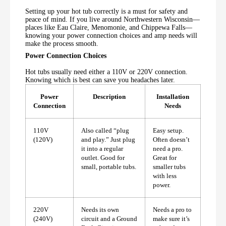
Setting up your hot tub correctly is a must for safety and
peace of mind. If you live around Northwestern Wisconsin—
places like Eau Claire, Menomonie, and Chippewa Falls—
knowing your power connection choices and amp needs will
make the process smooth.
Power Connection Choices
Hot tubs usually need either a 110V or 220V connection.
Knowing which is best can save you headaches later.
Power
Description
Installation
Connection
Needs
110V
Also called “plug
Easy setup.
(120V)
and play.” Just plug
Often doesn’t
it into a regular
need a pro.
outlet. Good for
Great for
small, portable tubs.
smaller tubs
with less
power.
220V
Needs its own
Needs a pro to
(240V)
circuit and a Ground
make sure it’s