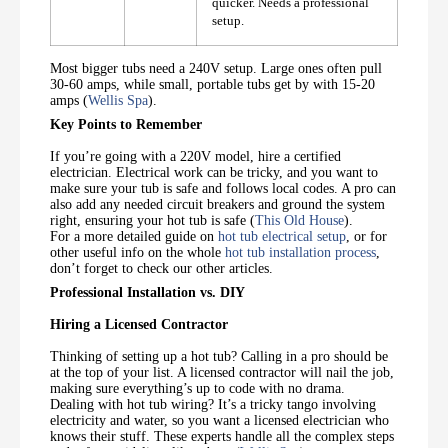
quicker. Needs a professional
setup.
Most bigger tubs need a 240V setup. Large ones often pull
30-60 amps, while small, portable tubs get by with 15-20
amps (
Wellis Spa
).
Key Points to Remember
If you’re going with a 220V model, hire a certified
electrician. Electrical work can be tricky, and you want to
make sure your tub is safe and follows local codes. A pro can
also add any needed circuit breakers and ground the system
right, ensuring your hot tub is safe (
This Old House
).
For a more detailed guide on
hot tub electrical setup
, or for
other useful info on the whole
hot tub installation process
,
don’t forget to check our other articles.
Professional Installation vs. DIY
Hiring a Licensed Contractor
Thinking of setting up a hot tub? Calling in a pro should be
at the top of your list. A licensed contractor will nail the job,
making sure everything’s up to code with no drama.
Dealing with hot tub wiring? It’s a tricky tango involving
electricity and water, so you want a licensed electrician who
knows their stuff. These experts handle all the complex steps