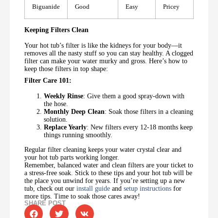
Biguanide
Good
Easy
Pricey
Keeping Filters Clean
Your hot tub’s filter is like the kidneys for your body—it
removes all the nasty stuff so you can stay healthy. A clogged
filter can make your water murky and gross. Here’s how to
keep those filters in top shape:
Filter Care 101:
Weekly Rinse
: Give them a good spray-down with
the hose.
Monthly Deep Clean
: Soak those filters in a cleaning
solution.
Replace Yearly
: New filters every 12-18 months keep
things running smoothly.
Regular filter cleaning keeps your water crystal clear and
your hot tub parts working longer.
Remember, balanced water and clean filters are your ticket to
a stress-free soak. Stick to these tips and your hot tub will be
the place you unwind for years. If you’re setting up a new
tub, check out our
install guide
and
setup instructions
for
more tips. Time to soak those cares away!
SHARE POST