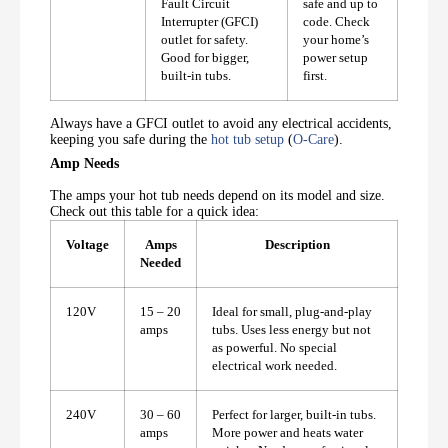
Fault Circuit
safe and up to
Interrupter (GFCI)
code. Check
outlet for safety.
your home’s
Good for bigger,
power setup
built-in tubs.
first.
Always have a GFCI outlet to avoid any electrical accidents,
keeping you safe during the
hot tub setup
(
O-Care
).
Amp Needs
The amps your hot tub needs depend on its model and size.
Check out this table for a quick idea:
Voltage
Amps
Description
Needed
120V
15 – 20
Ideal for small, plug-and-play
amps
tubs. Uses less energy but not
as powerful. No special
electrical work needed.
240V
30 – 60
Perfect for larger, built-in tubs.
amps
More power and heats water