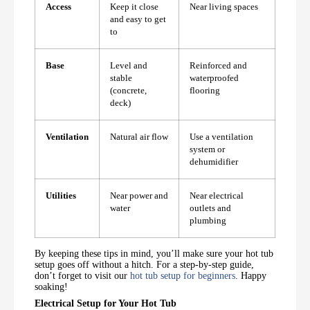
Access
Keep it close
Near living spaces
and easy to get
to
Base
Level and
Reinforced and
stable
waterproofed
(concrete,
flooring
deck)
Ventilation
Natural air flow
Use a ventilation
system or
dehumidifier
Utilities
Near power and
Near electrical
water
outlets and
plumbing
By keeping these tips in mind, you’ll make sure your hot tub
setup goes off without a hitch. For a step-by-step guide,
don’t forget to visit our
hot tub setup for beginners
. Happy
soaking!
Electrical Setup for Your Hot Tub