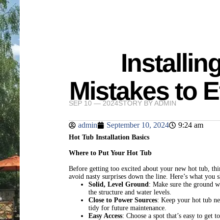
Installin
Mistakes to E
SEP 10 — 2024
STORY BY
ADMIN
admin
September 10, 2024
9:24 am
Hot Tub Installation Basics
Where to Put Your Hot Tub
Before getting too excited about your new hot tub, thi
avoid nasty surprises down the line. Here’s what you 
Solid, Level Ground
: Make sure the ground wh
the structure and water levels.
Close to Power Sources
: Keep your hot tub ne
tidy for future maintenance.
Easy Access
: Choose a spot that’s easy to get t