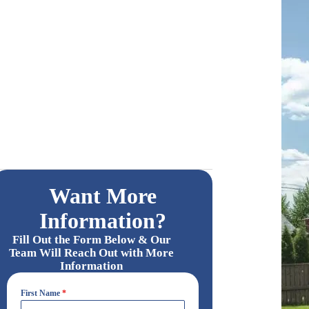
Want More
Information?
Fill Out the Form Below & Our
Team Will Reach Out with More
Information
First Name
*