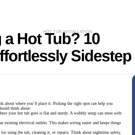
HOT TUB INSTALLATION
g a Hot Tub? 10
ffortlessly Sidestep
nk about where you’ll place it. Picking the right spot can help you
should think about:
ere your hot tub goes is flat and sturdy. A wobbly setup can mess with
ar existing electrical outlets. This makes wiring easier and keeps things
o for using the tub, cleaning it, or repairs. Think about nighttime safety,