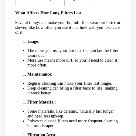
What Affects How Long Filters Last
Several things can make your hot tub filter wear out faster or
slower, like how often you use it and how well you take care
of it.
Usage
:
The more you use your hot tub, the quicker the filter
wears out.
More use means more dirt, so you’ll need to clean it
more often.
Maintenance
:
Regular cleaning can make your filter last longer.
Deep cleaning can bring a filter back to life, making
it work better.
Filter Material
:
Some materials, like ceramic, naturally last longer
and need less upkeep.
Polyester pleated filters need more frequent cleaning
but are cheaper.
Filtration Area
: