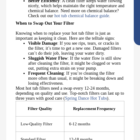
Better Efficiency
: A clean filter keeps water flowing
nicely, which helps maintain the right temperature and
chemical balance. Need more on chemical balance?
Check out our
hot tub chemical balance guide
.
When to Swap Out Your Filter
Knowing when to replace your hot tub filter is just as
important as keeping it clean. Here are the telltale signs:
Visible Damage
: If you see rips, tears, or cracks in
the filter, it’s time to get a new one. Damaged filters
can’t do their job, leaving your water dirty.
Sluggish Water Flow
: If the water flow is still slow
after cleaning the filter, it might be clogged or worn
out, putting extra strain on your pump.
Frequent Cleaning
: If you’re cleaning the filter
more often than usual, it might be breaking down and
losing effectiveness.
Most hot tub filters need a swap every 12-24 months,
depending on quality and use. Top-notch filters can last up to
three years with good care (
Spring Dance Hot Tubs
).
Filter Quality
Replacement Frequency
Low-Quality Filter
6-12 months
Standard Filter
12-18 months