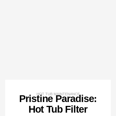
HOT TUB MAINTENANCE
Pristine Paradise:
Hot Tub Filter