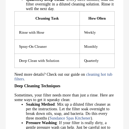
filter overnight in a diluted cleaning solution. Rinse it
well the next day.
Cleaning Task
How Often
Rinse with Hose
Weekly
Spray-On Cleaner
Monthly
Deep Clean with Solution
Quarterly
Need more details? Check out our guide on
cleaning hot tub
filters
.
Deep Cleaning Techniques
Sometimes, your filter needs more than just a rinse. Here are
some ways to get it squeaky clean:
Soaking Method
: Mix up a diluted filter cleaner as
per the instructions. Let the filter soak overnight to
break down oils, soap, and bacteria. Do this every
three months (
Sundance Spas Kitchener
).
Pressure Washing
: If your filter is really dirty, a
gentle pressure wash can help. Just be careful not to