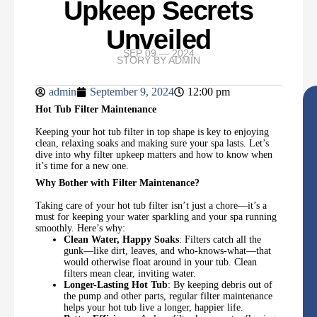
Upkeep Secrets
Unveiled
SEP 09 — 2024
STORY BY
ADMIN
admin
September 9, 2024
12:00 pm
Hot Tub Filter Maintenance
Keeping your hot tub filter in top shape is key to enjoying
clean, relaxing soaks and making sure your spa lasts. Let’s
dive into why filter upkeep matters and how to know when
it’s time for a new one.
Why Bother with Filter Maintenance?
Taking care of your hot tub filter isn’t just a chore—it’s a
must for keeping your water sparkling and your spa running
smoothly. Here’s why:
Clean Water, Happy Soaks
: Filters catch all the
gunk—like dirt, leaves, and who-knows-what—that
would otherwise float around in your tub. Clean
filters mean clear, inviting water.
Longer-Lasting Hot Tub
: By keeping debris out of
the pump and other parts, regular filter maintenance
helps your hot tub live a longer, happier life.