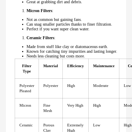
Great at grabbing dirt and debris.
Micron Filters
:
Not as common but gaining fans.
Can snag smaller particles thanks to finer filtration.
Perfect if you want super clean water.
Ceramic Filters
:
Made from stuff like clay or diatomaceous earth.
Known for catching tiny impurities and lasting longer.
Needs less cleaning but costs more.
Filter
Material
Efficiency
Maintenance
Co
Type
Polyester
Polyester
High
Moderate
Low
Pleated
Micron
Fine
Very High
High
Mode
Mesh
Ceramic
Porous
Extremely
Low
High
Clay
High