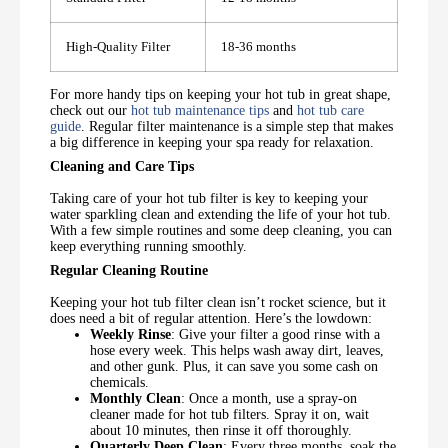
High-Quality Filter
18-36 months
For more handy tips on keeping your hot tub in great shape,
check out our
hot tub maintenance tips
and
hot tub care
guide
. Regular filter maintenance is a simple step that makes
a big difference in keeping your spa ready for relaxation.
Cleaning and Care Tips
Taking care of your hot tub filter is key to keeping your
water sparkling clean and extending the life of your hot tub.
With a few simple routines and some deep cleaning, you can
keep everything running smoothly.
Regular Cleaning Routine
Keeping your hot tub filter clean isn’t rocket science, but it
does need a bit of regular attention. Here’s the lowdown:
Weekly Rinse
: Give your filter a good rinse with a
hose every week. This helps wash away dirt, leaves,
and other gunk. Plus, it can save you some cash on
chemicals.
Monthly Clean
: Once a month, use a spray-on
cleaner made for hot tub filters. Spray it on, wait
about 10 minutes, then rinse it off thoroughly.
Quarterly Deep Clean
: Every three months, soak the