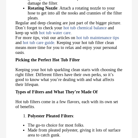
damage the filter.
Rotating Nozzle
: Attach a rotating nozzle to your
hose to get into all the nooks and crannies of the filter
pleats.
Regular and deep cleaning are just part of the bigger picture.
Don’t forget to check your
hot tub chemical balance
and
keep up with
hot tub water care
.
For more tips, visit our articles on
hot tub maintenance tips
and
hot tub care guide
. Keeping your hot tub filter clean
means more time for you to relax and enjoy your personal
oasis.
Picking the Perfect Hot Tub Filter
Keeping your hot tub sparkling clean starts with choosing the
right filter. Different filters have their own perks, so it’s
good to know what you’re dealing with and what affects
their lifespan.
Types of Filters and What They’re Made Of
Hot tub filters come in a few flavors, each with its own set
of benefits.
Polyester Pleated Filters
:
The go-to choice for most folks.
Made from pleated polyester, giving it lots of surface
area to catch gunk.