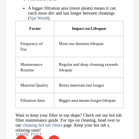
A bigger filtration area (more pleats) means it can
catch more dirt and last longer between cleanings
(
Spa World
).
Factor
Impact on Lifespan
Frequency of
More use shortens lifespan
Use
Maintenance
Regular and deep cleaning extends
Routine
lifespan
Material Quality
Better materials last longer
Filtration Area
Bigger area means longer lifespan
Want to keep your filter in top shape? Check out our hot tub
filter maintenance guide. For tips on cleaning, head over to
our
cleaning hot tub filters
page. Keep your hot tub a
relaxing oasis!
SHARE POST