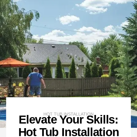
HOT TUB INSTALLATION
Elevate Your Skills:
Hot Tub Installation