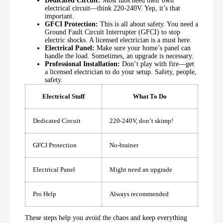
Dedicated Circuit:
Most tubs need their own
electrical circuit—think 220-240V. Yep, it’s that
important.
GFCI Protection:
This is all about safety. You need a
Ground Fault Circuit Interrupter (GFCI) to stop
electric shocks. A licensed electrician is a must here.
Electrical Panel:
Make sure your home’s panel can
handle the load. Sometimes, an upgrade is necessary.
Professional Installation:
Don’t play with fire—get
a licensed electrician to do your setup. Safety, people,
safety.
Electrical Stuff
What To Do
Dedicated Circuit
220-240V, don’t skimp!
GFCI Protection
No-brainer
Electrical Panel
Might need an upgrade
Pro Help
Always recommended
These steps help you avoid the chaos and keep everything