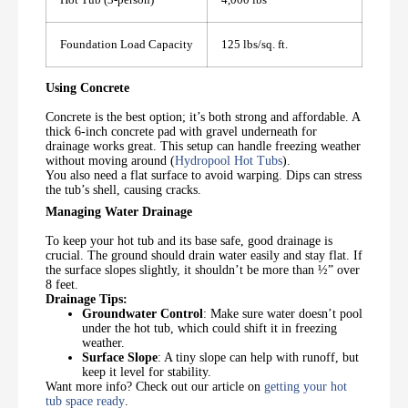
Foundation Load Capacity
125 lbs/sq. ft.
Using Concrete
Concrete is the best option; it’s both strong and affordable. A
thick 6-inch concrete pad with gravel underneath for
drainage works great. This setup can handle freezing weather
without moving around (
Hydropool Hot Tubs
).
You also need a flat surface to avoid warping. Dips can stress
the tub’s shell, causing cracks.
Managing Water Drainage
To keep your hot tub and its base safe, good drainage is
crucial. The ground should drain water easily and stay flat. If
the surface slopes slightly, it shouldn’t be more than ½” over
8 feet.
Drainage Tips:
Groundwater Control
: Make sure water doesn’t pool
under the hot tub, which could shift it in freezing
weather.
Surface Slope
: A tiny slope can help with runoff, but
keep it level for stability.
Want more info? Check out our article on
getting your hot
tub space ready
.