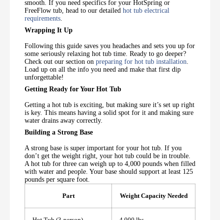
smooth. If you need specifics for your HotSpring or
FreeFlow tub, head to our detailed
hot tub electrical
requirements
.
Wrapping It Up
Following this guide saves you headaches and sets you up for
some seriously relaxing hot tub time. Ready to go deeper?
Check out our section on
preparing for hot tub installation
.
Load up on all the info you need and make that first dip
unforgettable!
Getting Ready for Your Hot Tub
Getting a hot tub is exciting, but making sure it’s set up right
is key. This means having a solid spot for it and making sure
water drains away correctly.
Building a Strong Base
A strong base is super important for your hot tub. If you
don’t get the weight right, your hot tub could be in trouble.
A hot tub for three can weigh up to 4,000 pounds when filled
with water and people. Your base should support at least 125
pounds per square foot.
Part
Weight Capacity Needed
Hot Tub (3-person)
4,000 lbs