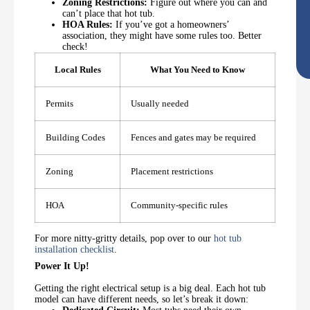
Zoning Restrictions:
Figure out where you can and
can’t place that hot tub.
HOA Rules:
If you’ve got a homeowners’
association, they might have some rules too. Better
check!
Local Rules
What You Need to Know
Permits
Usually needed
Building Codes
Fences and gates may be required
Zoning
Placement restrictions
HOA
Community-specific rules
For more nitty-gritty details, pop over to our
hot tub
installation checklist
.
Power It Up!
Getting the right electrical setup is a big deal. Each hot tub
model can have different needs, so let’s break it down: