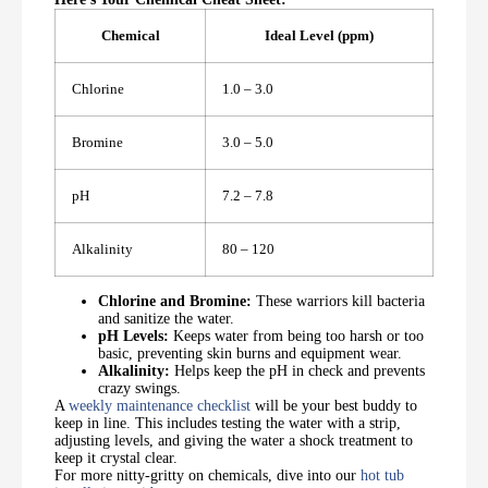
Chemical
Ideal Level (ppm)
Chlorine
1.0 – 3.0
Bromine
3.0 – 5.0
pH
7.2 – 7.8
Alkalinity
80 – 120
Chlorine and Bromine:
These warriors kill bacteria
and sanitize the water.
pH Levels:
Keeps water from being too harsh or too
basic, preventing skin burns and equipment wear.
Alkalinity:
Helps keep the pH in check and prevents
crazy swings.
A
weekly maintenance checklist
will be your best buddy to
keep in line. This includes testing the water with a strip,
adjusting levels, and giving the water a shock treatment to
keep it crystal clear.
For more nitty-gritty on chemicals, dive into our
hot tub