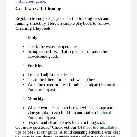
installation guide
.
Get Down with Cleaning
Regular cleaning keeps your hot tub looking fresh and
running smoothly. Here’s a simple playbook to follow:
Cleaning Playbook:
Daily:
Check the water temperature.
Scoop out debris—that rogue leaf or any other
unwelcome guest.
Weekly:
Test and adjust chemicals.
Clean the filters for smooth water flow.
Wipe the cover to thwart mold and algae (
National
Pools and Spas
).
Monthly:
Wipe down the shell and cover with a sponge and
vinegar mix to zap build-up and stains (
National
Pools and Spas
).
Inspect and clean the jets for a soothing soak.
Got more questions? Check out our
DIY hot tub installation
tips
or peek at
our guide
. A solid cleaning schedule will keep