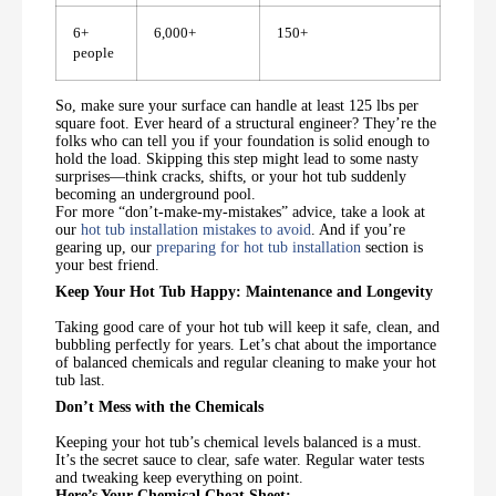
6+
6,000+
150+
people
So, make sure your surface can handle at least 125 lbs per
square foot. Ever heard of a structural engineer? They’re the
folks who can tell you if your foundation is solid enough to
hold the load. Skipping this step might lead to some nasty
surprises—think cracks, shifts, or your hot tub suddenly
becoming an underground pool.
For more “don’t-make-my-mistakes” advice, take a look at
our
hot tub installation mistakes to avoid
. And if you’re
gearing up, our
preparing for hot tub installation
section is
your best friend.
Keep Your Hot Tub Happy: Maintenance and Longevity
Taking good care of your hot tub will keep it safe, clean, and
bubbling perfectly for years. Let’s chat about the importance
of balanced chemicals and regular cleaning to make your hot
tub last.
Don’t Mess with the Chemicals
Keeping your hot tub’s chemical levels balanced is a must.
It’s the secret sauce to clear, safe water. Regular water tests
and tweaking keep everything on point.
Here’s Your Chemical Cheat Sheet: