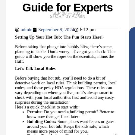
Guide for Experts
SEP 08 — 2024
STORY BY
ADMIN
admin
September 8, 2024
6:12 pm
Setting Up Your Hot Tub: The Fun Starts Here!
Before taking that plunge into bubbly bliss, there’s some
planning to tackle. Don’t worry—I’ve got your back. This
guide will show you the ropes on the essentials, minus the
fluff.
Let’s Talk Local Rules
Before buying that hot tub, you’ll need to do a bit of
detective work on local rules. Think building permits, local
codes, and those pesky HOA regulations. These rules can
vary depending on where you live, so it’s always smart to
check with your local authorities first and avoid any nasty
surprises during the installation.
Here’s a quick checklist to start with:
Permits:
Do you need a building permit? Better to
know now than get fined later.
Building Codes:
Some places want fences or gates
around your hot tub. Keeps the kids safe, which
means more peace of mind for you.