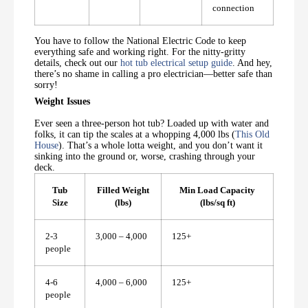
connection
You have to follow the National Electric Code to keep
everything safe and working right. For the nitty-gritty
details, check out our
hot tub electrical setup guide
. And hey,
there’s no shame in calling a pro electrician—better safe than
sorry!
Weight Issues
Ever seen a three-person hot tub? Loaded up with water and
folks, it can tip the scales at a whopping 4,000 lbs (
This Old
House
). That’s a whole lotta weight, and you don’t want it
sinking into the ground or, worse, crashing through your
deck.
Tub
Filled Weight
Min Load Capacity
Size
(lbs)
(lbs/sq ft)
2-3
3,000 – 4,000
125+
people
4-6
4,000 – 6,000
125+
people