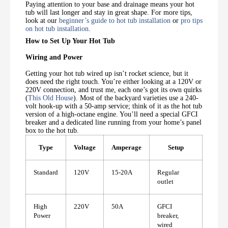
Paying attention to your base and drainage means your hot
tub will last longer and stay in great shape. For more tips,
look at our
beginner’s guide to hot tub installation
or
pro tips
on hot tub installation
.
How to Set Up Your Hot Tub
Wiring and Power
Getting your hot tub wired up isn’t rocket science, but it
does need the right touch. You’re either looking at a 120V or
220V connection, and trust me, each one’s got its own quirks
(
This Old House
). Most of the backyard varieties use a 240-
volt hook-up with a 50-amp service; think of it as the hot tub
version of a high-octane engine. You’ll need a special GFCI
breaker and a dedicated line running from your home’s panel
box to the hot tub.
Type
Voltage
Amperage
Setup
Standard
120V
15-20A
Regular
outlet
High
220V
50A
GFCI
Power
breaker,
wired