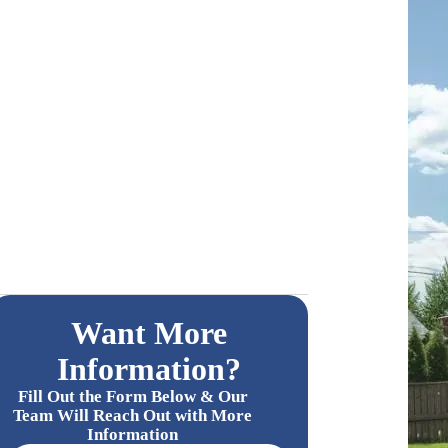
Want More
Information?
Fill Out the Form Below & Our
Team Will Reach Out with More
Information