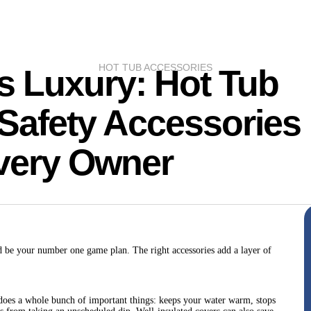
HOT TUB ACCESSORIES
s Luxury: Hot Tub
Safety Accessories
Every Owner
d be your number one game plan. The right accessories add a layer of
er does a whole bunch of important things: keeps your water warm, stops