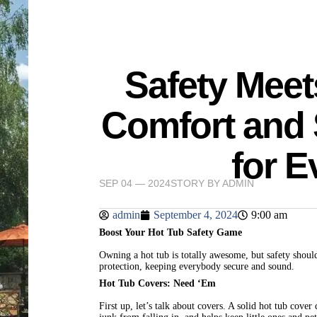
Safety Meet
Comfort and 
for 
SEP 04 — 2024
STORY BY
ADMIN
admin
September 4, 2024
9:00 am
Boost Your Hot Tub Safety Game
Owning a hot tub is totally awesome, but safety shoul
protection, keeping everybody secure and sound.
Hot Tub Covers: Need ‘Em
First up, let’s talk about covers. A solid hot tub cov